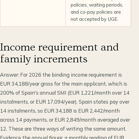
policies, waiting periods,
and co-pay policies are
not accepted by UGE.
Income requirement and
family increments
Answer: For 2026 the binding income requirement is
EUR 34,188/year gross for the main applicant, which is
200% of Spain's annual SMI (EUR 1,221/month over 14
instalments, or EUR 17,094/year). Spain states pay over
14 instalments, so EUR 34,188 is EUR 2,442/month
across 14 payments, or EUR 2,849/month averaged over
12. These are three ways of writing the same amount.
Evidence the annual figure: a monthly reading of EUR