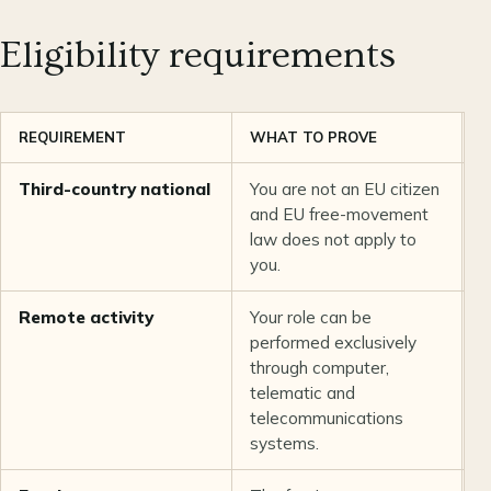
Eligibility requirements
REQUIREMENT
WHAT TO PROVE
O
Third-country national
You are not an EU citizen
U
and EU free-movement
law does not apply to
you.
Remote activity
Your role can be
L
performed exclusively
b
through computer,
telematic and
telecommunications
systems.