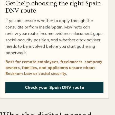
Get help choosing the right Spain
DNV route
If you are unsure whether to apply through the
consulate or from inside Spain, Movingto can
review your route, income evidence, document gaps,
social-security position, and whether a tax adviser
needs to be involved before you start gathering
paperwork.
Best for remote employees, freelancers, company
owners, families, and applicants unsure about
Beckham Law or social security.
Check your Spain DNV route