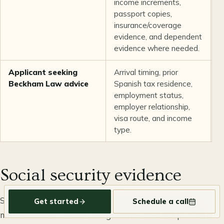
income increments,
n
passport copies,
insurance/coverage
evidence, and dependent
evidence where needed.
Applicant seeking
Arrival timing, prior
T
Beckham Law advice
Spanish tax residence,
a
employment status,
a
employer relationship,
q
visa route, and income
type.
Social security evidence
Social-security evidence is one of the easiest parts to
Get started
Schedule a call
misunderstand. Official UGE guidance does not publish a