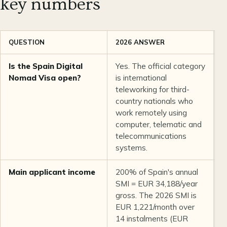
key numbers
QUESTION
2026 ANSWER
O
Is the Spain Digital
Yes. The official category
U
Nomad Visa open?
is international
teleworking for third-
country nationals who
work remotely using
computer, telematic and
telecommunications
systems.
Main applicant income
200% of Spain's annual
U
SMI = EUR 34,188/year
d
gross. The 2026 SMI is
EUR 1,221/month over
14 instalments (EUR