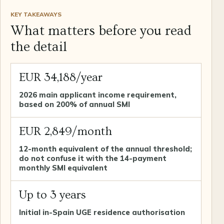
KEY TAKEAWAYS
What matters before you read
the detail
EUR 34,188/year
2026 main applicant income requirement,
based on 200% of annual SMI
EUR 2,849/month
12-month equivalent of the annual threshold;
do not confuse it with the 14-payment
monthly SMI equivalent
Up to 3 years
Initial in-Spain UGE residence authorisation