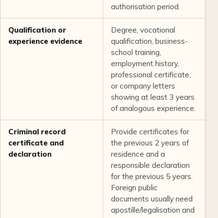
authorisation period.
Qualification or
Degree, vocational
L
experience evidence
qualification, business-
b
school training,
employment history,
professional certificate,
or company letters
showing at least 3 years
of analogous experience.
Criminal record
Provide certificates for
C
certificate and
the previous 2 years of
U
declaration
residence and a
responsible declaration
for the previous 5 years.
Foreign public
documents usually need
apostille/legalisation and