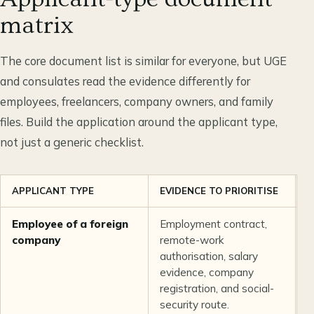
matrix
The core document list is similar for everyone, but UGE
and consulates read the evidence differently for
employees, freelancers, company owners, and family
files. Build the application around the applicant type,
not just a generic checklist.
APPLICANT TYPE
EVIDENCE TO PRIORITISE
C
Employee of a foreign
Employment contract,
T
company
remote-work
d
authorisation, salary
r
evidence, company
o
registration, and social-
f
security route.