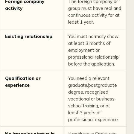
Foreign company
The foreign company or
L
activity
group must have real and
t
continuous activity for at
least 1 year.
Existing relationship
You must normally show
L
at least 3 months of
t
employment or
professional relationship
before the application.
Qualification or
You need a relevant
L
experience
graduate/postgraduate
b
degree, recognised
vocational or business-
school training, or at
least 3 years of
professional experience.
No irregular status in
If applying in Spain, you
U