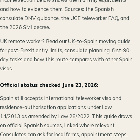
and how to evidence them. Sources: the Spanish
consulate DNV guidance, the UGE teleworker FAQ, and
the 2026 SMI decree.
UK remote worker? Read our
UK-to-Spain
moving
guide
for post-Brexit entry limits, consulate planning, first-90-
day tasks and how this route compares with other Spain
visas.
Official status checked June 23, 2026:
Spain still accepts international teleworker visa and
residence-authorisation applications under Law
14/2013 as amended by Law 28/2022. This guide draws
on official Spanish sources, linked where relevant.
Consulates can ask for local forms, appointment steps,