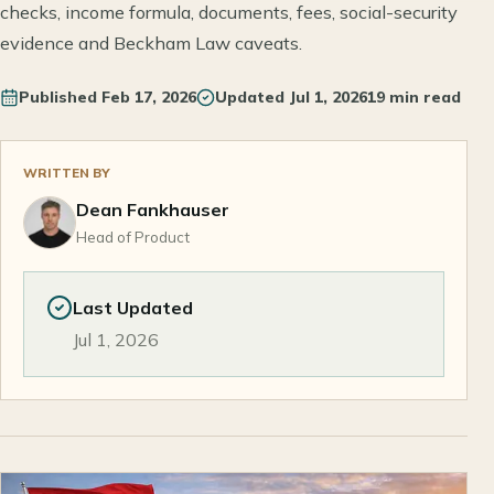
checks, income formula, documents, fees, social-security
evidence and Beckham Law caveats.
Published
Feb 17, 2026
Updated
Jul 1, 2026
19 min read
WRITTEN BY
Dean Fankhauser
Head of Product
Last Updated
Jul 1, 2026