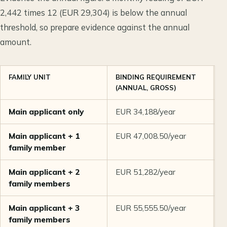
2,442 times 12 (EUR 29,304) is below the annual
threshold, so prepare evidence against the annual
amount.
FAMILY UNIT
BINDING REQUIREMENT
S
(ANNUAL, GROSS)
P
Main applicant only
EUR 34,188/year
E
Main applicant + 1
EUR 47,008.50/year
E
family member
Main applicant + 2
EUR 51,282/year
E
family members
Main applicant + 3
EUR 55,555.50/year
E
family members