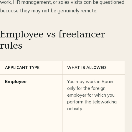
work, HR management, or sales visits can be questioned
because they may not be genuinely remote.
Employee vs freelancer
rules
APPLICANT TYPE
WHAT IS ALLOWED
K
Employee
You may work in Spain
E
only for the foreign
e
employer for which you
a
perform the teleworking
f
activity.
c
a
e