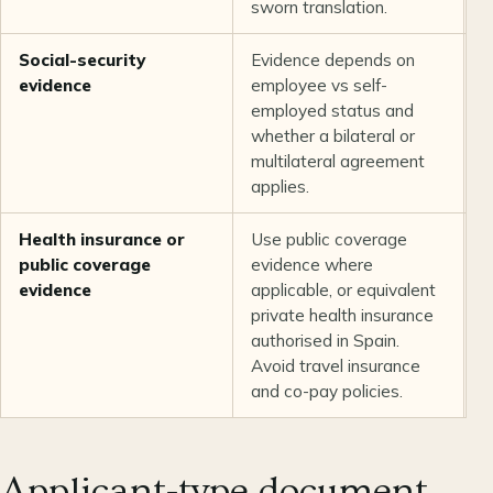
sworn translation.
Social-security
Evidence depends on
U
evidence
employee vs self-
employed status and
whether a bilateral or
multilateral agreement
applies.
Health insurance or
Use public coverage
U
public coverage
evidence where
evidence
applicable, or equivalent
private health insurance
authorised in Spain.
Avoid travel insurance
and co-pay policies.
Applicant-type document