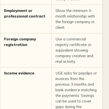
Employment or
Show the minimum 3-
L
professional contract
month relationship with
t
the foreign company or
client.
Foreign company
Use a commercial
U
registration
registry certificate or
equivalent showing
company creation and
real activity.
Income evidence
UGE asks for payslips or
U
invoices from the
previous 3 months and
bank evidence matching
the payments. Savings
can be used to cover
gaps during the