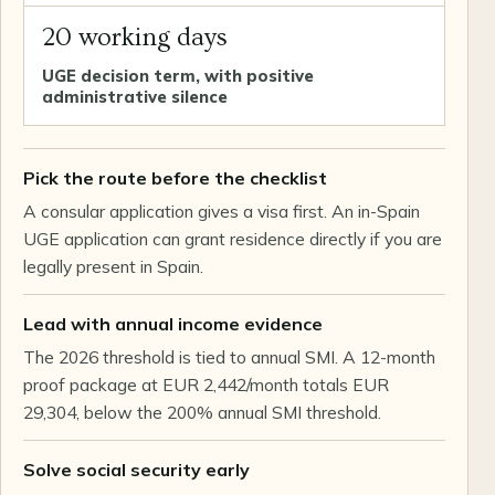
20 working days
UGE decision term, with positive
administrative silence
Pick the route before the checklist
A consular application gives a visa first. An in-Spain
UGE application can grant residence directly if you are
legally present in Spain.
Lead with annual income evidence
The 2026 threshold is tied to annual SMI. A 12-month
proof package at EUR 2,442/month totals EUR
29,304, below the 200% annual SMI threshold.
Solve social security early