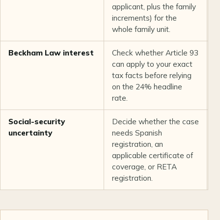
applicant, plus the family
increments) for the
whole family unit.
Beckham Law interest
Check whether Article 93
T
can apply to your exact
a
tax facts before relying
e
on the 24% headline
rate.
Social-security
Decide whether the case
A
uncertainty
needs Spanish
r
registration, an
c
applicable certificate of
h
coverage, or RETA
t
registration.