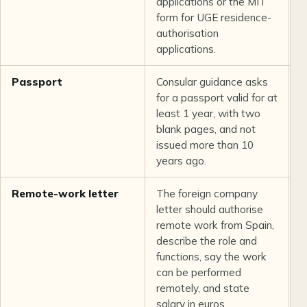
applications or the MIT
form for UGE residence-
authorisation
applications.
Passport
Consular guidance asks
C
for a passport valid for at
least 1 year, with two
blank pages, and not
issued more than 10
years ago.
Remote-work letter
The foreign company
U
letter should authorise
remote work from Spain,
describe the role and
functions, say the work
can be performed
remotely, and state
salary in euros.