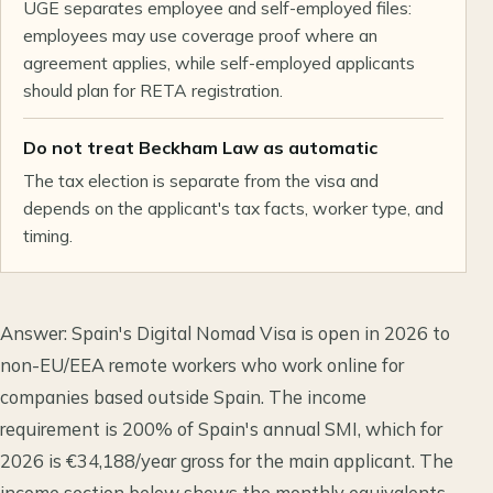
UGE separates employee and self-employed files:
employees may use coverage proof where an
agreement applies, while self-employed applicants
should plan for RETA registration.
Do not treat Beckham Law as automatic
The tax election is separate from the visa and
depends on the applicant's tax facts, worker type, and
timing.
Answer: Spain's Digital Nomad Visa is open in 2026 to
non-EU/EEA remote workers who work online for
companies based outside Spain. The income
requirement is 200% of Spain's annual SMI, which for
2026 is €34,188/year gross for the main applicant. The
income section below shows the monthly equivalents