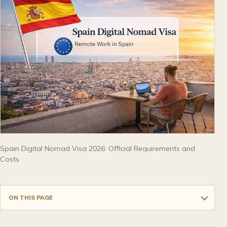
Spain Digital Nomad Visa 2026: Official Requirements and
Costs
ON THIS PAGE