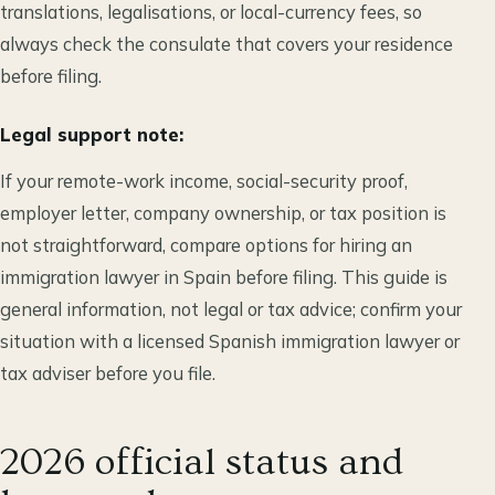
translations, legalisations, or local-currency fees, so
always check the consulate that covers your residence
before filing.
Legal support note:
If your remote-work income, social-security proof,
employer letter, company ownership, or tax position is
not straightforward, compare options for hiring an
immigration lawyer in Spain before filing. This guide is
general information, not legal or tax advice; confirm your
situation with a licensed Spanish immigration lawyer or
tax adviser before you file.
2026 official status and