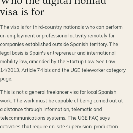
Who the digital nomad
visa is for
The visa is for third-country nationals who can perform
an employment or professional activity remotely for
companies established outside Spanish territory. The
legal basis is Spain's entrepreneur and international
mobility law, amended by the Startup Law. See Law
14/2013, Article 74 bis and the UGE teleworker category
page.
This is not a general freelancer visa for local Spanish
work. The work must be capable of being carried out at
a distance through information, telematic and
telecommunications systems. The UGE FAQ says
activities that require on-site supervision, production