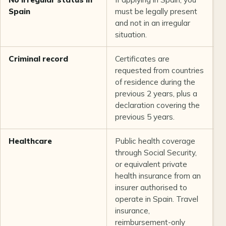
Spain
must be legally present
and not in an irregular
situation.
Criminal record
Certificates are
L
requested from countries
a
of residence during the
previous 2 years, plus a
declaration covering the
previous 5 years.
Healthcare
Public health coverage
U
through Social Security,
or equivalent private
health insurance from an
insurer authorised to
operate in Spain. Travel
insurance,
reimbursement-only