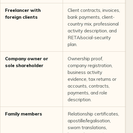
Freelancer with
Client contracts, invoices,
T
foreign clients
bank payments, client-
i
country mix, professional
o
activity description, and
b
RETA/social-security
plan.
Company owner or
Ownership proof,
T
sole shareholder
company registration,
o
business activity
c
evidence, tax returns or
a
accounts, contracts,
p
payments, and role
description.
Family members
Relationship certificates,
I
apostille/legalisation,
t
sworn translations,
o