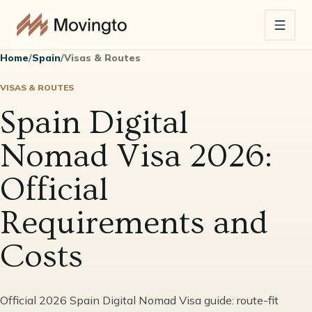
Home
/
Spain
/
Visas & Routes
VISAS & ROUTES
Spain Digital
Nomad Visa 2026:
Official
Requirements and
Costs
Official 2026 Spain Digital Nomad Visa guide: route-fit