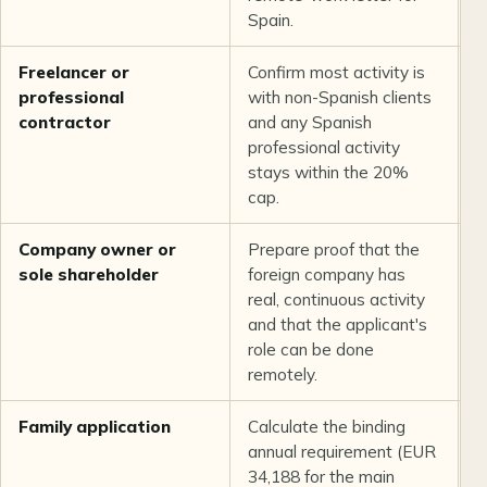
Spain.
Freelancer or
Confirm most activity is
S
professional
with non-Spanish clients
l
contractor
and any Spanish
e
professional activity
p
stays within the 20%
cap.
Company owner or
Prepare proof that the
U
sole shareholder
foreign company has
t
real, continuous activity
f
and that the applicant's
r
role can be done
remotely.
Family application
Calculate the binding
T
annual requirement (EUR
c
34,188 for the main
a