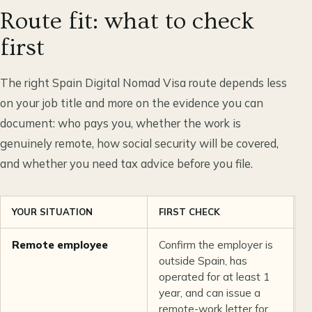
Route fit: what to check
first
The right Spain Digital Nomad Visa route depends less
on your job title and more on the evidence you can
document: who pays you, whether the work is
genuinely remote, how social security will be covered,
and whether you need tax advice before you file.
YOUR SITUATION
FIRST CHECK
M
Remote employee
Confirm the employer is
T
outside Spain, has
o
operated for at least 1
c
year, and can issue a
d
remote-work letter for