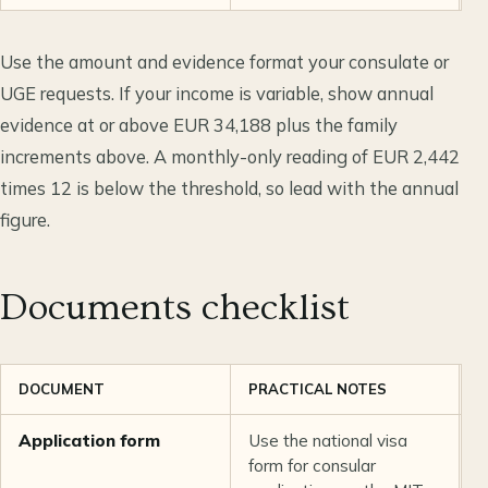
Use the amount and evidence format your consulate or
UGE requests. If your income is variable, show annual
evidence at or above EUR 34,188 plus the family
increments above. A monthly-only reading of EUR 2,442
times 12 is below the threshold, so lead with the annual
figure.
Documents checklist
DOCUMENT
PRACTICAL NOTES
S
Application form
Use the national visa
C
form for consular
U