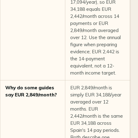
17,094/year), so EUR
34,188 equals EUR
2,442/month across 14
payments or EUR
2,849/month averaged
over 12. Use the annual
figure when preparing
evidence; EUR 2,442 is
the 14-payment
equivalent, not a 12-
month income target.
Why do some guides
EUR 2,849/month is
B
say EUR 2,849/month?
simply EUR 34,188/year
averaged over 12
months. EUR
2,442/month is the same
EUR 34,188 across
Spain's 14 pay periods.
Both describe one