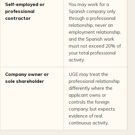
Self-employed or
You may work for a
C
professional
Spanish company only
i
contractor
through a professional
r
relationship, never an
a
employment relationship,
b
and the Spanish work
must not exceed 20% of
your total professional
activity.
Company owner or
UGE may treat the
O
sole shareholder
professional relationship
c
differently where the
p
applicant owns or
a
controls the foreign
e
company, but expects
s
evidence of real,
e
continuous activity.
r