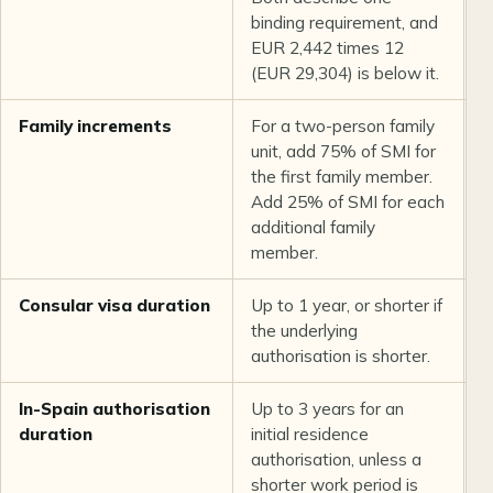
binding requirement, and
EUR 2,442 times 12
(EUR 29,304) is below it.
Family increments
For a two-person family
C
unit, add 75% of SMI for
U
the first family member.
Add 25% of SMI for each
additional family
member.
Consular visa duration
Up to 1 year, or shorter if
L
the underlying
q
authorisation is shorter.
In-Spain authorisation
Up to 3 years for an
L
duration
initial residence
q
authorisation, unless a
shorter work period is