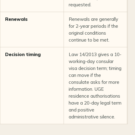
requested.
Renewals
Renewals are generally
L
for 2-year periods if the
original conditions
continue to be met.
Decision timing
Law 14/2013 gives a 10-
C
working-day consular
L
visa decision term; timing
can move if the
consulate asks for more
information. UGE
residence authorisations
have a 20-day legal term
and positive
administrative silence.