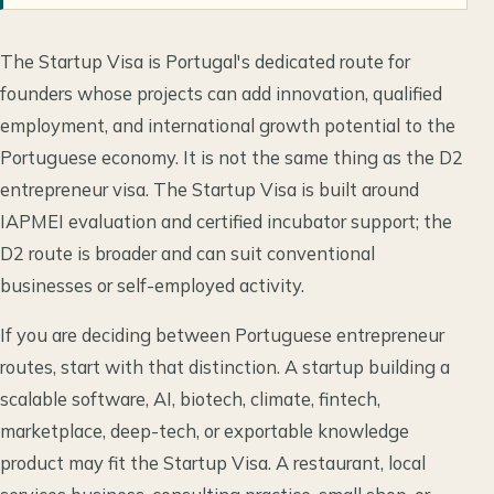
The Startup Visa is Portugal's dedicated route for
founders whose projects can add innovation, qualified
employment, and international growth potential to the
Portuguese economy. It is not the same thing as the D2
entrepreneur visa. The Startup Visa is built around
IAPMEI evaluation and certified incubator support; the
D2 route is broader and can suit conventional
businesses or self-employed activity.
If you are deciding between Portuguese entrepreneur
routes, start with that distinction. A startup building a
scalable software, AI, biotech, climate, fintech,
marketplace, deep-tech, or exportable knowledge
product may fit the Startup Visa. A restaurant, local