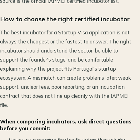
source is the
official
IAPMEI
certified
incubator
list
.
How to choose the right certified incubator
The best incubator for a Startup Visa application is not
always the cheapest or the fastest to answer. The right
incubator should understand the sector, be able to
support the founder's stage, and be comfortable
explaining why the project fits Portugal's startup
ecosystem. A mismatch can create problems later: weak
support, unclear fees, poor reporting, or an incubation
contract that does not line up cleanly with the IAPMEI
file.
When comparing incubators, ask direct questions
before you commit: