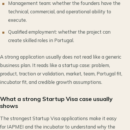
Management team: whether the founders have the
technical, commercial, and operational ability to
execute.
Qualified employment: whether the project can
create skilled roles in Portugal.
A strong application usually does not read like a generic
business plan. It reads like a startup case: problem,
product, traction or validation, market, team, Portugal fit,
incubator fit, and credible growth assumptions.
What a strong Startup Visa case usually
shows
The strongest Startup Visa applications make it easy
for IAPMEI and the incubator to understand why the