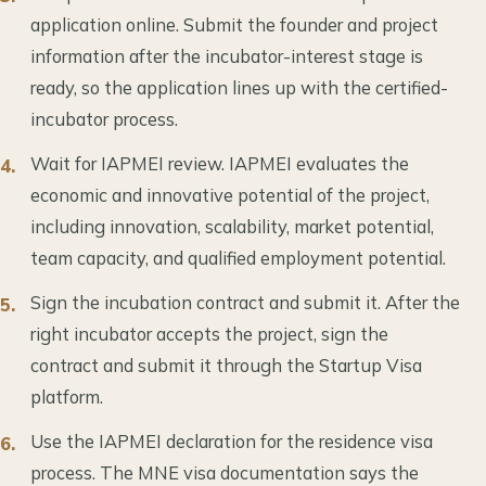
application online. Submit the founder and project
information after the incubator-interest stage is
ready, so the application lines up with the certified-
incubator process.
Wait for IAPMEI review. IAPMEI evaluates the
economic and innovative potential of the project,
including innovation, scalability, market potential,
team capacity, and qualified employment potential.
Sign the incubation contract and submit it. After the
right incubator accepts the project, sign the
contract and submit it through the Startup Visa
platform.
Use the IAPMEI declaration for the residence visa
process. The MNE visa documentation says the