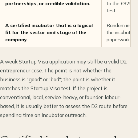
partnerships, or credible validation.
to the €325,00
test.
A certified incubator that is a logical
Random incuba
fit for the sector and stage of the
the incubator 
company.
paperwork rath
A weak Startup Visa application may still be a valid D2
entrepreneur case. The point is not whether the
business is "good" or "bad"; the point is whether it
matches the Startup Visa test. If the project is
conventional, local, service-heavy, or founder-labour-
based, it is usually better to assess the D2 route before
spending time on incubator outreach.