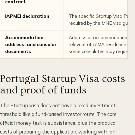
contract
IAPMEI declaration
The specific Startup Visa Pro
required by the MNE visa guida
Accommodation,
Address or accommodation evid
address, and consular
relevant at AIMA residence-per
documents
some consulates may request it
Portugal Startup Visa costs
and proof of funds
The Startup Visa does not have a fixed investment
threshold like a fund-based investor route. The core
official money test is subsistence, plus the practical
costs of preparing the application, working with an