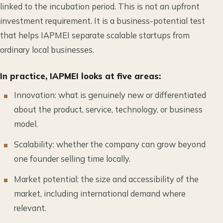
linked to the incubation period. This is not an upfront
investment requirement. It is a business-potential test
that helps IAPMEI separate scalable startups from
ordinary local businesses.
In practice, IAPMEI looks at five areas:
Innovation: what is genuinely new or differentiated
about the product, service, technology, or business
model.
Scalability: whether the company can grow beyond
one founder selling time locally.
Market potential: the size and accessibility of the
market, including international demand where
relevant.