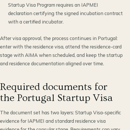
Startup Visa Program requires an IAPMEI
declaration certifying the signed incubation contract
with a certified incubator.
After visa approval, the process continues in Portugal:
enter with the residence visa, attend the residence-card
stage with AIMA when scheduled, and keep the startup
and residence documentation aligned over time.
Required documents for
the Portugal Startup Visa
The document set has two layers: Startup Visa-specific
evidence for IAPMEI and standard residence visa
evidence for the consular stage. Requirements can vary