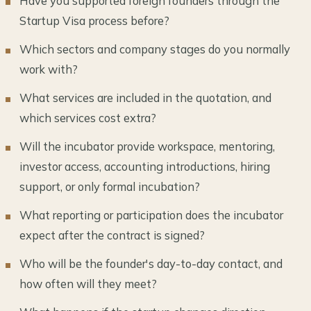
Have you supported foreign founders through the
Startup Visa process before?
Which sectors and company stages do you normally
work with?
What services are included in the quotation, and
which services cost extra?
Will the incubator provide workspace, mentoring,
investor access, accounting introductions, hiring
support, or only formal incubation?
What reporting or participation does the incubator
expect after the contract is signed?
Who will be the founder's day-to-day contact, and
how often will they meet?