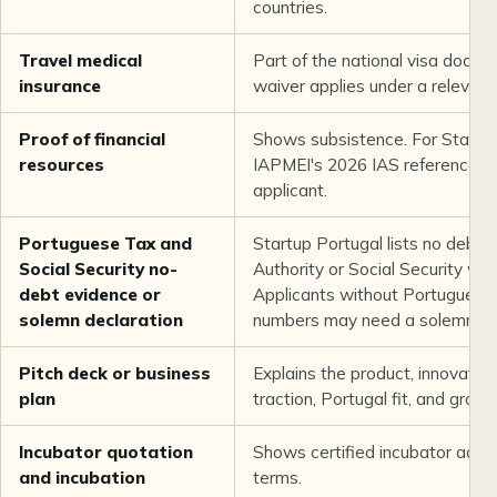
countries.
Travel medical
Part of the national visa docum
insurance
waiver applies under a relevan
Proof of financial
Shows subsistence. For Startup
resources
IAPMEI's 2026 IAS reference is
applicant.
Portuguese Tax and
Startup Portugal lists no debt
Social Security no-
Authority or Social Security whe
debt evidence or
Applicants without Portuguese t
solemn declaration
numbers may need a solemn dec
Pitch deck or business
Explains the product, innovatio
plan
traction, Portugal fit, and growt
Incubator quotation
Shows certified incubator acc
and incubation
terms.