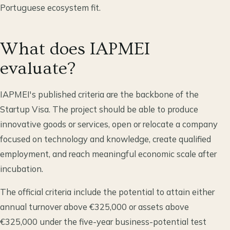
Portuguese ecosystem fit.
What does IAPMEI
evaluate?
IAPMEI's published criteria are the backbone of the
Startup Visa. The project should be able to produce
innovative goods or services, open or relocate a company
focused on technology and knowledge, create qualified
employment, and reach meaningful economic scale after
incubation.
The official criteria include the potential to attain either
annual turnover above €325,000 or assets above
€325,000 under the five-year business-potential test