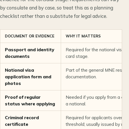
by consulate and by case, so treat this as a planning
checklist rather than a substitute for legal advice.
DOCUMENT OR EVIDENCE
WHY IT MATTERS
Passport and identity
Required for the national visa 
documents
card stage.
National visa
Part of the general MNE reside
application form and
documentation.
photos
Proof of regular
Needed if you apply from a cou
status where applying
a national.
Criminal record
Required for applicants over th
certificate
threshold; usually issued by nat