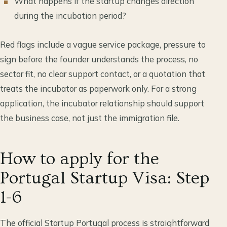
What happens if the startup changes direction
during the incubation period?
Red flags include a vague service package, pressure to
sign before the founder understands the process, no
sector fit, no clear support contact, or a quotation that
treats the incubator as paperwork only. For a strong
application, the incubator relationship should support
the business case, not just the immigration file.
How to apply for the
Portugal Startup Visa: Step
1-6
The official Startup Portugal process is straightforward