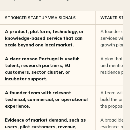
STRONGER STARTUP VISA SIGNALS
WEAKER START
A product, platform, technology, or
A founder selli
knowledge-based service that can
services with n
scale beyond one local market.
growth plan.
A clear reason Portugal is useful:
A plan that c
talent, research partners, EU
and mentions P
customers, sector cluster, or
residence pur
incubator support.
A founder team with relevant
A team with no
technical, commercial, or operational
build the prop
experience.
the proposed 
Evidence of market demand, such as
A broad idea 
users, pilot customers, revenue,
evidence, no p