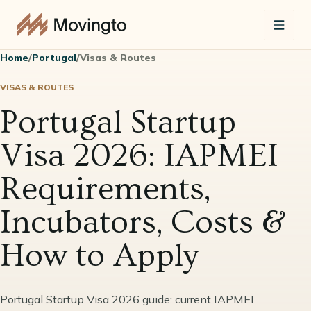
Home
/
Portugal
/
Visas & Routes
VISAS & ROUTES
Portugal Startup
Visa 2026: IAPMEI
Requirements,
Incubators, Costs &
How to Apply
Portugal Startup Visa 2026 guide: current IAPMEI