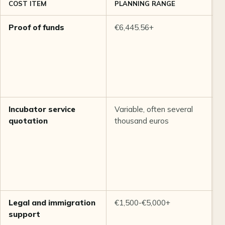
COST ITEM
PLANNING RANGE
N
Proof of funds
€6,445.56+
I
i
S
m
s
r
Incubator service
Variable, often several
D
quotation
thousand euros
i
w
a
T
b
v
Legal and immigration
€1,500-€5,000+
E
support
C