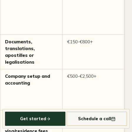
f
m
c
c
q
Documents,
€150-€800+
V
translations,
i
apostilles or
l
legalisations
r
Company setup and
€500-€2,500+
D
accounting
c
b
V
a
Insurance, housing,
Case-specific
C
Get started
Schedule a call
travel, and
i
visa/residence fees
a