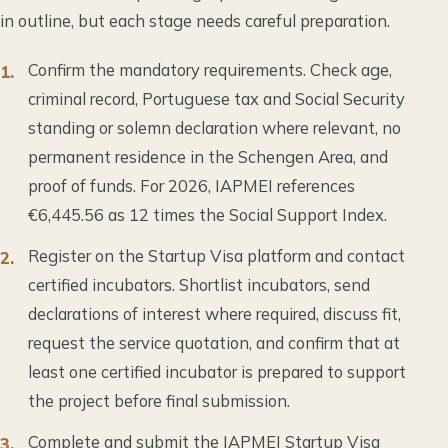
in outline, but each stage needs careful preparation.
Confirm the mandatory requirements. Check age,
criminal record, Portuguese tax and Social Security
standing or solemn declaration where relevant, no
permanent residence in the Schengen Area, and
proof of funds. For 2026, IAPMEI references
€6,445.56 as 12 times the Social Support Index.
Register on the Startup Visa platform and contact
certified incubators. Shortlist incubators, send
declarations of interest where required, discuss fit,
request the service quotation, and confirm that at
least one certified incubator is prepared to support
the project before final submission.
Complete and submit the IAPMEI Startup Visa