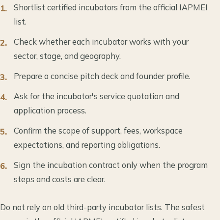
Shortlist certified incubators from the official IAPMEI
list.
Check whether each incubator works with your
sector, stage, and geography.
Prepare a concise pitch deck and founder profile.
Ask for the incubator's service quotation and
application process.
Confirm the scope of support, fees, workspace
expectations, and reporting obligations.
Sign the incubation contract only when the program
steps and costs are clear.
Do not rely on old third-party incubator lists. The safest