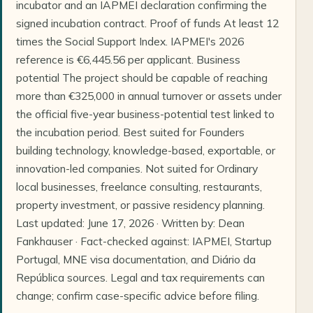
incubator and an IAPMEI declaration confirming the
signed incubation contract. Proof of funds At least 12
times the Social Support Index. IAPMEI's 2026
reference is €6,445.56 per applicant. Business
potential The project should be capable of reaching
more than €325,000 in annual turnover or assets under
the official five-year business-potential test linked to
the incubation period. Best suited for Founders
building technology, knowledge-based, exportable, or
innovation-led companies. Not suited for Ordinary
local businesses, freelance consulting, restaurants,
property investment, or passive residency planning.
Last updated: June 17, 2026 · Written by: Dean
Fankhauser · Fact-checked against: IAPMEI, Startup
Portugal, MNE visa documentation, and Diário da
República sources. Legal and tax requirements can
change; confirm case-specific advice before filing.