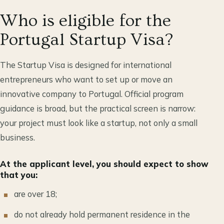
Who is eligible for the
Portugal Startup Visa?
The Startup Visa is designed for international
entrepreneurs who want to set up or move an
innovative company to Portugal. Official program
guidance is broad, but the practical screen is narrow:
your project must look like a startup, not only a small
business.
At the applicant level, you should expect to show
that you:
are over 18;
do not already hold permanent residence in the