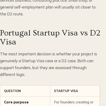
services business, consulting practice, small shop, or
general self-employment plan will usually sit closer to
the D2 route.
Portugal Startup Visa vs D2
Visa
The most important decision is whether your project is
genuinely a Startup Visa case or a D2 case. Both can
support founders, but they are assessed through
different logic.
QUESTION
STARTUP VISA
D
Core purpose
For founders creating or
F