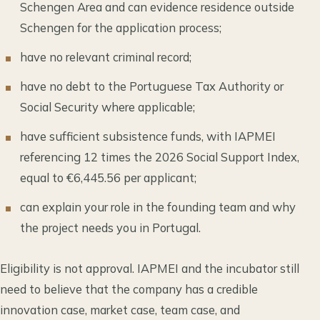
Schengen Area and can evidence residence outside
Schengen for the application process;
have no relevant criminal record;
have no debt to the Portuguese Tax Authority or
Social Security where applicable;
have sufficient subsistence funds, with IAPMEI
referencing 12 times the 2026 Social Support Index,
equal to €6,445.56 per applicant;
can explain your role in the founding team and why
the project needs you in Portugal.
Eligibility is not approval. IAPMEI and the incubator still
need to believe that the company has a credible
innovation case, market case, team case, and