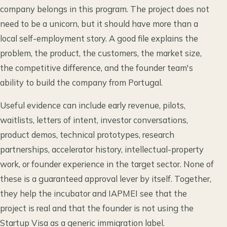
company belongs in this program. The project does not
need to be a unicorn, but it should have more than a
local self-employment story. A good file explains the
problem, the product, the customers, the market size,
the competitive difference, and the founder team's
ability to build the company from Portugal.
Useful evidence can include early revenue, pilots,
waitlists, letters of intent, investor conversations,
product demos, technical prototypes, research
partnerships, accelerator history, intellectual-property
work, or founder experience in the target sector. None of
these is a guaranteed approval lever by itself. Together,
they help the incubator and IAPMEI see that the
project is real and that the founder is not using the
Startup Visa as a generic immigration label.