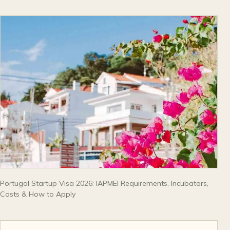
Portugal Startup Visa 2026: IAPMEI Requirements, Incubators,
Costs & How to Apply