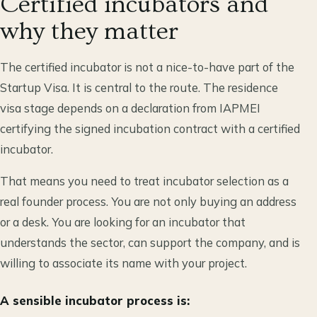
Certified incubators and
why they matter
The certified incubator is not a nice-to-have part of the
Startup Visa. It is central to the route. The residence
visa stage depends on a declaration from IAPMEI
certifying the signed incubation contract with a certified
incubator.
That means you need to treat incubator selection as a
real founder process. You are not only buying an address
or a desk. You are looking for an incubator that
understands the sector, can support the company, and is
willing to associate its name with your project.
A sensible incubator process is: