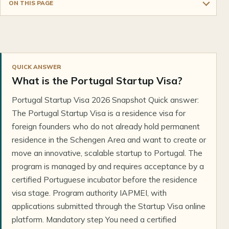
ON THIS PAGE
QUICK ANSWER
What is the Portugal Startup Visa?
Portugal Startup Visa 2026 Snapshot Quick answer:
The Portugal Startup Visa is a residence visa for
foreign founders who do not already hold permanent
residence in the Schengen Area and want to create or
move an innovative, scalable startup to Portugal. The
program is managed by and requires acceptance by a
certified Portuguese incubator before the residence
visa stage. Program authority IAPMEI, with
applications submitted through the Startup Visa online
platform. Mandatory step You need a certified