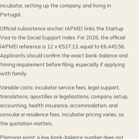
incubator, setting up the company, and living in
Portugal.
Official subsistence anchor: IAPMEI links the Startup
Visa to the Social Support Index. For 2026, the official
IAPMEI reference is 12 x €537.13, equal to €6,445.56.
Applicants should confirm the exact bank-balance and
timing requirement before filing, especially if applying
with family.
Variable costs: incubator service fees, legal support,
translations, apostilles or legalisations, company setup,
accounting, health insurance, accommodation, and
consular or residence fees. Incubator pricing varies, so
the quotation matters.
Planning point: a low bank-balance number does not