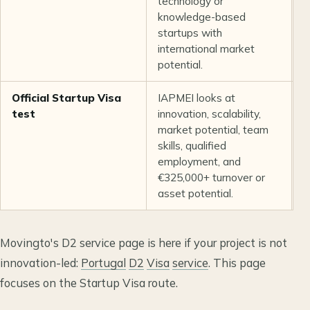
technology or
e
knowledge-based
s
startups with
r
international market
o
potential.
c
Official Startup Visa
IAPMEI looks at
N
test
innovation, scalability,
i
market potential, team
i
skills, qualified
b
employment, and
c
€325,000+ turnover or
v
asset potential.
Movingto's D2 service page is here if your project is not
innovation-led:
Portugal
D2
Visa
service
. This page
focuses on the Startup Visa route.