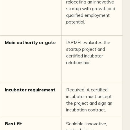
relocating an innovative
i
startup with growth and
p
qualified employment
b
potential.
p
i
Main authority or gate
IAPMEI evaluates the
T
startup project and
r
certified incubator
f
relationship.
p
i
d
Incubator requirement
Required. A certified
N
incubator must accept
the project and sign an
incubation contract.
Best fit
Scalable, innovative,
G