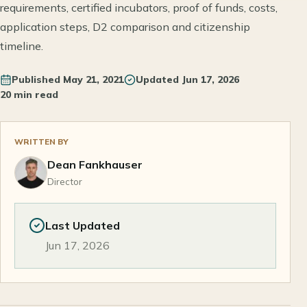
requirements, certified incubators, proof of funds, costs,
application steps, D2 comparison and citizenship
timeline.
Published
May 21, 2021
Updated
Jun 17, 2026
20 min read
WRITTEN BY
Dean Fankhauser
Director
Last Updated
Jun 17, 2026