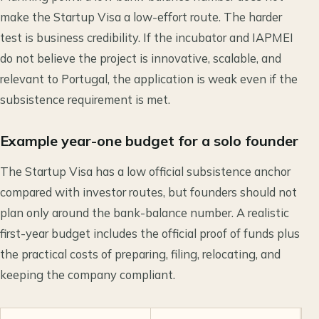
make the Startup Visa a low-effort route. The harder
test is business credibility. If the incubator and IAPMEI
do not believe the project is innovative, scalable, and
relevant to Portugal, the application is weak even if the
subsistence requirement is met.
Example year-one budget for a solo founder
The Startup Visa has a low official subsistence anchor
compared with investor routes, but founders should not
plan only around the bank-balance number. A realistic
first-year budget includes the official proof of funds plus
the practical costs of preparing, filing, relocating, and
keeping the company compliant.