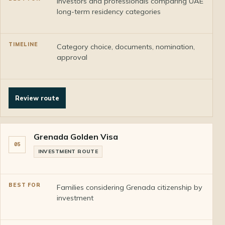
Investors and professionals comparing UAE
long-term residency categories
Category choice, documents, nomination,
approval
Review route
Grenada Golden Visa
05
INVESTMENT ROUTE
Families considering Grenada citizenship by
investment