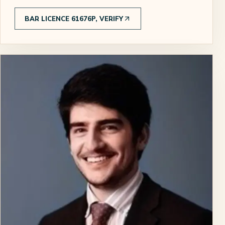
BAR LICENCE 61676P, VERIFY