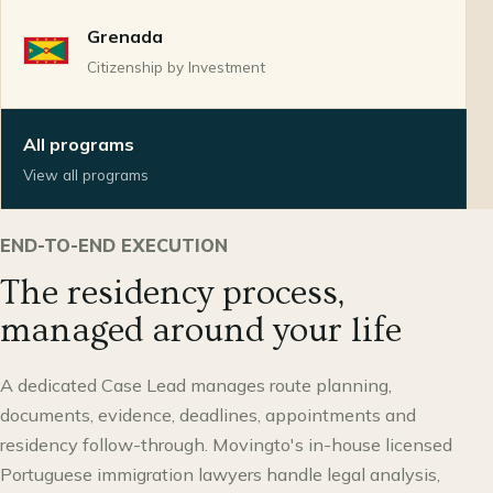
Grenada
Citizenship by Investment
All programs
View all programs
END-TO-END EXECUTION
The residency process,
managed around your life
A dedicated Case Lead manages route planning,
documents, evidence, deadlines, appointments and
residency follow-through. Movingto's in-house licensed
Portuguese immigration lawyers handle legal analysis,