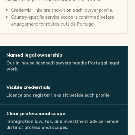
Credential links are shown on each lawyer profile.
Country-specific service scope is confirmed before
engagement for routes outside Portugal.
Named legal ownership
Our in-house licensed lawyers handle Portugal legal
work.
Visible credentials
Licence and register links sit beside each profile.
Clear professional scope
Immigration law, tax, and investment advice remain
distinct professional scopes.