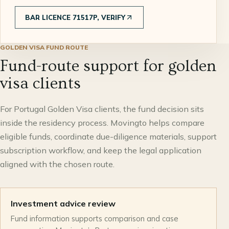
BAR LICENCE 71517P, VERIFY
GOLDEN VISA FUND ROUTE
Fund-route support for golden
visa clients
For Portugal Golden Visa clients, the fund decision sits
inside the residency process. Movingto helps compare
eligible funds, coordinate due-diligence materials, support
subscription workflow, and keep the legal application
aligned with the chosen route.
Investment advice review
Fund information supports comparison and case