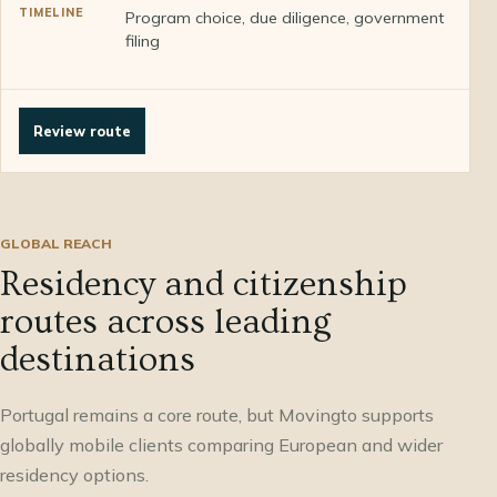
Program choice, due diligence, government
filing
Review route
GLOBAL REACH
Residency and citizenship
routes across leading
destinations
Portugal remains a core route, but Movingto supports
globally mobile clients comparing European and wider
residency options.