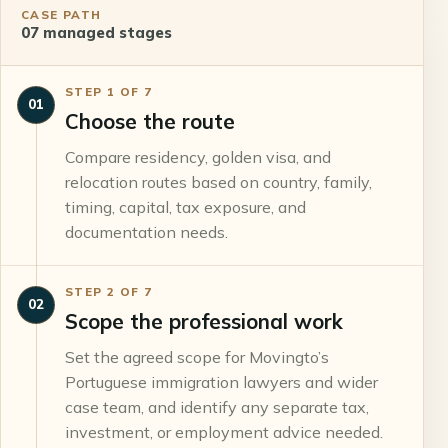
CASE PATH
07
managed stages
STEP
1
OF
7
01
Choose the route
Compare residency, golden visa, and
relocation routes based on country, family,
timing, capital, tax exposure, and
documentation needs.
STEP
2
OF
7
02
Scope the professional work
Set the agreed scope for Movingto’s
Portuguese immigration lawyers and wider
case team, and identify any separate tax,
investment, or employment advice needed.