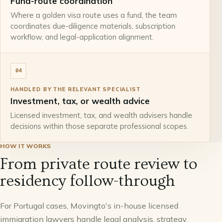
Fund-route coordination
Where a golden visa route uses a fund, the team
coordinates due-diligence materials, subscription
workflow, and legal-application alignment.
04
HANDLED BY THE RELEVANT SPECIALIST
Investment, tax, or wealth advice
Licensed investment, tax, and wealth advisers handle
decisions within those separate professional scopes.
HOW IT WORKS
From private route review to
residency follow-through
For Portugal cases, Movingto's in-house licensed
immigration lawyers handle legal analysis, strategy,