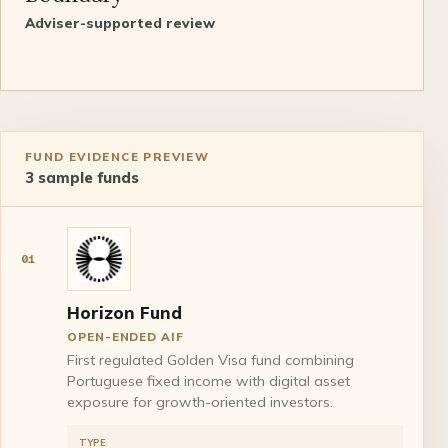
Adviser-supported review
FUND EVIDENCE PREVIEW
3
sample funds
01
Horizon Fund
OPEN-ENDED AIF
First regulated Golden Visa fund combining
Portuguese fixed income with digital asset
exposure for growth-oriented investors.
TYPE