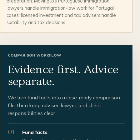
preparation. Movingto’s Portuguese immigration
lawyers handle immigration-law work for Portugal
cases; licensed investment and tax advisers handle
suitability and tax decisions.
COMPARISON WORKFLOW
Evidence first. Advice
separate.
We turn fund facts into a case-ready comparison
file, then keep adviser, lawyer, and client
responsibilities clear.
01
Fund facts