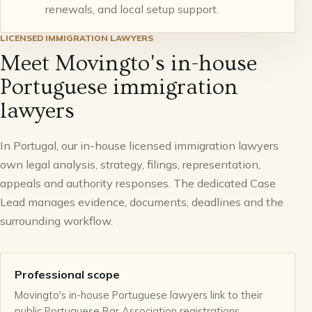
renewals, and local setup support.
LICENSED IMMIGRATION LAWYERS
Meet Movingto's in-house
Portuguese immigration
lawyers
In Portugal, our in-house licensed immigration lawyers
own legal analysis, strategy, filings, representation,
appeals and authority responses. The dedicated Case
Lead manages evidence, documents, deadlines and the
surrounding workflow.
Professional scope
Movingto's in-house Portuguese lawyers link to their
public Portuguese Bar Association registrations.