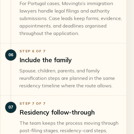
For Portugal cases, Movingto’s immigration
lawyers handle legal filings and authority
submissions. Case leads keep forms, evidence,
appointments, and deadlines organised
throughout the application.
STEP
6
OF
7
06
Include the family
Spouse, children, parents, and family
reunification steps are planned in the same
residency timeline where the route allows.
STEP
7
OF
7
07
Residency follow-through
The team keeps the process moving through
post-filing stages, residency-card steps,