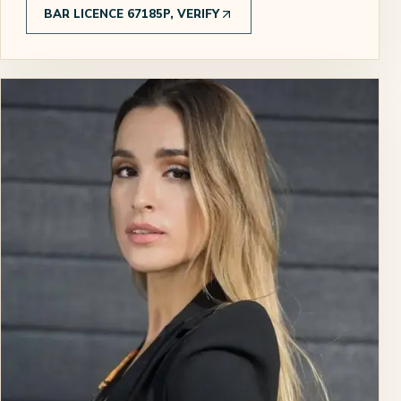
BAR LICENCE 67185P, VERIFY