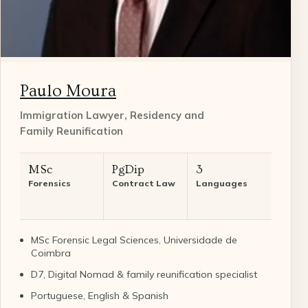
Paulo Moura
Immigration Lawyer, Residency and
Family Reunification
MSc
PgDip
3
Forensics
Contract Law
Languages
MSc Forensic Legal Sciences, Universidade de
Coimbra
D7, Digital Nomad & family reunification specialist
Portuguese, English & Spanish