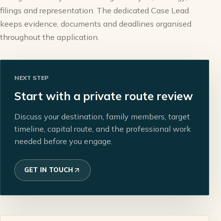
filings and representation. The dedicated Case Lead
keeps evidence, documents and deadlines organised
throughout the application.
NEXT STEP
Start with a private route review
Discuss your destination, family members, target
timeline, capital route, and the professional work
needed before you engage.
GET IN TOUCH