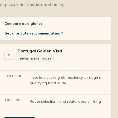
exposure, destination, and timing.
Compare at a glance
Get a private recommendation
Portugal Golden Visa
01
INVESTMENT ROUTE
Investors seeking EU residency through a
qualifying fund route
Route selection, fund route, dossier, filing