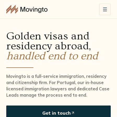
Golden visas and
residency abroad,
handled end to end
Movingto is a full-service immigration, residency
and citizenship firm. For Portugal, our in-house
licensed immigration lawyers and dedicated Case
Leads manage the process end to end.
Get in touch