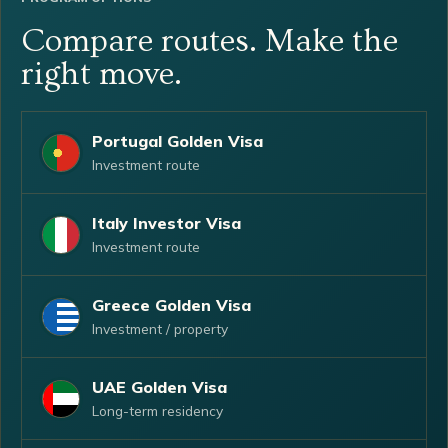
Compare routes. Make the
right move.
Portugal Golden Visa
Investment route
Italy Investor Visa
Investment route
Greece Golden Visa
Investment / property
UAE Golden Visa
Long-term residency