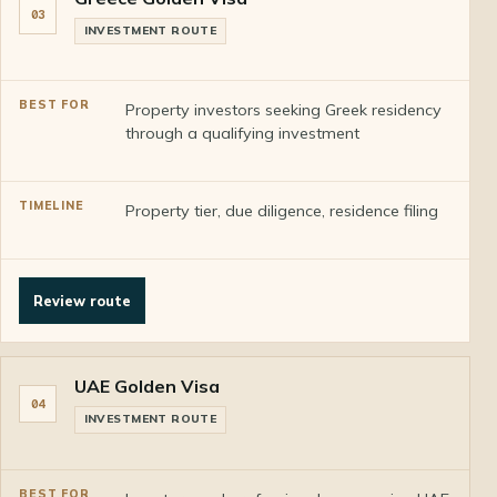
03
INVESTMENT ROUTE
Property investors seeking Greek residency
through a qualifying investment
Property tier, due diligence, residence filing
Review route
UAE Golden Visa
04
INVESTMENT ROUTE