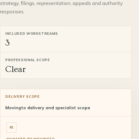
strategy, filings, representation, appeals and authority
responses.
INCLUDED WORKSTREAMS
3
PROFESSIONAL SCOPE
Clear
DELIVERY SCOPE
Movingto delivery and specialist scope
01
MANAGED BY MOVINGTO