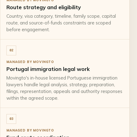
Route strategy and eligibility
Country, visa category, timeline, family scope, capital
route, and source-of-funds constraints are scoped
before engagement.
02
MANAGED BY MOVINGTO
Portugal immigration legal work
Movingto's in-house licensed Portuguese immigration
lawyers handle legal analysis, strategy, preparation,
filings, representation, appeals and authority responses
within the agreed scope.
03
MANAGED BY MOVINGTO