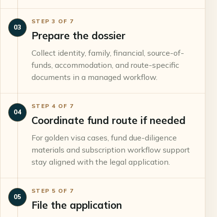
STEP
3
OF
7
03
Prepare the dossier
Collect identity, family, financial, source-of-
funds, accommodation, and route-specific
documents in a managed workflow.
STEP
4
OF
7
04
Coordinate fund route if needed
For golden visa cases, fund due-diligence
materials and subscription workflow support
stay aligned with the legal application.
STEP
5
OF
7
05
File the application