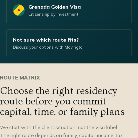
Grenada Golden Visa
Citizenship by investment
Not sure which route fits?
Discuss your options with Movingto.
ROUTE MATRIX
Choose the right residency
route before you commit
capital, time, or family plans
We start with the client situation, not the visa label.
The right route depends on family, capital, income, tax