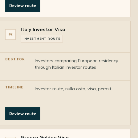
Review route
Italy Investor Visa
02
INVESTMENT ROUTE
Investors comparing European residency
through Italian investor routes
Investor route, nulla osta, visa, permit
Review route
Greece Golden Visa