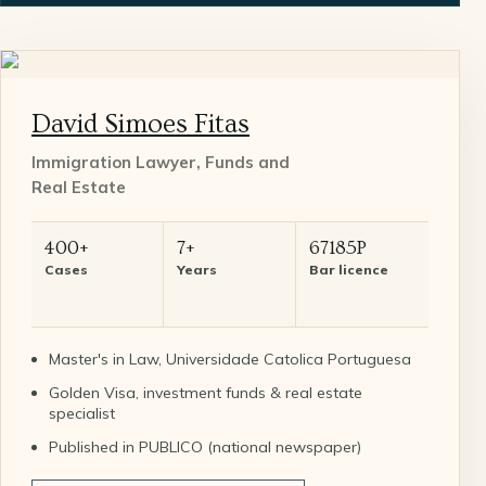
David Simoes Fitas
Immigration Lawyer, Funds and
Real Estate
400+
7+
67185P
Cases
Years
Bar licence
Master's in Law, Universidade Catolica Portuguesa
Golden Visa, investment funds & real estate
specialist
Published in PUBLICO (national newspaper)