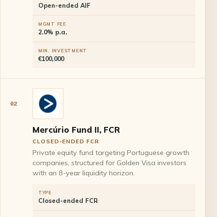
Open-ended AIF
MGMT FEE
2.0% p.a.
MIN. INVESTMENT
€100,000
02
Mercúrio Fund II, FCR
CLOSED-ENDED FCR
Private equity fund targeting Portuguese growth
companies, structured for Golden Visa investors
with an 8-year liquidity horizon.
TYPE
Closed-ended FCR