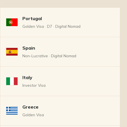
Portugal
Golden Visa · D7 · Digital Nomad
Spain
Non-Lucrative · Digital Nomad
Italy
Investor Visa
Greece
Golden Visa