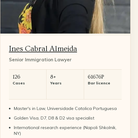
Ines Cabral Almeida
Senior Immigration Lawyer
126
8+
61676P
Cases
Years
Bar licence
Master's in Law, Universidade Catolica Portuguesa
Golden Visa, D7, D8 & D2 visa specialist
International research experience (Napoli Shkolnik,
NY)