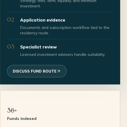
Strategy, fees, term, liquidity, and minimum
investment.
02
Application evidence
Documents and subscription workflow tied to the
residency route.
03
Specialist review
Licensed investment advisers handle suitability.
DISCUSS FUND ROUTE
36+
Funds indexed