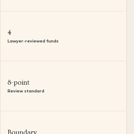
4
Lawyer-reviewed funds
8-point
Review standard
Boundary