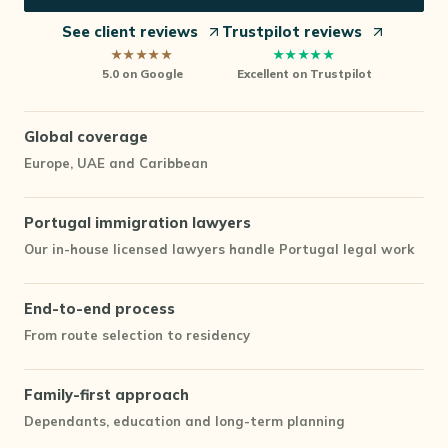
See client reviews
Trustpilot reviews
★★★★★
★★★★★
5.0 on Google
Excellent
on Trustpilot
Global coverage
Europe, UAE and Caribbean
Portugal immigration lawyers
Our in-house licensed lawyers handle Portugal legal work
End-to-end process
From route selection to residency
Family-first approach
Dependants, education and long-term planning