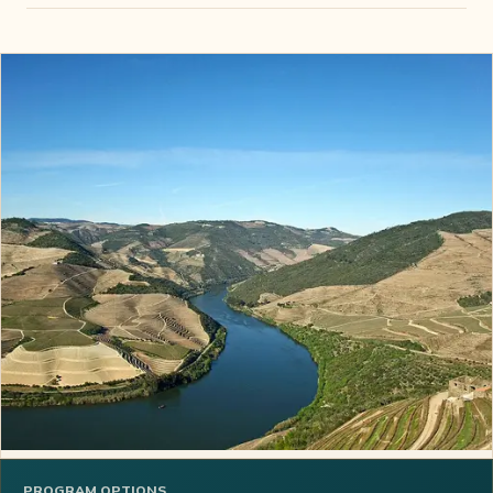
PROGRAM OPTIONS