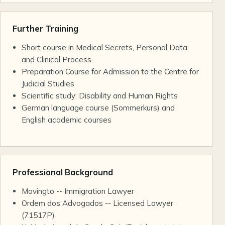
Further Training
Short course in Medical Secrets, Personal Data
and Clinical Process
Preparation Course for Admission to the Centre for
Judicial Studies
Scientific study: Disability and Human Rights
German language course (Sommerkurs) and
English academic courses
Professional Background
Movingto -- Immigration Lawyer
Ordem dos Advogados -- Licensed Lawyer
(71517P)