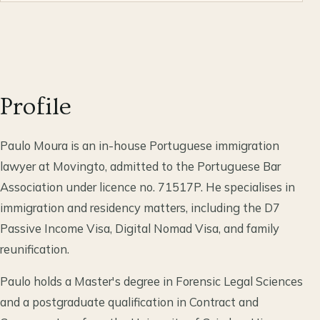
Profile
Paulo Moura is an in-house Portuguese immigration
lawyer at Movingto, admitted to the Portuguese Bar
Association under licence no. 71517P. He specialises in
immigration and residency matters, including the D7
Passive Income Visa, Digital Nomad Visa, and family
reunification.
Paulo holds a Master's degree in Forensic Legal Sciences
and a postgraduate qualification in Contract and