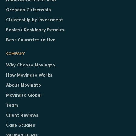
Grenada Citizenship
Citizenship by Investment
Easiest Residency Permits
Best Countries to Live
COMPANY
Why Choose Movingto
How Movingto Works
About Movingto
Movingto Global
Team
Client Reviews
Case Studies
Verified Funds