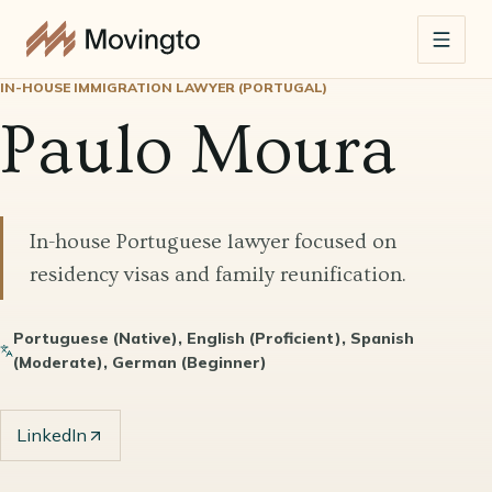
IN-HOUSE IMMIGRATION LAWYER (PORTUGAL)
Paulo Moura
In-house Portuguese lawyer focused on
residency visas and family reunification.
Portuguese (Native), English (Proficient), Spanish
(Moderate), German (Beginner)
LinkedIn