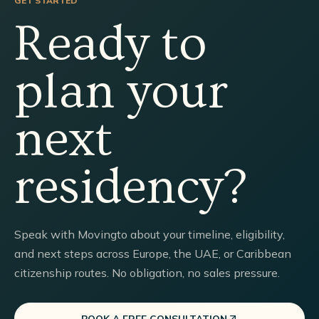
GET STARTED
Ready to
plan your
next
residency?
Speak with Movingto about your timeline, eligibility,
and next steps across Europe, the UAE, or Caribbean
citizenship routes. No obligation, no sales pressure.
BOOK A FREE CONSULTATION