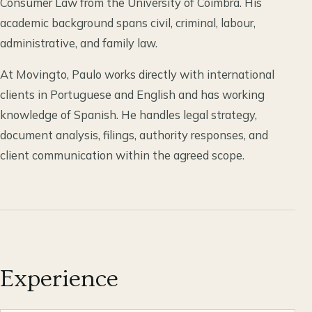
Consumer Law from the University of Coimbra. His
academic background spans civil, criminal, labour,
administrative, and family law.
At Movingto, Paulo works directly with international
clients in Portuguese and English and has working
knowledge of Spanish. He handles legal strategy,
document analysis, filings, authority responses, and
client communication within the agreed scope.
Experience