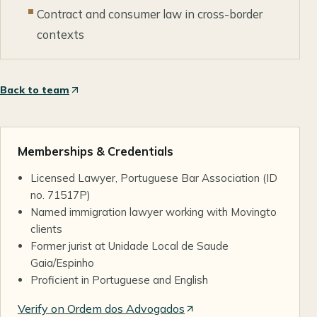
Contract and consumer law in cross-border
contexts
Back to team
Memberships & Credentials
Licensed Lawyer, Portuguese Bar Association (ID
no. 71517P)
Named immigration lawyer working with Movingto
clients
Former jurist at Unidade Local de Saude
Gaia/Espinho
Proficient in Portuguese and English
Verify on Ordem dos Advogados