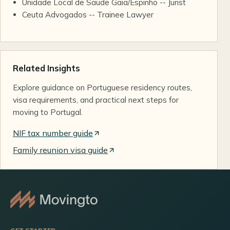
Unidade Local de Saude Gaia/Espinho -- Jurist
Ceuta Advogados -- Trainee Lawyer
Related Insights
Explore guidance on Portuguese residency routes,
visa requirements, and practical next steps for
moving to Portugal.
NIF tax number guide
Family reunion visa guide