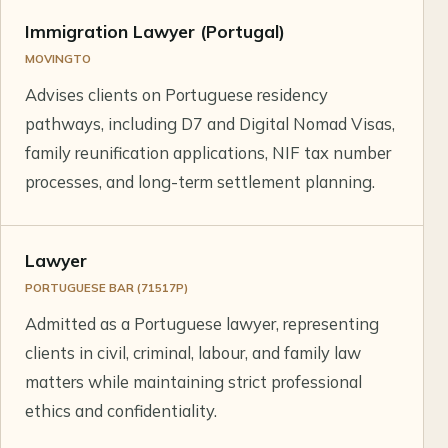
Immigration Lawyer (Portugal)
MOVINGTO
Advises clients on Portuguese residency
pathways, including D7 and Digital Nomad Visas,
family reunification applications, NIF tax number
processes, and long-term settlement planning.
Lawyer
PORTUGUESE BAR (71517P)
Admitted as a Portuguese lawyer, representing
clients in civil, criminal, labour, and family law
matters while maintaining strict professional
ethics and confidentiality.