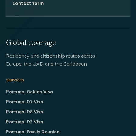
Contact form
Global coverage
Residency and citizenship routes across
Europe, the UAE, and the Caribbean.
SERVICES
Portugal Golden Visa
Portugal D7 Visa
Portugal D8 Visa
Portugal D2 Visa
Portugal Family Reunion