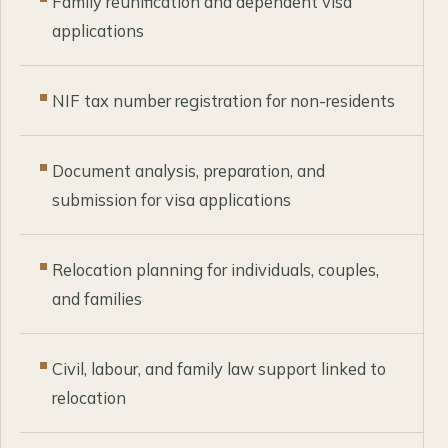
Family reunification and dependent visa
applications
NIF tax number registration for non-residents
Document analysis, preparation, and
submission for visa applications
Relocation planning for individuals, couples,
and families
Civil, labour, and family law support linked to
relocation