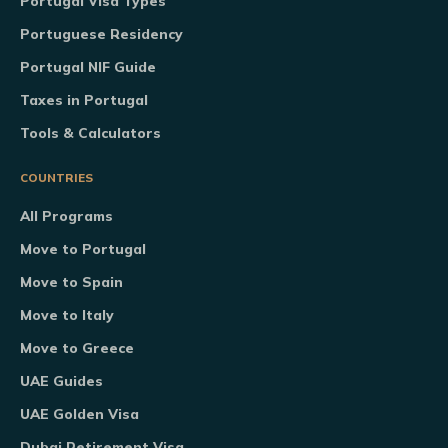
Portugal Visa Types
Portuguese Residency
Portugal NIF Guide
Taxes in Portugal
Tools & Calculators
COUNTRIES
All Programs
Move to Portugal
Move to Spain
Move to Italy
Move to Greece
UAE Guides
UAE Golden Visa
Dubai Retirement Visa