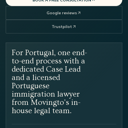
Google reviews
Trustpilot
For Portugal, one end-
to-end process with a
dedicated Case Lead
and a licensed
Portuguese
immigration lawyer
from Movingto's in-
house legal team.