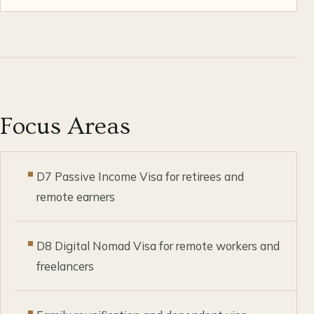
Focus Areas
D7 Passive Income Visa for retirees and
remote earners
D8 Digital Nomad Visa for remote workers and
freelancers