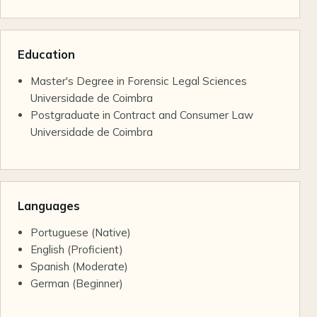
Education
Master's Degree in Forensic Legal Sciences
Universidade de Coimbra
Postgraduate in Contract and Consumer Law
Universidade de Coimbra
Languages
Portuguese (Native)
English (Proficient)
Spanish (Moderate)
German (Beginner)