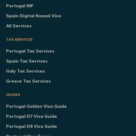
Portugal NIF
Spain Digital Nomad Visa
All Services
TAX SERVICES
Portugal Tax Services
Spain Tax Services
Italy Tax Services
Greece Tax Services
GUIDES
Portugal Golden Visa Guide
Portugal D7 Visa Guide
Portugal D8 Visa Guide