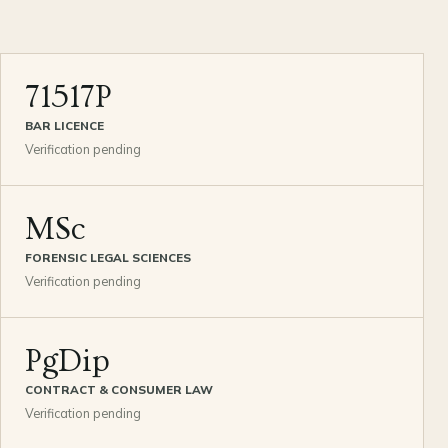
71517P
BAR LICENCE
Verification pending
MSc
FORENSIC LEGAL SCIENCES
Verification pending
PgDip
CONTRACT & CONSUMER LAW
Verification pending