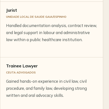
Jurist
UNIDADE LOCAL DE SAUDE GAIA/ESPINHO
Handled documentation analysis, contract review,
and legal support in labour and administrative
law within a public healthcare institution.
Trainee Lawyer
CEUTA ADVOGADOS
Gained hands-on experience in civil law, civil
procedure, and family law, developing strong
written and oral advocacy skills.