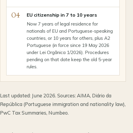
04
EU citizenship in 7 to 10 years
Now 7 years of legal residence for
nationals of EU and Portuguese-speaking
countries, or 10 years for others, plus A2
Portuguese (in force since 19 May 2026
under Lei Orgânica 1/2026). Procedures
pending on that date keep the old 5-year
rules.
Last updated: June 2026. Sources: AIMA, Diário da
República (Portuguese immigration and nationality law),
PwC Tax Summaries, Numbeo.