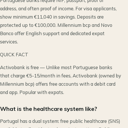
Portuguese banks require NIF, passport, proof of
address, and often proof of income. For visa applicants,
show minimum €11,040 in savings. Deposits are
protected up to €100,000. Millennium bcp and Novo
Banco offer English support and dedicated expat
services.
QUICK FACT
Activobank is free — Unlike most Portuguese banks
that charge €5-15/month in fees, Activobank (owned by
Millennium bcp) offers free accounts with a debit card
and app. Popular with expats.
What is the healthcare system like?
Portugal has a dual system: free public healthcare (SNS)