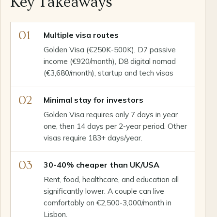
Key Takeaways
01
Multiple visa routes
Golden Visa (€250K-500K), D7 passive
income (€920/month), D8 digital nomad
(€3,680/month), startup and tech visas
02
Minimal stay for investors
Golden Visa requires only 7 days in year
one, then 14 days per 2-year period. Other
visas require 183+ days/year.
03
30-40% cheaper than UK/USA
Rent, food, healthcare, and education all
significantly lower. A couple can live
comfortably on €2,500-3,000/month in
Lisbon.