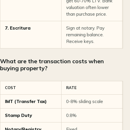
get 60-70% LTV. Bank
valuation often lower
than purchase price.
7. Escritura
Sign at notary. Pay
1
remaining balance.
Receive keys.
What are the transaction costs when
buying property?
COST
RATE
E
IMT (Transfer Tax)
0-8% sliding scale
~
Stamp Duty
0.8%
€
Notary/Registry
Fixed
€