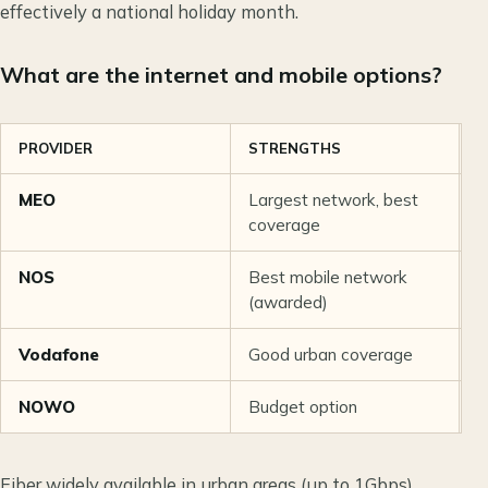
effectively a national holiday month.
What are the internet and mobile options?
PROVIDER
STRENGTHS
C
MEO
Largest network, best
€
coverage
NOS
Best mobile network
€
(awarded)
Vodafone
Good urban coverage
€
NOWO
Budget option
€
Fiber widely available in urban areas (up to 1Gbps).