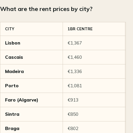
What are the rent prices by city?
CITY
1BR CENTRE
1
Lisbon
€1,367
€
Cascais
€1,460
€
Madeira
€1,336
€
Porto
€1,081
€
Faro (Algarve)
€913
€
Sintra
€850
€
Braga
€802
€