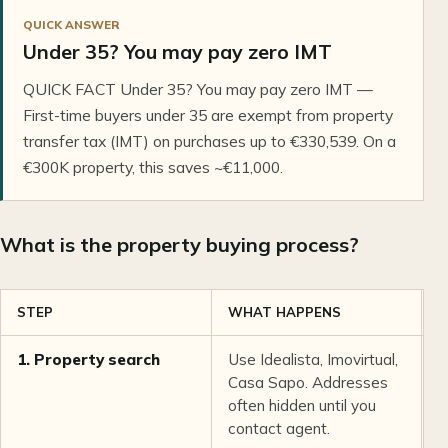
QUICK ANSWER
Under 35? You may pay zero IMT
QUICK FACT Under 35? You may pay zero IMT —
First-time buyers under 35 are exempt from property
transfer tax (IMT) on purchases up to €330,539. On a
€300K property, this saves ~€11,000.
What is the property buying process?
STEP
WHAT HAPPENS
T
1. Property search
Use Idealista, Imovirtual,
1
Casa Sapo. Addresses
often hidden until you
contact agent.