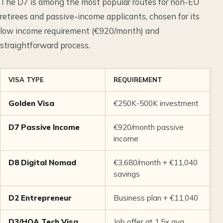
The D7 is among the most popular routes for non-EU
retirees and passive-income applicants, chosen for its
low income requirement (€920/month) and
straightforward process.
VISA TYPE
REQUIREMENT
S
Golden Visa
€250K-500K investment
7
D7 Passive Income
€920/month passive
1
income
D8 Digital Nomad
€3,680/month + €11,040
1
savings
D2 Entrepreneur
Business plan + €11,040
F
D3/HQA Tech Visa
Job offer at 1.5x avg
F