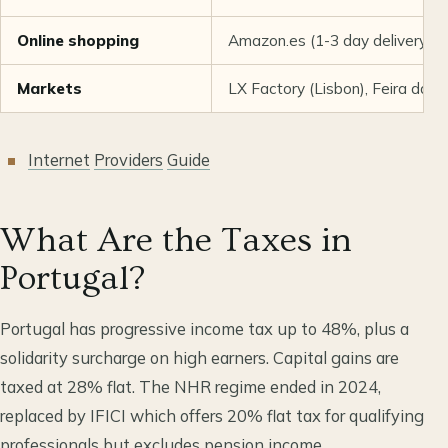
Online shopping
Amazon.es (1-3 day delivery),
Markets
LX Factory (Lisbon), Feira da 
Internet
Providers
Guide
What Are the Taxes in
Portugal?
Portugal has progressive income tax up to 48%, plus a
solidarity surcharge on high earners. Capital gains are
taxed at 28% flat. The NHR regime ended in 2024,
replaced by IFICI which offers 20% flat tax for qualifying
professionals but excludes pension income.