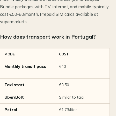
Bundle packages with TV, internet, and mobile typically
cost €50-80/month. Prepaid SIM cards available at
supermarkets.
How does transport work in Portugal?
MODE
COST
N
Monthly transit pass
€40
U
t
Taxi start
€3.50
€
Uber/Bolt
Similar to taxi
A
Petrol
€1.73/liter
6