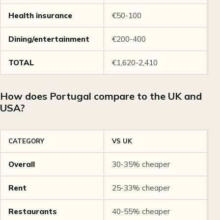
Health insurance
€50-100
€
Dining/entertainment
€200-400
€
TOTAL
€1,620-2,410
€
How does Portugal compare to the UK and
USA?
CATEGORY
VS UK
V
Overall
30-35% cheaper
5
Rent
25-33% cheaper
6
Restaurants
40-55% cheaper
5