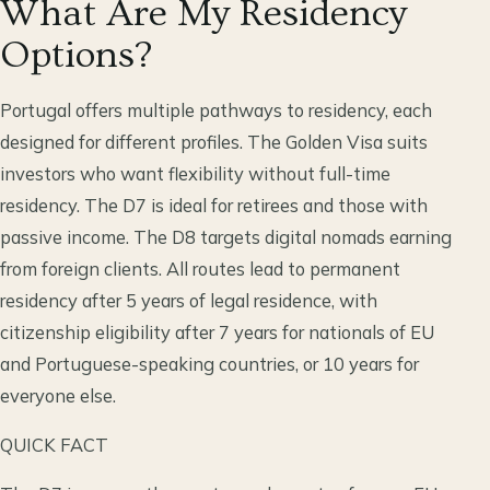
What Are My Residency
Options?
Portugal offers multiple pathways to residency, each
designed for different profiles. The Golden Visa suits
investors who want flexibility without full-time
residency. The D7 is ideal for retirees and those with
passive income. The D8 targets digital nomads earning
from foreign clients. All routes lead to permanent
residency after 5 years of legal residence, with
citizenship eligibility after 7 years for nationals of EU
and Portuguese-speaking countries, or 10 years for
everyone else.
QUICK FACT