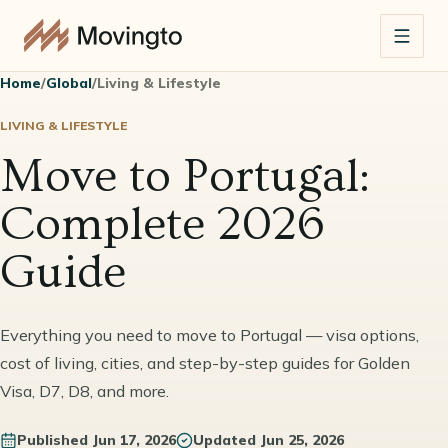
Home
/
Global
/
Living & Lifestyle
LIVING & LIFESTYLE
Move to Portugal:
Complete 2026
Guide
Everything you need to move to Portugal — visa options,
cost of living, cities, and step-by-step guides for Golden
Visa, D7, D8, and more.
Published
Jun 17, 2026
Updated
Jun 25, 2026