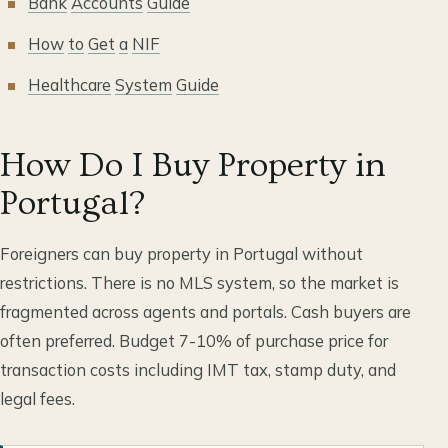
Bank
Accounts
Guide
How
to
Get
a
NIF
Healthcare
System
Guide
How Do I Buy Property in
Portugal?
Foreigners can buy property in Portugal without
restrictions. There is no MLS system, so the market is
fragmented across agents and portals. Cash buyers are
often preferred. Budget 7-10% of purchase price for
transaction costs including IMT tax, stamp duty, and
legal fees.