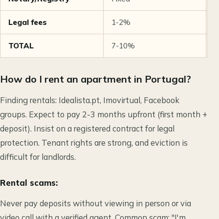
Legal fees
1-2%
€
TOTAL
7-10%
€
How do I rent an apartment in Portugal?
Finding rentals: Idealista.pt, Imovirtual, Facebook
groups. Expect to pay 2-3 months upfront (first month +
deposit). Insist on a registered contract for legal
protection. Tenant rights are strong, and eviction is
difficult for landlords.
Rental scams:
Never pay deposits without viewing in person or via
video call with a verified agent. Common scam: "I'm