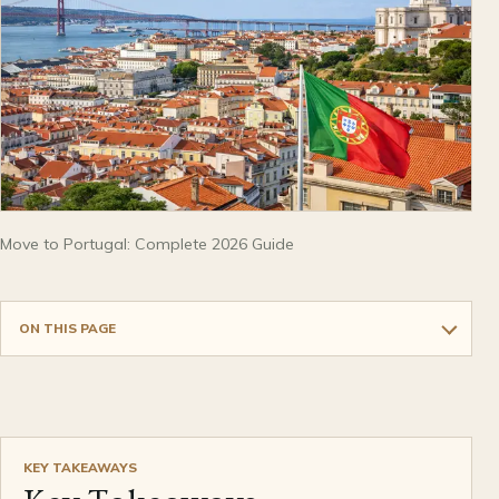
Move to Portugal: Complete 2026 Guide
ON THIS PAGE
KEY TAKEAWAYS