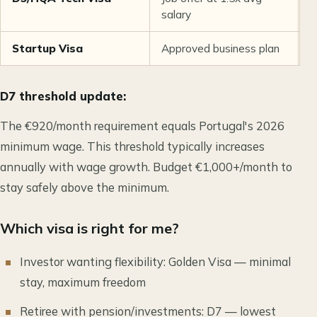
salary
Startup Visa
Approved business plan
F
D7 threshold update:
The €920/month requirement equals Portugal's 2026
minimum wage. This threshold typically increases
annually with wage growth. Budget €1,000+/month to
stay safely above the minimum.
Which visa is right for me?
Investor wanting flexibility: Golden Visa — minimal
stay, maximum freedom
Retiree with pension/investments: D7 — lowest