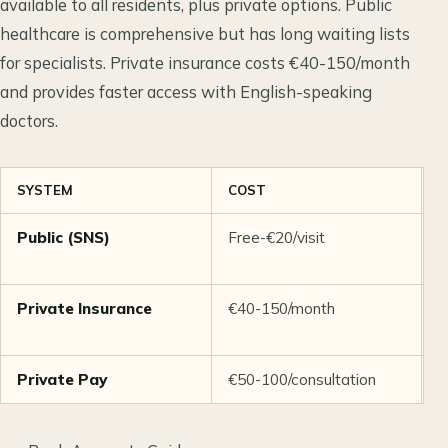
available to all residents, plus private options. Public
healthcare is comprehensive but has long waiting lists
for specialists. Private insurance costs €40-150/month
and provides faster access with English-speaking
doctors.
SYSTEM
COST
W
Public (SNS)
Free-€20/visit
W
s
Private Insurance
€40-150/month
D
Private Pay
€50-100/consultation
S