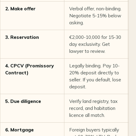
2. Make offer
Verbal offer, non-binding.
D
Negotiate 5-15% below
asking.
3. Reservation
€2,000-10,000 for 15-30
1
day exclusivity. Get
lawyer to review.
4. CPCV (Promissory
Legally binding. Pay 10-
1
Contract)
20% deposit directly to
seller. If you default, lose
deposit.
5. Due diligence
Verify land registry, tax
2
record, and habitation
licence all match.
6. Mortgage
Foreign buyers typically
4