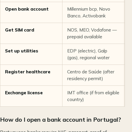
Open bank account
Millennium bcp, Novo
€
Banco, Activobank
f
Get SIM card
NOS, MEO, Vodafone —
€
prepaid available
Set up utilities
EDP (electric), Galp
€
(gas), regional water
d
Register healthcare
Centro de Saúde (after
F
residency permit)
Exchange license
IMT office (if from eligible
~
country)
How do I open a bank account in Portugal?