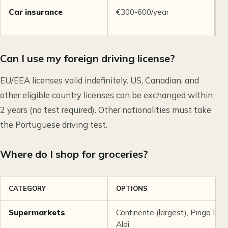
Car insurance
€300-600/year
T
r
Can I use my foreign driving license?
EU/EEA licenses valid indefinitely. US, Canadian, and
other eligible country licenses can be exchanged within
2 years (no test required). Other nationalities must take
the Portuguese driving test.
Where do I shop for groceries?
CATEGORY
OPTIONS
Supermarkets
Continente (largest), Pingo Doce
Aldi