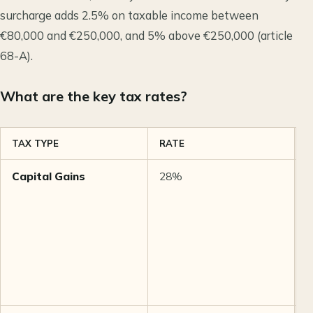
surcharge adds 2.5% on taxable income between
€80,000 and €250,000, and 5% above €250,000 (article
68-A).
What are the key tax rates?
TAX TYPE
RATE
N
Capital Gains
28%
F
a
1
l
o
h
l
y