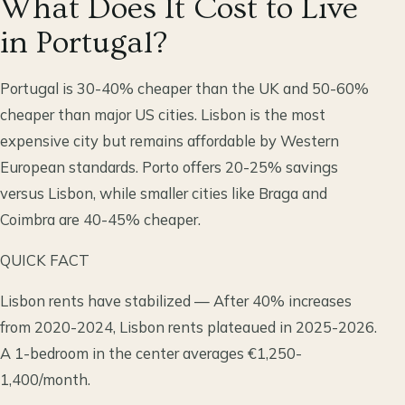
What Does It Cost to Live
in Portugal?
Portugal is 30-40% cheaper than the UK and 50-60%
cheaper than major US cities. Lisbon is the most
expensive city but remains affordable by Western
European standards. Porto offers 20-25% savings
versus Lisbon, while smaller cities like Braga and
Coimbra are 40-45% cheaper.
QUICK FACT
Lisbon rents have stabilized — After 40% increases
from 2020-2024, Lisbon rents plateaued in 2025-2026.
A 1-bedroom in the center averages €1,250-
1,400/month.