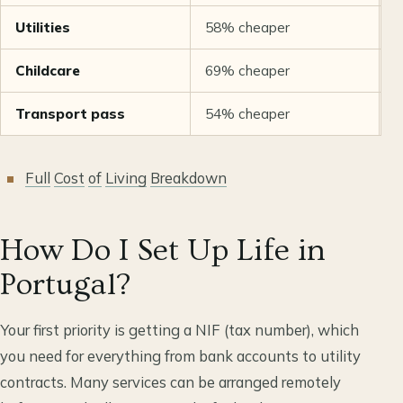
Utilities
58% cheaper
S
Childcare
69% cheaper
8
Transport pass
54% cheaper
6
Full
Cost
of
Living
Breakdown
How Do I Set Up Life in
Portugal?
Your first priority is getting a NIF (tax number), which
you need for everything from bank accounts to utility
contracts. Many services can be arranged remotely