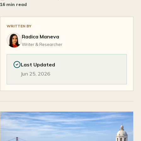
16 min read
WRITTEN BY
Radica Maneva
Writer & Researcher
Last Updated
Jun 25, 2026