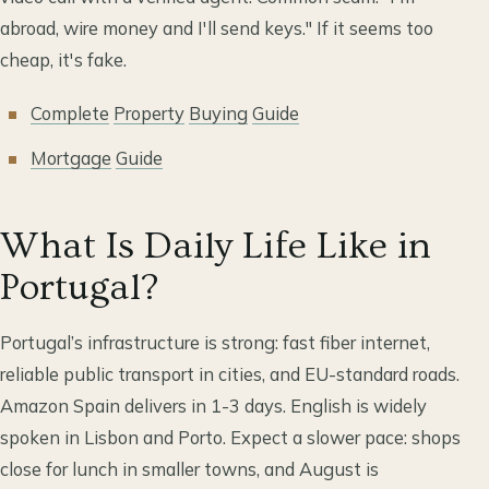
abroad, wire money and I'll send keys." If it seems too
cheap, it's fake.
Complete
Property
Buying
Guide
Mortgage
Guide
What Is Daily Life Like in
Portugal?
Portugal’s infrastructure is strong: fast fiber internet,
reliable public transport in cities, and EU-standard roads.
Amazon Spain delivers in 1-3 days. English is widely
spoken in Lisbon and Porto. Expect a slower pace: shops
close for lunch in smaller towns, and August is