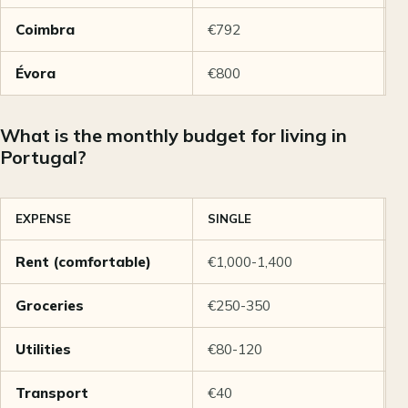
Coimbra
€792
€
Évora
€800
€
What is the monthly budget for living in
Portugal?
EXPENSE
SINGLE
C
Rent (comfortable)
€1,000-1,400
€
Groceries
€250-350
€
Utilities
€80-120
€
Transport
€40
€