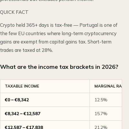
QUICK FACT
Crypto held 365+ days is tax-free — Portugal is one of
the few EU countries where long-term cryptocurrency
gains are exempt from capital gains tax. Short-term
trades are taxed at 28%.
What are the income tax brackets in 2026?
TAXABLE INCOME
MARGINAL RATE
€0 – €8,342
12.5%
€8,342 – €12,587
15.7%
€12,587 – €17,838
21.2%