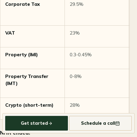
Corporate Tax
29.5%
1
s
€
VAT
23%
6
i
Property (IMI)
0.3-0.45%
A
v
Property Transfer
0-8%
P
(IMT)
b
t
Crypto (short-term)
28%
L
(
Get started
Schedule a call
NHR ended: