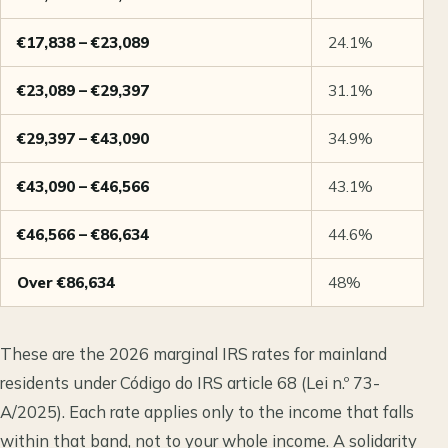
€17,838 – €23,089
24.1%
€23,089 – €29,397
31.1%
€29,397 – €43,090
34.9%
€43,090 – €46,566
43.1%
€46,566 – €86,634
44.6%
Over €86,634
48%
These are the 2026 marginal IRS rates for mainland
residents under Código do IRS article 68 (Lei n.º 73-
A/2025). Each rate applies only to the income that falls
within that band, not to your whole income. A solidarity