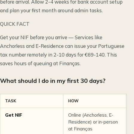
before arrival. Allow 2-4 weeks for bank account setup
and plan your first month around admin tasks.
QUICK FACT
Get your NIF before you arrive — Services like
Anchorless and E-Residence can issue your Portuguese
tax number remotely in 2-10 days for €69-140. This
saves hours of queuing at Finanças.
What should I do in my first 30 days?
TASK
HOW
C
Get NIF
Online (Anchorless, E-
€
Residence) or in-person
p
at Finanças