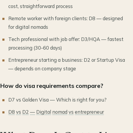
cost, straightforward process
Remote worker with foreign clients: D8 — designed
for digital nomads
Tech professional with job offer: D3/HQA — fastest
processing (30-60 days)
Entrepreneur starting a business: D2 or Startup Visa
— depends on company stage
How do visa requirements compare?
D7 vs Golden Visa — Which is right for you?
D8
vs
D2
—
Digital
nomad
vs
entrepreneur