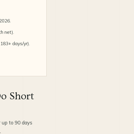
2026.
h net).
 183+ days/yr).
o Short
 up to 90 days
.