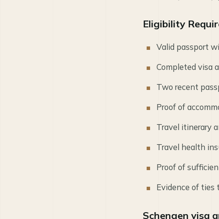
Eligibility Requ
Valid passport w
Completed visa a
Two recent pass
Proof of accommod
Travel itinerary a
Travel health i
Proof of suffici
Evidence of ties
Schengen visa a