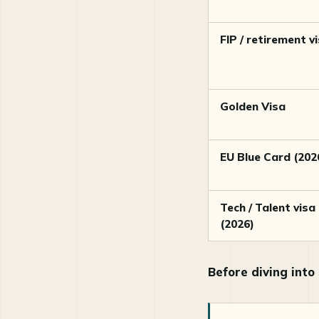
FIP / retirement v
Golden Visa
EU Blue Card (202
Tech / Talent visa
(2026)
Before diving into