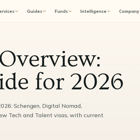
ervices
Guides
Funds
Intelligence
Company
 Overview:
de for 2026
2026: Schengen, Digital Nomad,
new Tech and Talent visas, with current