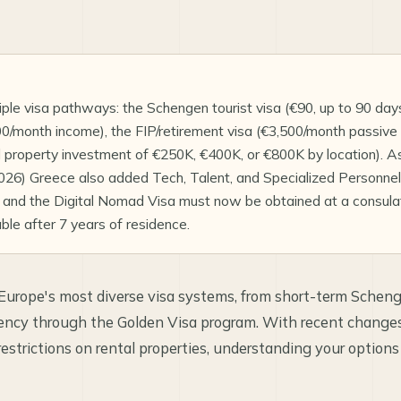
ple visa pathways: the Schengen tourist visa (€90, up to 90 days)
/month income), the FIP/retirement visa (€3,500/month passive 
d property investment of €250K, €400K, or €800K by location). A
6) Greece also added Tech, Talent, and Specialized Personnel 
 and the Digital Nomad Visa must now be obtained at a consulate
able after 7 years of residence.
 Europe's most diverse visa systems, from short-term Schen
dency through the Golden Visa program. With recent change
estrictions on rental properties, understanding your option