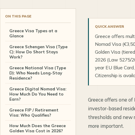
ON THIS PAGE
QUICK ANSWER
Greece Visa Types at a
Glance
Greece offers multi
Nomad Visa (€3,500
Greece Schengen Visa (Type
Golden Visa (tiere
C): How Do Short Stays
Work?
2026 (Law 5275/202
year EU Blue Card,
Greece National Visa (Type
D): Who Needs Long-Stay
Citizenship is avail
Residence?
Greece Digital Nomad Visa:
How Much Do You Need to
Earn?
Greece offers one of
investor-based resi
Greece FIP / Retirement
Visa: Who Qualifies?
thresholds and new r
more important.
How Much Does the Greece
Golden Visa Cost in 2026?