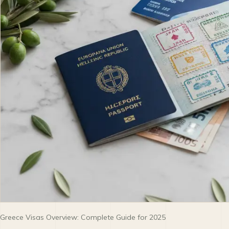
Greece Visas Overview: Complete Guide for 2025