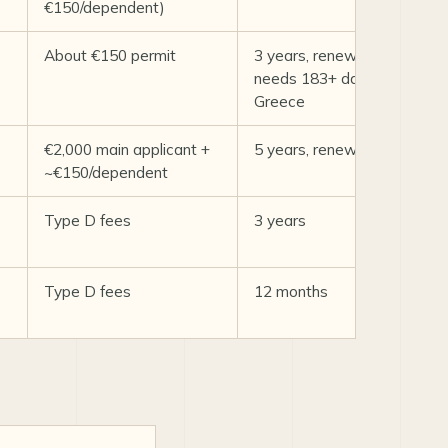
€150/dependent)
About €150 permit
3 years, renewable;
needs 183+ days/yr in
Greece
€2,000 main applicant +
5 years, renewable
~€150/dependent
Type D fees
3 years
Type D fees
12 months