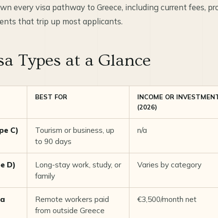
wn every visa pathway to Greece, including current fees, pr
ents that trip up most applicants.
sa Types at a Glance
BEST FOR
INCOME OR INVESTMEN
(2026)
pe C)
Tourism or business, up
n/a
to 90 days
pe D)
Long-stay work, study, or
Varies by category
family
sa
Remote workers paid
€3,500/month net
from outside Greece