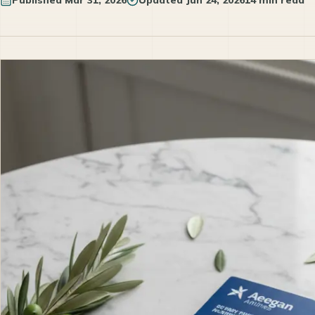
Published
Mar 31, 2026
Updated
Jun 24, 2026
14 min read