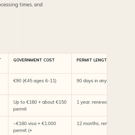
ocessing times, and
T
GOVERNMENT COST
PERMIT LENGTH
€90 (€45 ages 6-11)
90 days in any 180
Up to €180 + about €150
1 year, renewable
permit
~€180 visa + €1,000
12 months, renewable
permit (+