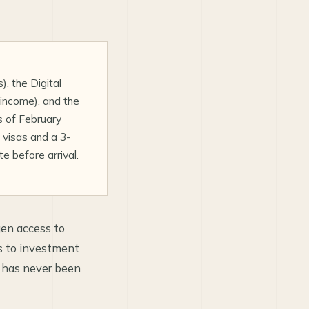
, the Digital
income), and the
s of February
visas and a 3-
 before arrival.
gen access to
s to investment
s has never been