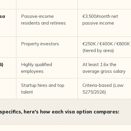
isa
Passive-income
€3,500/month net
residents and retirees
passive income
Property investors
€250K / €400K / €800K
(tiered by area)
6)
Highly qualified
At least 1.6x the
employees
average gross salary
Startup hires and top
Criteria-based (Law
talent
5275/2026)
 specifics, here's how each visa option compares: