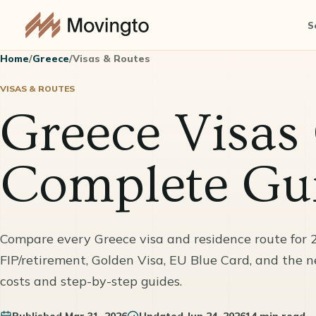
S
Home
/
Greece
/
Visas & Routes
VISAS & ROUTES
Greece Visas
Complete Gui
Compare every Greece visa and residence route for 
FIP/retirement, Golden Visa, EU Blue Card, and the 
costs and step-by-step guides.