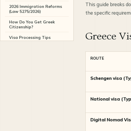
This guide breaks do
2026 Immigration Reforms
(Law 5275/2026)
the specific requirem
How Do You Get Greek
Citizenship?
Greece Vi
Visa Processing Tips
Related Greece guides and
services
ROUTE
Sources
Schengen visa (Ty
Frequently asked questions
National visa (Ty
Digital Nomad Vi