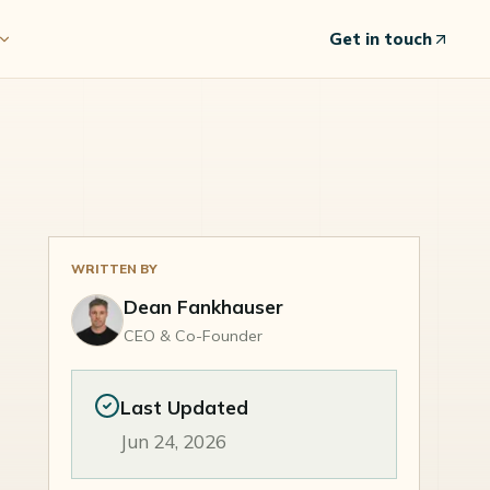
Get in touch
WRITTEN BY
Dean Fankhauser
CEO & Co-Founder
Last Updated
Jun 24, 2026