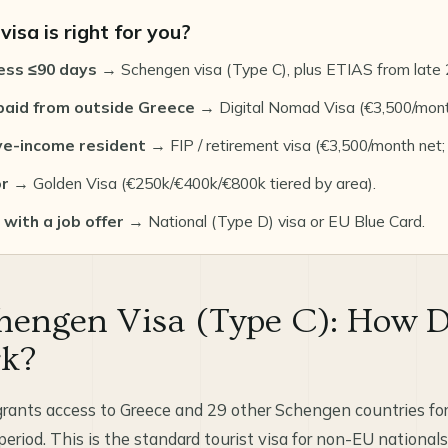
isa is right for you?
ess ≤90 days
→ Schengen visa (Type C), plus ETIAS from late 
aid from outside Greece
→ Digital Nomad Visa (€3,500/mont
ve-income resident
→ FIP / retirement visa (€3,500/month net;
or
→ Golden Visa (€250k/€400k/€800k tiered by area).
with a job offer
→ National (Type D) visa or EU Blue Card.
hengen Visa (Type C): How D
rk?
rants access to Greece and 29 other Schengen countries for
riod. This is the standard tourist visa for non-EU nationals