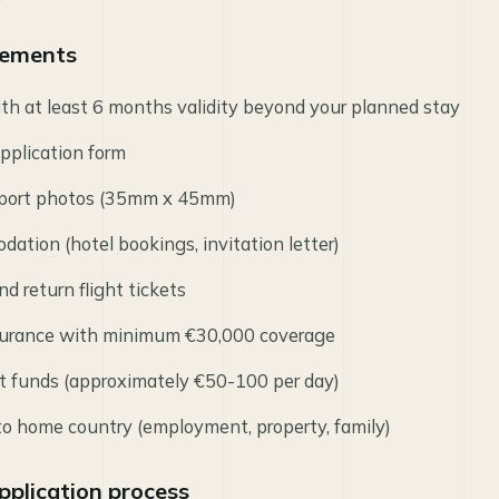
irements
ith at least 6 months validity beyond your planned stay
pplication form
port photos (35mm x 45mm)
ation (hotel bookings, invitation letter)
nd return flight tickets
nsurance with minimum €30,000 coverage
ent funds (approximately €50-100 per day)
 to home country (employment, property, family)
pplication process