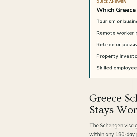
QUICK ANSWER
Which Greece v
Tourism or busin
Remote worker p
Retiree or passi
Property invest
Skilled employee 
Greece Sc
Stays Wo
The Schengen visa g
within any 180-day pe