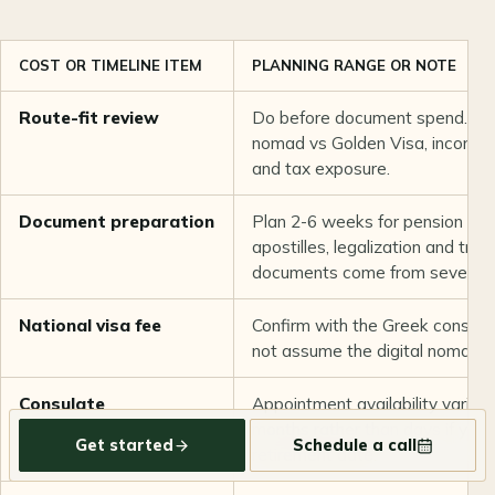
COST OR TIMELINE ITEM
PLANNING RANGE OR NOTE
Route-fit review
Do before document spend. Conf
nomad vs Golden Visa, income 
and tax exposure.
Document preparation
Plan 2-6 weeks for pension lett
apostilles, legalization and trans
documents come from several c
National visa fee
Confirm with the Greek consulat
not assume the digital nomad vi
Consulate
Appointment availability varies 
appointment and
months rather than days if you 
Get started
Schedule a call
decision
retirement date.