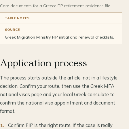
Core documents for a Greece FIP retirement-residence file
TABLE NOTES
SOURCE
Greek Migration Ministry FIP initial and renewal checklists.
Application process
The process starts outside the article, not in a lifestyle
decision. Confirm your route, then use the
Greek
MFA
national
visas
page
and your local Greek consulate to
confirm the national visa appointment and document
format.
Confirm FIP is the right route. If the case is really