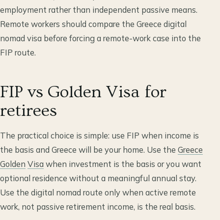
employment rather than independent passive means.
Remote workers should compare the Greece digital
nomad visa before forcing a remote-work case into the
FIP route.
FIP vs Golden Visa for
retirees
The practical choice is simple: use FIP when income is
the basis and Greece will be your home. Use the
Greece
Golden
Visa
when investment is the basis or you want
optional residence without a meaningful annual stay.
Use the digital nomad route only when active remote
work, not passive retirement income, is the real basis.