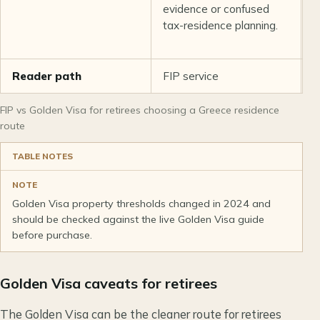
evidence or confused
t
tax-residence planning.
a
e
Reader path
FIP service
G
FIP vs Golden Visa for retirees choosing a Greece residence
route
TABLE NOTES
NOTE
Golden Visa property thresholds changed in 2024 and
should be checked against the live Golden Visa guide
before purchase.
Golden Visa caveats for retirees
The Golden Visa can be the cleaner route for retirees