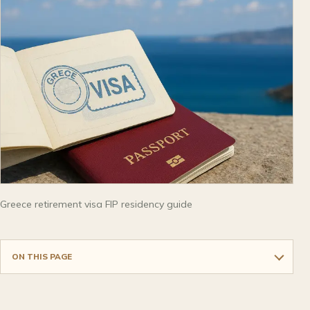
Greece retirement visa FIP residency guide
ON THIS PAGE