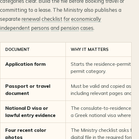
categories clear. Build the file before booking travel or
committing to a lease. The Ministry also publishes a
separate
renewal
checklist
for
economically
independent
persons
and
pension
cases
.
DOCUMENT
WHY IT MATTERS
Application form
Starts the residence-permit req
permit category.
Passport or travel
Must be valid and copied as req
document
including relevant pages and en
National D visa or
The consulate-to-residence flo
lawful entry evidence
a Greek national visa where req
Four recent color
The Ministry checklist asks for 
photos
digital file in the required format