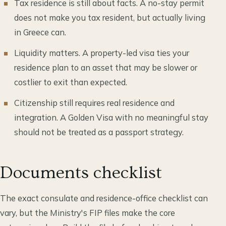
Tax residence is still about facts. A no-stay permit
does not make you tax resident, but actually living
in Greece can.
Liquidity matters. A property-led visa ties your
residence plan to an asset that may be slower or
costlier to exit than expected.
Citizenship still requires real residence and
integration. A Golden Visa with no meaningful stay
should not be treated as a passport strategy.
Documents checklist
The exact consulate and residence-office checklist can
vary, but the Ministry's FIP files make the core