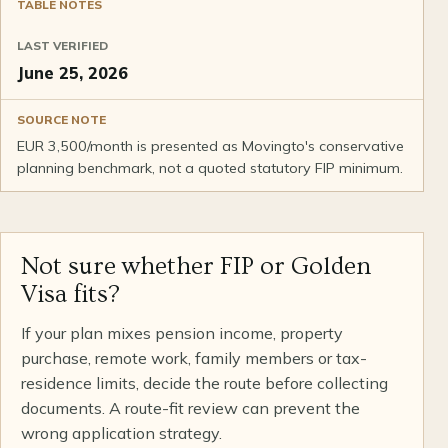
TABLE NOTES
LAST VERIFIED
June 25, 2026
SOURCE NOTE
EUR 3,500/month is presented as Movingto's conservative
planning benchmark, not a quoted statutory FIP minimum.
Not sure whether FIP or Golden
Visa fits?
If your plan mixes pension income, property
purchase, remote work, family members or tax-
residence limits, decide the route before collecting
documents. A route-fit review can prevent the
wrong application strategy.