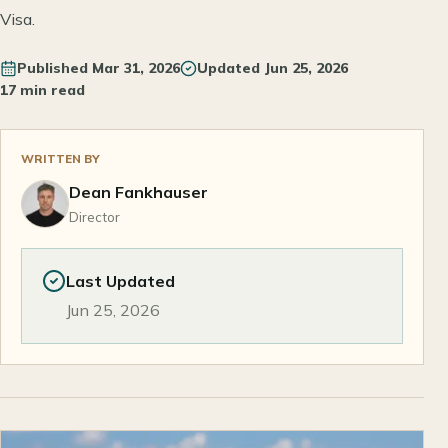
Visa.
Published
Mar 31, 2026
Updated
Jun 25, 2026
17 min read
WRITTEN BY
Dean Fankhauser
Director
Last Updated
Jun 25, 2026