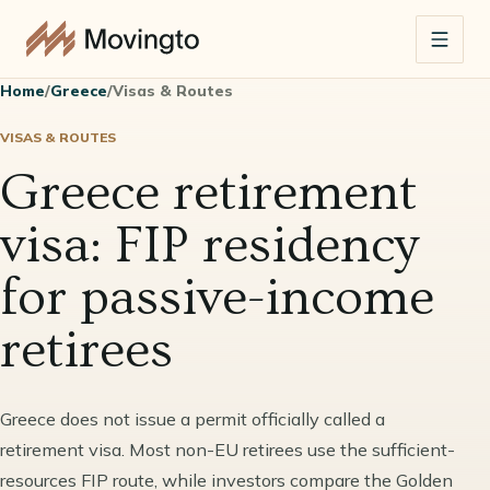
Home
/
Greece
/
Visas & Routes
VISAS & ROUTES
Greece retirement
visa: FIP residency
for passive-income
retirees
Greece does not issue a permit officially called a
retirement visa. Most non-EU retirees use the sufficient-
resources FIP route, while investors compare the Golden