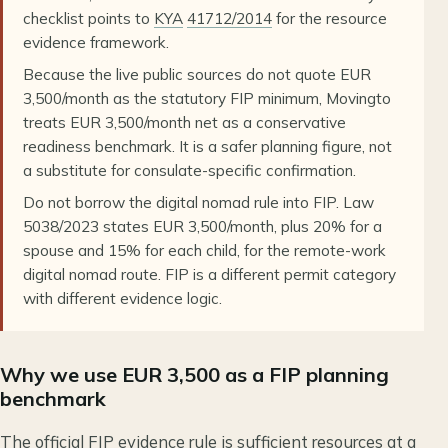
checklist points to
KYA
41712/2014
for the resource
evidence framework.
Because the live public sources do not quote EUR
3,500/month as the statutory FIP minimum, Movingto
treats EUR 3,500/month net as a conservative
readiness benchmark. It is a safer planning figure, not
a substitute for consulate-specific confirmation.
Do not borrow the digital nomad rule into FIP. Law
5038/2023 states EUR 3,500/month, plus 20% for a
spouse and 15% for each child, for the remote-work
digital nomad route. FIP is a different permit category
with different evidence logic.
Why we use EUR 3,500 as a FIP planning
benchmark
The official FIP evidence rule is sufficient resources at a