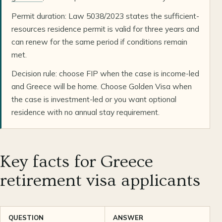
Permit duration: Law 5038/2023 states the sufficient-
resources residence permit is valid for three years and
can renew for the same period if conditions remain
met.
Decision rule: choose FIP when the case is income-led
and Greece will be home. Choose Golden Visa when
the case is investment-led or you want optional
residence with no annual stay requirement.
Key facts for Greece
retirement visa applicants
QUESTION
ANSWER