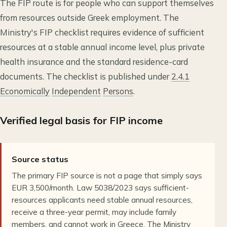
The FIP route is for people who can support themselves
from resources outside Greek employment. The
Ministry's FIP checklist requires evidence of sufficient
resources at a stable annual income level, plus private
health insurance and the standard residence-card
documents. The checklist is published under
2.4.1
Economically
Independent
Persons
.
Verified legal basis for FIP income
Source status
The primary FIP source is not a page that simply says
EUR 3,500/month. Law 5038/2023 says sufficient-
resources applicants need stable annual resources,
receive a three-year permit, may include family
members, and cannot work in Greece. The Ministry