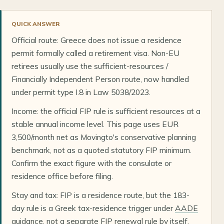
QUICK ANSWER
Official route: Greece does not issue a residence
permit formally called a retirement visa. Non-EU
retirees usually use the sufficient-resources /
Financially Independent Person route, now handled
under permit type I.8 in Law 5038/2023.
Income: the official FIP rule is sufficient resources at a
stable annual income level. This page uses EUR
3,500/month net as Movingto's conservative planning
benchmark, not as a quoted statutory FIP minimum.
Confirm the exact figure with the consulate or
residence office before filing.
Stay and tax: FIP is a residence route, but the 183-
day rule is a Greek tax-residence trigger under
AADE
guidance
, not a separate FIP renewal rule by itself.