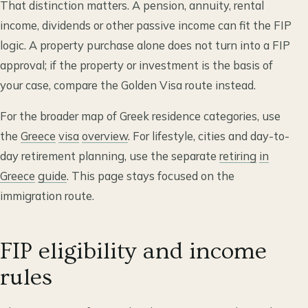
That distinction matters. A pension, annuity, rental
income, dividends or other passive income can fit the FIP
logic. A property purchase alone does not turn into a FIP
approval; if the property or investment is the basis of
your case, compare the Golden Visa route instead.
For the broader map of Greek residence categories, use
the
Greece
visa
overview
. For lifestyle, cities and day-to-
day retirement planning, use the separate
retiring
in
Greece
guide
. This page stays focused on the
immigration route.
FIP eligibility and income
rules