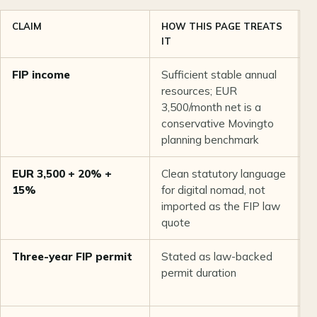
CLAIM
HOW THIS PAGE TREATS
P
IT
FIP income
Sufficient stable annual
L
resources; EUR
t
3,500/month net is a
c
conservative Movingto
4
planning benchmark
f
EUR 3,500 + 20% +
Clean statutory language
L
15%
for digital nomad, not
n
imported as the FIP law
quote
Three-year FIP permit
Stated as law-backed
L
permit duration
s
r