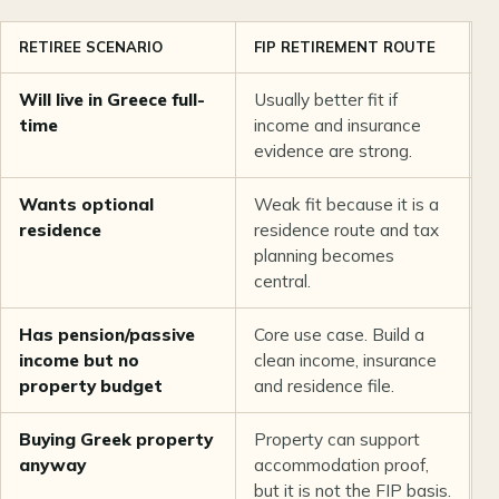
RETIREE SCENARIO
FIP RETIREMENT ROUTE
G
Will live in Greece full-
Usually better fit if
C
time
income and insurance
o
evidence are strong.
a
Wants optional
Weak fit because it is a
U
residence
residence route and tax
r
planning becomes
s
central.
Has pension/passive
Core use case. Build a
N
income but no
clean income, insurance
c
property budget
and residence file.
q
Buying Greek property
Property can support
C
anyway
accommodation proof,
m
but it is not the FIP basis.
p