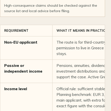
High-consequence claims should be checked against the
source list and local advice before filing.
REQUIREMENT
WHAT IT MEANS IN PRACTICE
Non-EU applicant
The route is for third-country 
permission to live in Greece b
stays.
Passive or
Pensions, annuities, dividends, i
independent income
investment distributions and du
support the case. Active Gree
Income level
Official rule: sufficient stable a
Planning benchmark: EUR 3,500
main applicant, with extra famil
exact figure with the consulate 