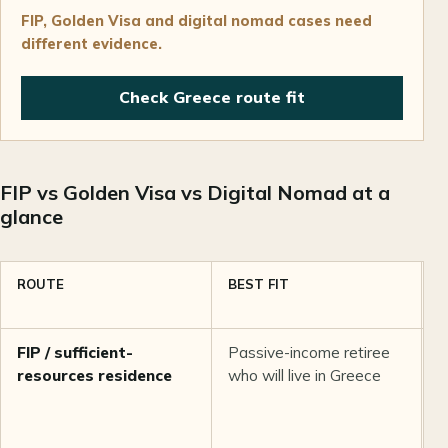
FIP, Golden Visa and digital nomad cases need
different evidence.
Check Greece route fit
FIP vs Golden Visa vs Digital Nomad at a
glance
ROUTE
BEST FIT
I
B
FIP / sufficient-
Passive-income retiree
S
resources residence
who will live in Greece
E
M
p
a