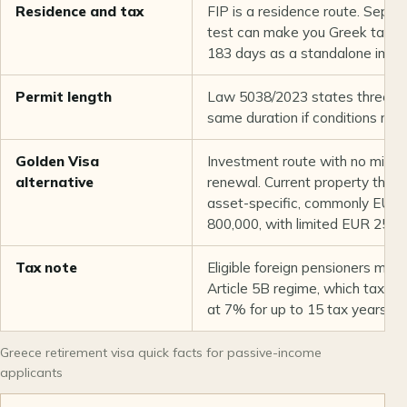
Residence and tax
FIP is a residence route. Sepa
test can make you Greek tax re
183 days as a standalone immigr
Permit length
Law 5038/2023 states three ye
same duration if conditions rem
Golden Visa
Investment route with no minim
alternative
renewal. Current property thres
asset-specific, commonly EUR
800,000, with limited EUR 250,
Tax note
Eligible foreign pensioners may
Article 5B regime, which taxes
at 7% for up to 15 tax years.
Greece retirement visa quick facts for passive-income
applicants