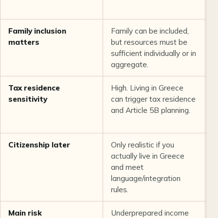
a
Family inclusion
Family can be included,
O
matters
but resources must be
p
sufficient individually or in
r
aggregate.
d
Tax residence
High. Living in Greece
L
sensitivity
can trigger tax residence
s
and Article 5B planning.
G
r
Citizenship later
Only realistic if you
N
actually live in Greece
h
and meet
e
language/integration
w
rules.
Main risk
Underprepared income
W