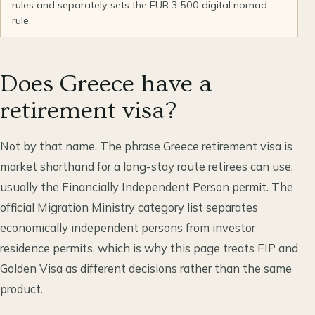
rules and separately sets the EUR 3,500 digital nomad
rule.
Does Greece have a
retirement visa?
Not by that name. The phrase Greece retirement visa is
market shorthand for a long-stay route retirees can use,
usually the Financially Independent Person permit. The
official
Migration
Ministry
category
list
separates
economically independent persons from investor
residence permits, which is why this page treats FIP and
Golden Visa as different decisions rather than the same
product.