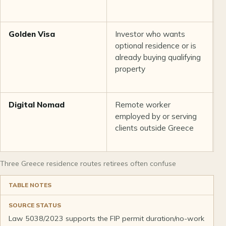
q
Golden Visa
Investor who wants
Q
optional residence or is
p
already buying qualifying
a
property
Digital Nomad
Remote worker
L
employed by or serving
E
clients outside Greece
f
d
Three Greece residence routes retirees often confuse
TABLE NOTES
SOURCE STATUS
Law 5038/2023 supports the FIP permit duration/no-work