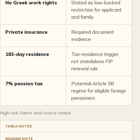
No Greek work rights
Stated as law-backed
L
restriction for applicant
s
and family
r
Private insurance
Required document
G
evidence
F
183-day residence
Tax-residence trigger,
A
not standalone FIP
g
renewal rule
7% pension tax
Potential Article 5B
A
regime for eligible foreign
g
pensioners
2
High-risk claims and source status
TABLE NOTES
READER NOTE