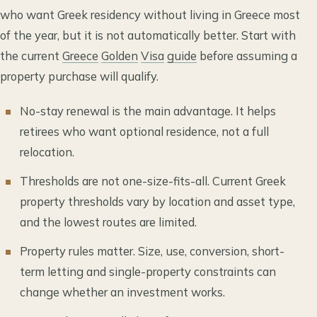
who want Greek residency without living in Greece most
of the year, but it is not automatically better. Start with
the current
Greece
Golden
Visa
guide
before assuming a
property purchase will qualify.
No-stay renewal is the main advantage. It helps
retirees who want optional residence, not a full
relocation.
Thresholds are not one-size-fits-all. Current Greek
property thresholds vary by location and asset type,
and the lowest routes are limited.
Property rules matter. Size, use, conversion, short-
term letting and single-property constraints can
change whether an investment works.