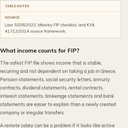
TABLE NOTES
SOURCE
Law 5038/2023, Ministry FIP checklist, and KYA
41712/2014 source framework.
What income counts for FIP?
The safest FIP file shows income that is stable,
recurring and not dependent on taking a job in Greece.
Pension statements, social security letters, annuity
contracts, dividend statements, rental contracts,
interest statements, brokerage statements and bank
statements are easier to explain than a newly created
company or irregular transfers.
A remote salary can be a problem if it looks like active