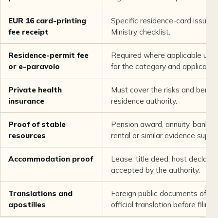
EUR 16 card-printing
Specific residence-card issuance
fee receipt
Ministry checklist.
Residence-permit fee
Required where applicable under
or e-paravolo
for the category and applicant.
Private health
Must cover the risks and benefi
insurance
residence authority.
Proof of stable
Pension award, annuity, bank, i
resources
rental or similar evidence suppor
Accommodation proof
Lease, title deed, host declarat
accepted by the authority.
Translations and
Foreign public documents often
apostilles
official translation before filing.