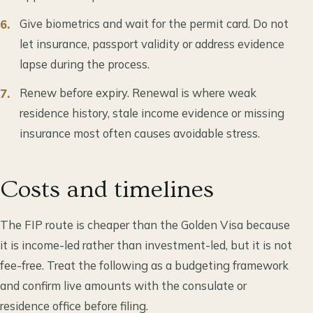
Give biometrics and wait for the permit card. Do not
let insurance, passport validity or address evidence
lapse during the process.
Renew before expiry. Renewal is where weak
residence history, stale income evidence or missing
insurance most often causes avoidable stress.
Costs and timelines
The FIP route is cheaper than the Golden Visa because
it is income-led rather than investment-led, but it is not
fee-free. Treat the following as a budgeting framework
and confirm live amounts with the consulate or
residence office before filing.