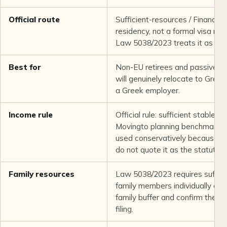
Official route
Sufficient-resources / Financia
residency, not a formal visa na
Law 5038/2023 treats it as perm
Best for
Non-EU retirees and passive-i
will genuinely relocate to Greec
a Greek employer.
Income rule
Official rule: sufficient stable a
Movingto planning benchmark: 
used conservatively because th
do not quote it as the statutor
Family resources
Law 5038/2023 requires suffici
family members individually or 
family buffer and confirm the ex
filing.