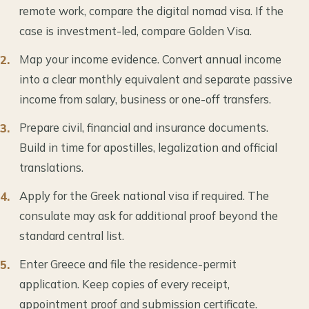
remote work, compare the digital nomad visa. If the
case is investment-led, compare Golden Visa.
Map your income evidence. Convert annual income
into a clear monthly equivalent and separate passive
income from salary, business or one-off transfers.
Prepare civil, financial and insurance documents.
Build in time for apostilles, legalization and official
translations.
Apply for the Greek national visa if required. The
consulate may ask for additional proof beyond the
standard central list.
Enter Greece and file the residence-permit
application. Keep copies of every receipt,
appointment proof and submission certificate.