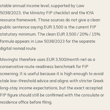
stable annual income level, supported by Law
5038/2023, the Ministry FIP checklist and the KYA
resource framework. Those sources do not give a clean
public sentence saying EUR 3,500 is the current FIP
statutory minimum. The clean EUR 3,500 / 20% / 15%
formula appears in Law 5038/2023 for the separate
digital nomad route.
Movingto therefore uses EUR 3,500/month net as a
conservative route-readiness benchmark for FIP
screening. It is useful because it is high enough to avoid
stale low-threshold advice and aligns with stricter Greek
long-stay income expectations, but the exact accepted
FIP figure should still be confirmed with the consulate or
residence office before filing.