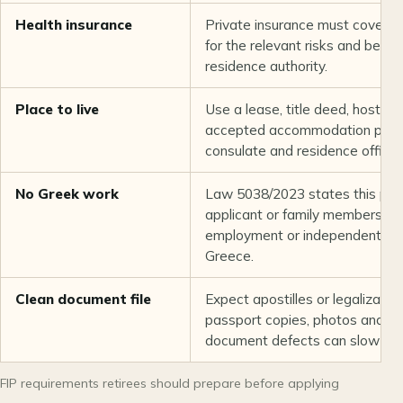
Health insurance
Private insurance must cover th
for the relevant risks and bene
residence authority.
Place to live
Use a lease, title deed, host de
accepted accommodation proof
consulate and residence office.
No Greek work
Law 5038/2023 states this perm
applicant or family members th
employment or independent econ
Greece.
Clean document file
Expect apostilles or legalization,
passport copies, photos and fee
document defects can slow the 
FIP requirements retirees should prepare before applying