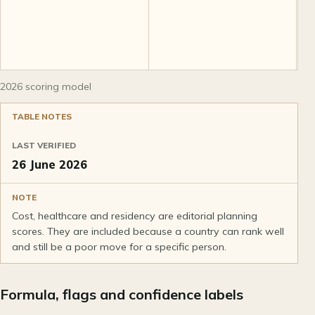
r
2026 scoring model
TABLE NOTES
LAST VERIFIED
26 June 2026
NOTE
Cost, healthcare and residency are editorial planning
scores. They are included because a country can rank well
and still be a poor move for a specific person.
Formula, flags and confidence labels