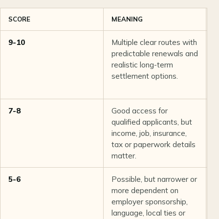
SCORE
MEANING
T
9-10
Multiple clear routes with
R
predictable renewals and
w
realistic long-term
i
settlement options.
t
r
7-8
Good access for
P
qualified applicants, but
G
income, job, insurance,
t
tax or paperwork details
p
matter.
5-6
Possible, but narrower or
N
more dependent on
S
employer sponsorship,
a
language, local ties or
a