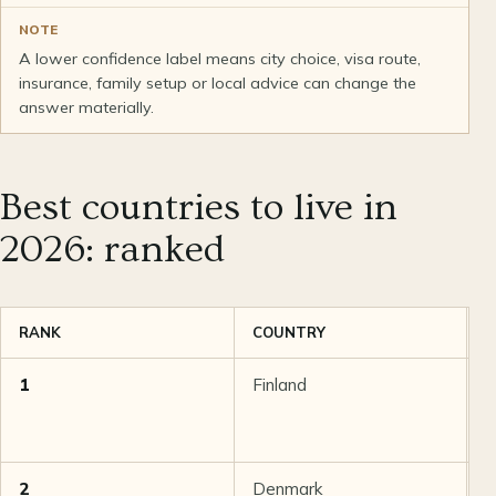
NOTE
A lower confidence label means city choice, visa route,
insurance, family setup or local advice can change the
answer materially.
Best countries to live in
2026: ranked
RANK
COUNTRY
S
1
Finland
9
2
Denmark
8