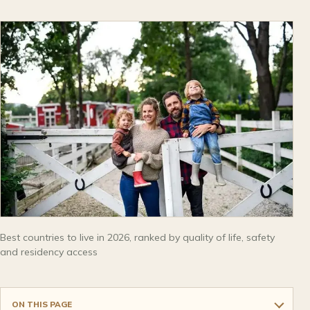
Best countries to live in 2026, ranked by quality of life, safety
and residency access
ON THIS PAGE