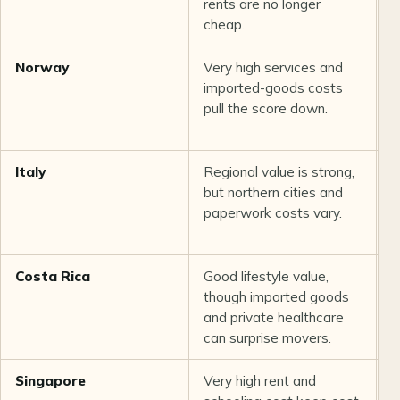
rents are no longer
r
cheap.
Norway
Very high services and
S
imported-goods costs
r
pull the score down.
i
Italy
Regional value is strong,
G
but northern cities and
w
paperwork costs vary.
Costa Rica
Good lifestyle value,
A
though imported goods
a
and private healthcare
a
can surprise movers.
r
Singapore
Very high rent and
E