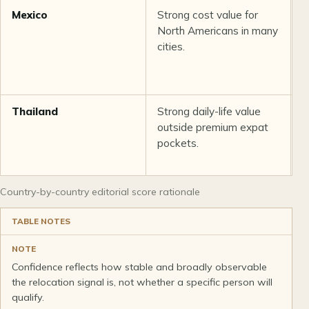
Mexico
Strong cost value for
P
North Americans in many
b
cities.
p
v
Thailand
Strong daily-life value
G
outside premium expat
i
pockets.
a
v
Country-by-country editorial score rationale
TABLE NOTES
NOTE
Confidence reflects how stable and broadly observable
the relocation signal is, not whether a specific person will
qualify.