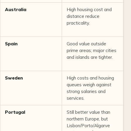
Australia
High housing cost and
S
distance reduce
m
practicality.
t
n
Spain
Good value outside
S
prime areas; major cities
i
and islands are tighter.
a
Sweden
High costs and housing
S
queues weigh against
w
strong salaries and
v
services.
Portugal
Still better value than
G
northern Europe, but
b
Lisbon/Porto/Algarve
p