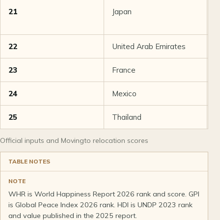
21
Japan
8
22
United Arab Emirates
7
23
France
7
24
Mexico
7
25
Thailand
7
Official inputs and Movingto relocation scores
TABLE NOTES
NOTE
WHR is World Happiness Report 2026 rank and score. GPI
is Global Peace Index 2026 rank. HDI is UNDP 2023 rank
and value published in the 2025 report.