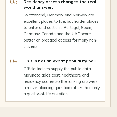
03
Residency access changes the real-
world answer.
Switzerland, Denmark and Norway are
excellent places to live, but harder places
to enter and settle in. Portugal, Spain,
Germany, Canada and the UAE score
better on practical access for many non-
citizens.
04
This is not an expat popularity poll.
Official indices supply the public data.
Movingto adds cost, healthcare and
residency scores so the ranking answers
a move-planning question rather than only
a quality-of-life question.