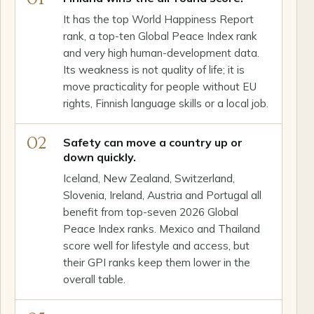
It has the top World Happiness Report
rank, a top-ten Global Peace Index rank
and very high human-development data.
Its weakness is not quality of life; it is
move practicality for people without EU
rights, Finnish language skills or a local job.
02
Safety can move a country up or
down quickly.
Iceland, New Zealand, Switzerland,
Slovenia, Ireland, Austria and Portugal all
benefit from top-seven 2026 Global
Peace Index ranks. Mexico and Thailand
score well for lifestyle and access, but
their GPI ranks keep them lower in the
overall table.