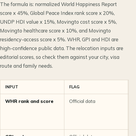
The formula is: normalized World Happiness Report
score x 45%, Global Peace Index rank score x 20%,
UNDP HDI value x 15%, Movingto cost score x 5%,
Movingto healthcare score x 10%, and Movingto
residency-access score x 5%. WHR, GPI and HDI are
high-confidence public data. The relocation inputs are
editorial scores, so check them against your city, visa
route and family needs.
INPUT
FLAG
C
WHR rank and score
Official data
H