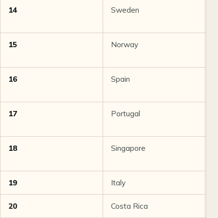
14
Sweden
8
15
Norway
8
16
Spain
8
17
Portugal
8
18
Singapore
8
19
Italy
8
20
Costa Rica
8