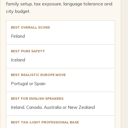
family setup, tax exposure, language tolerance and
city budget.
BEST OVERALL SCORE
Finland
BEST PURE SAFETY
Iceland
BEST REALISTIC EUROPE MOVE
Portugal or Spain
BEST FOR ENGLISH SPEAKERS
Ireland, Canada, Australia or New Zealand
BEST TAX-LIGHT PROFESSIONAL BASE