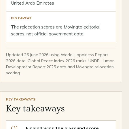
United Arab Emirates
BIG CAVEAT
The relocation scores are Movingto editorial
scores, not official government data.
Updated 26 June 2026 using World Happiness Report
2026 data, Global Peace Index 2026 ranks, UNDP Human
Development Report 2025 data and Movingto relocation
scoring.
KEY TAKEAWAYS
Key takeaways
01
Finland wins the all-round score.