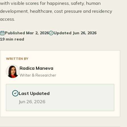
with visible scores for happiness, safety, human
development, healthcare, cost pressure and residency
access.
Published
Mar 2, 2026
Updated
Jun 26, 2026
19 min read
WRITTEN BY
Radica Maneva
Writer & Researcher
Last Updated
Jun 26, 2026