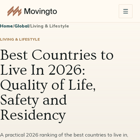
Home
/
Global
/
Living & Lifestyle
LIVING & LIFESTYLE
Best Countries to
Live In 2026:
Quality of Life,
Safety and
Residency
A practical 2026 ranking of the best countries to live in,