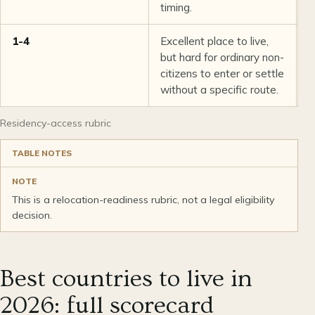
timing.
1-4
Excellent place to live,
S
but hard for ordinary non-
S
citizens to enter or settle
m
without a specific route.
Residency-access rubric
TABLE NOTES
NOTE
This is a relocation-readiness rubric, not a legal eligibility
decision.
Best countries to live in
2026: full scorecard