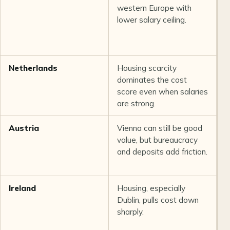
western Europe with
h
lower salary ceiling.
c
Netherlands
Housing scarcity
S
dominates the cost
s
score even when salaries
i
are strong.
p
Austria
Vienna can still be good
S
value, but bureaucracy
h
and deposits add friction.
r
Ireland
Housing, especially
G
Dublin, pulls cost down
p
sharply.
c
n