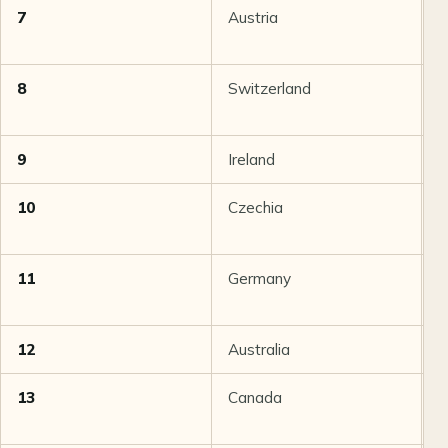
7
Austria
8
8
Switzerland
8
9
Ireland
8
10
Czechia
8
11
Germany
8
12
Australia
8
13
Canada
8