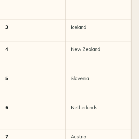
3
Iceland
8
4
New Zealand
8
5
Slovenia
8
6
Netherlands
8
7
Austria
8