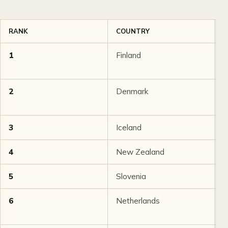
RANK
COUNTRY
T
1
Finland
9
2
Denmark
8
3
Iceland
8
4
New Zealand
8
5
Slovenia
8
6
Netherlands
8