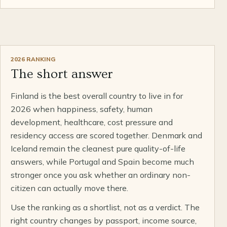
2026 RANKING
The short answer
Finland is the best overall country to live in for
2026 when happiness, safety, human
development, healthcare, cost pressure and
residency access are scored together. Denmark and
Iceland remain the cleanest pure quality-of-life
answers, while Portugal and Spain become much
stronger once you ask whether an ordinary non-
citizen can actually move there.
Use the ranking as a shortlist, not as a verdict. The
right country changes by passport, income source,