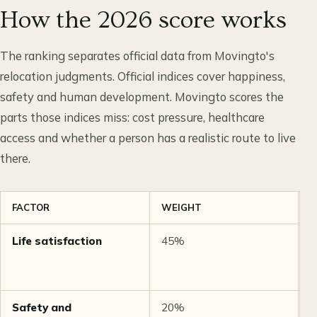
How the 2026 score works
The ranking separates official data from Movingto's
relocation judgments. Official indices cover happiness,
safety and human development. Movingto scores the
parts those indices miss: cost pressure, healthcare
access and whether a person has a realistic route to live
there.
FACTOR
WEIGHT
S
Life satisfaction
45%
W
2
Safety and
20%
G