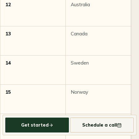
12
Australia
8
13
Canada
8
14
Sweden
8
15
Norway
8
16
Spain
8
Get started
Schedule a call