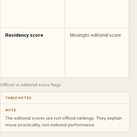
Residency score
Movingto editorial score
M
Official vs editorial score flags
TABLE NOTES
NOTE
The editorial scores are not official rankings. They explain
move practicality, not national performance.