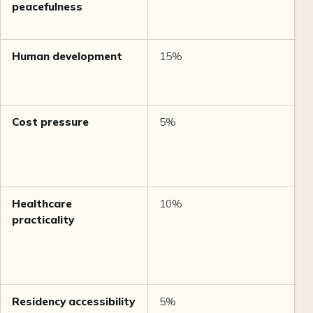
peacefulness
Human development
15%
U
D
2
Cost pressure
5%
M
b
Healthcare
10%
M
practicality
b
a
Residency accessibility
5%
M