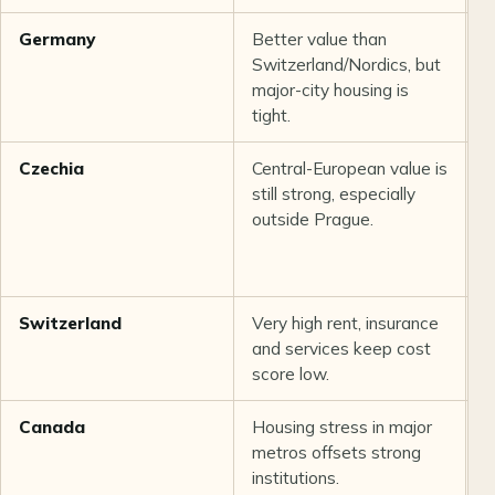
Germany
Better value than
B
Switzerland/Nordics, but
c
major-city housing is
p
tight.
i
Czechia
Central-European value is
R
still strong, especially
t
outside Prague.
p
m
Switzerland
Very high rent, insurance
E
and services keep cost
q
score low.
i
Canada
Housing stress in major
G
metros offsets strong
p
institutions.
d