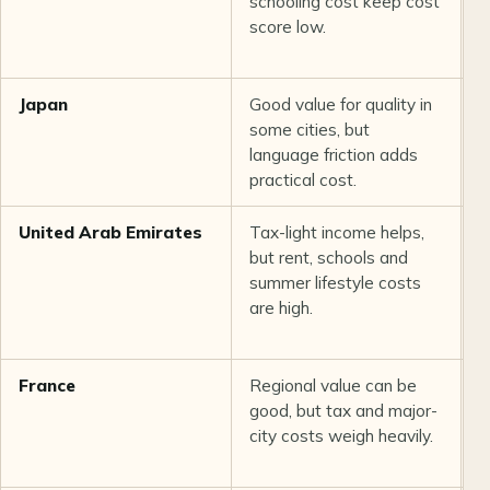
schooling cost keep cost
q
score low.
c
n
Japan
Good value for quality in
E
some cities, but
s
language friction adds
practical cost.
United Arab Emirates
Tax-light income helps,
S
but rent, schools and
h
summer lifestyle costs
e
are high.
i
France
Regional value can be
O
good, but tax and major-
h
city costs weigh heavily.
a