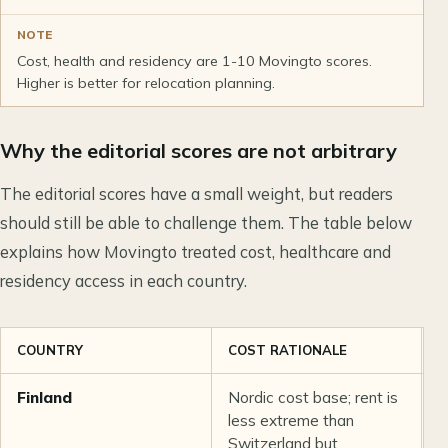
NOTE
Cost, health and residency are 1-10 Movingto scores.
Higher is better for relocation planning.
Why the editorial scores are not arbitrary
The editorial scores have a small weight, but readers
should still be able to challenge them. The table below
explains how Movingto treated cost, healthcare and
residency access in each country.
COUNTRY
COST RATIONALE
H
Finland
Nordic cost base; rent is
S
less extreme than
a
Switzerland but
r