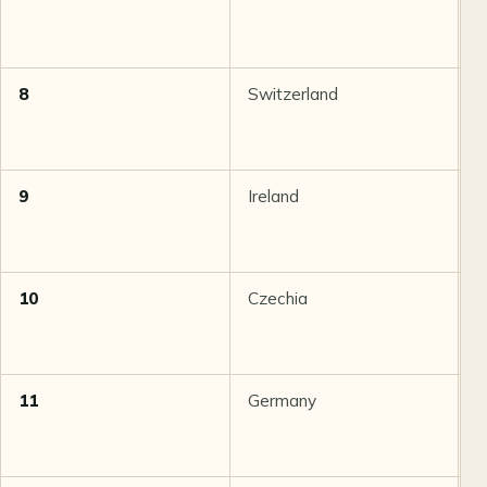
8
Switzerland
8
9
Ireland
8
10
Czechia
8
11
Germany
8