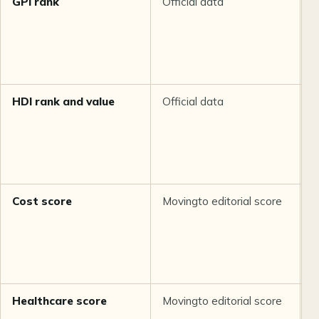
GPI rank
Official data
H
HDI rank and value
Official data
H
Cost score
Movingto editorial score
M
Healthcare score
Movingto editorial score
M