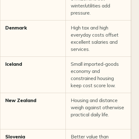
winter/utilities add
r
pressure.
Denmark
High tax and high
S
everyday costs offset
o
excellent salaries and
p
services.
Iceland
Small imported-goods
G
economy and
i
constrained housing
c
keep cost score low.
c
New Zealand
Housing and distance
G
weigh against otherwise
a
practical daily life.
v
s
Slovenia
Better value than
S