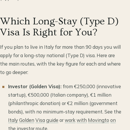
Which Long-Stay (Type D)
Visa Is Right for You?
If you plan to live in Italy for more than 90 days you will
apply for a long-stay national (Type D) visa. Here are
the main routes, with the key figure for each and where
to go deeper:
Investor (Golden Visa):
from €250,000 (innovative
startup), €500,000 (Italian company), €1 million
(philanthropic donation) or €2 million (government
bonds), with no minimum-stay requirement. See the
Italy
Golden
Visa
guide
or
work
with
Movingto
on
the
investor
route
.