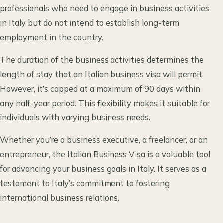
professionals who need to engage in business activities
in Italy but do not intend to establish long-term
employment in the country.
The duration of the business activities determines the
length of stay that an Italian business visa will permit.
However, it’s capped at a maximum of 90 days within
any half-year period. This flexibility makes it suitable for
individuals with varying business needs.
Whether you’re a business executive, a freelancer, or an
entrepreneur, the Italian Business Visa is a valuable tool
for advancing your business goals in Italy. It serves as a
testament to Italy’s commitment to fostering
international business relations.