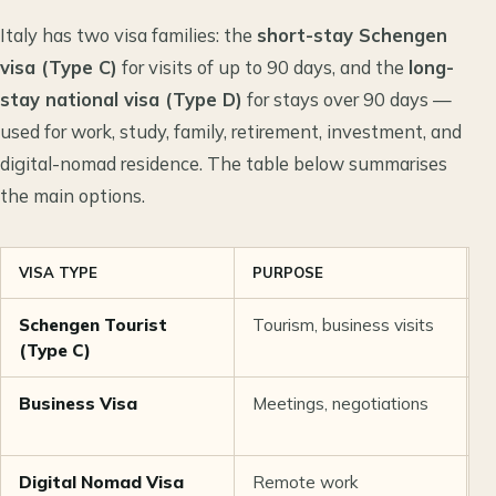
Italy has two visa families: the
short-stay Schengen
visa (Type C)
for visits of up to 90 days, and the
long-
stay national visa (Type D)
for stays over 90 days —
used for work, study, family, retirement, investment, and
digital-nomad residence. The table below summarises
the main options.
VISA TYPE
PURPOSE
D
Schengen Tourist
Tourism, business visits
U
(Type C)
Business Visa
Meetings, negotiations
U
Digital Nomad Visa
Remote work
1