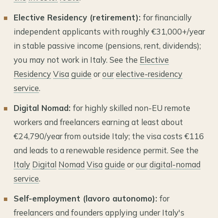
Elective Residency (retirement):
for financially
independent applicants with roughly €31,000+/year
in stable passive income (pensions, rent, dividends);
you may not work in Italy. See the
Elective
Residency
Visa
guide
or
our
elective-residency
service
.
Digital Nomad:
for highly skilled non-EU remote
workers and freelancers earning at least about
€24,790/year from outside Italy; the visa costs €116
and leads to a renewable residence permit. See the
Italy
Digital
Nomad
Visa
guide
or
our
digital-nomad
service
.
Self-employment (lavoro autonomo):
for
freelancers and founders applying under Italy's