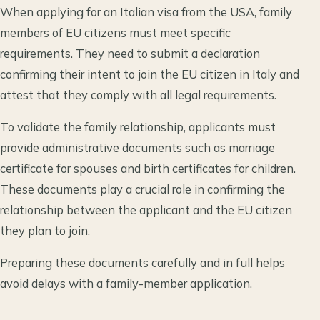
When applying for an Italian visa from the USA, family
members of EU citizens must meet specific
requirements. They need to submit a declaration
confirming their intent to join the EU citizen in Italy and
attest that they comply with all legal requirements.
To validate the family relationship, applicants must
provide administrative documents such as marriage
certificate for spouses and birth certificates for children.
These documents play a crucial role in confirming the
relationship between the applicant and the EU citizen
they plan to join.
Preparing these documents carefully and in full helps
avoid delays with a family-member application.