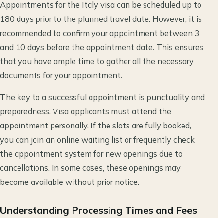
Appointments for the Italy visa can be scheduled up to
180 days prior to the planned travel date. However, it is
recommended to confirm your appointment between 3
and 10 days before the appointment date. This ensures
that you have ample time to gather all the necessary
documents for your appointment.
The key to a successful appointment is punctuality and
preparedness. Visa applicants must attend the
appointment personally. If the slots are fully booked,
you can join an online waiting list or frequently check
the appointment system for new openings due to
cancellations. In some cases, these openings may
become available without prior notice.
Understanding Processing Times and Fees