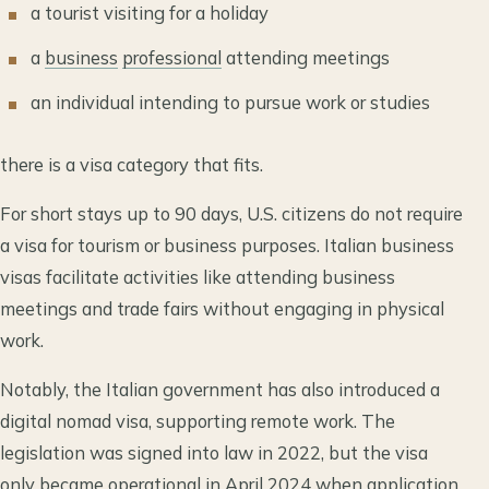
a tourist visiting for a holiday
a
business
professional
attending meetings
an individual intending to pursue work or studies
there is a visa category that fits.
For short stays up to 90 days, U.S. citizens do not require
a visa for tourism or business purposes. Italian business
visas facilitate activities like attending business
meetings and trade fairs without engaging in physical
work.
Notably, the Italian government has also introduced a
digital nomad visa, supporting remote work. The
legislation was signed into law in 2022, but the visa
only became operational in April 2024 when application