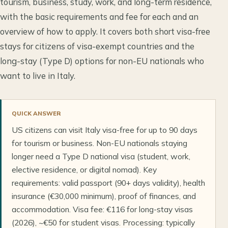
tourism, business, study, work, and long-term residence,
with the basic requirements and fee for each and an
overview of how to apply. It covers both short visa-free
stays for citizens of visa-exempt countries and the
long-stay (Type D) options for non-EU nationals who
want to live in Italy.
QUICK ANSWER
US citizens can visit Italy visa-free for up to 90 days
for tourism or business. Non-EU nationals staying
longer need a Type D national visa (student, work,
elective residence, or digital nomad). Key
requirements: valid passport (90+ days validity), health
insurance (€30,000 minimum), proof of finances, and
accommodation. Visa fee: €116 for long-stay visas
(2026), ~€50 for student visas. Processing: typically