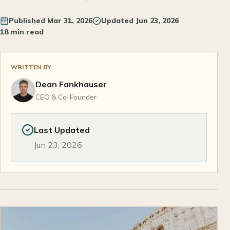
Published
Mar 31, 2026
Updated
Jun 23, 2026
18 min read
WRITTEN BY
Dean Fankhauser
CEO & Co-Founder
Last Updated
Jun 23, 2026