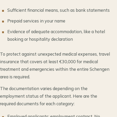
Sufficient financial means, such as bank statements
Prepaid services in your name
Evidence of adequate accommodation, like a hotel
booking or hospitality declaration
To protect against unexpected medical expenses, travel
insurance that covers at least €30,000 for medical
treatment and emergencies within the entire Schengen
area is required.
The documentation varies depending on the
employment status of the applicant. Here are the
required documents for each category:
Employed applicants: employment contract, No