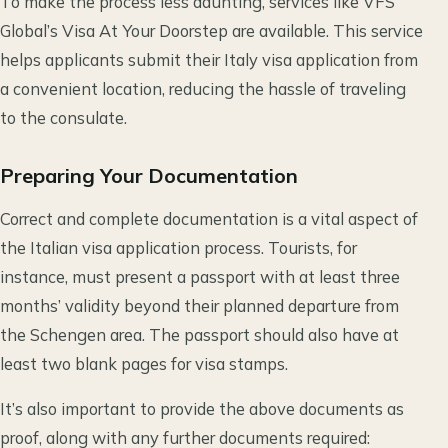
To make the process less daunting, services like VFS
Global’s Visa At Your Doorstep are available. This service
helps applicants submit their Italy visa application from
a convenient location, reducing the hassle of traveling
to the consulate.
Preparing Your Documentation
Correct and complete documentation is a vital aspect of
the Italian visa application process. Tourists, for
instance, must present a passport with at least three
months’ validity beyond their planned departure from
the Schengen area. The passport should also have at
least two blank pages for visa stamps.
It’s also important to provide the above documents as
proof, along with any further documents required: