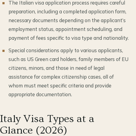
The Italian visa application process requires careful
preparation, including a completed application form,
necessary documents depending on the applicant’s
employment status, appointment scheduling, and
payment of fees specific to visa type and nationality.
Special considerations apply to various applicants,
such as US Green card holders, family members of EU
citizens, minors, and those in need of legal
assistance for complex citizenship cases, all of
whom must meet specific criteria and provide
appropriate documentation.
Italy Visa Types at a
Glance (2026)