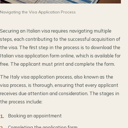
Navigating the Visa Application Process
Securing an Italian visa requires navigating multiple
steps, each contributing to the successful acquisition of
the visa. The first step in the process is to download the
Italian visa application form online, which is available for
free. The applicant must print and complete the form.
The Italy visa application process, also known as the
visa process, is thorough, ensuring that every applicant
receives due attention and consideration. The stages in
the process include:
Booking an appointment
Completing the application form