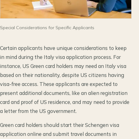
Special Considerations for Specific Applicants
Certain applicants have unique considerations to keep
in mind during the Italy visa application process. For
instance, US Green card holders may need an Italy visa
based on their nationality, despite US citizens having
visa-free access. These applicants are expected to
present additional documents, like an alien registration
card and proof of US residence, and may need to provide
a letter from the US government.
Green card holders should start their Schengen visa
application online and submit travel documents in