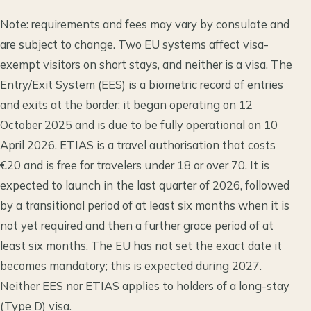
Note: requirements and fees may vary by consulate and
are subject to change. Two EU systems affect visa-
exempt visitors on short stays, and neither is a visa. The
Entry/Exit System (EES) is a biometric record of entries
and exits at the border; it began operating on 12
October 2025 and is due to be fully operational on 10
April 2026. ETIAS is a travel authorisation that costs
€20 and is free for travelers under 18 or over 70. It is
expected to launch in the last quarter of 2026, followed
by a transitional period of at least six months when it is
not yet required and then a further grace period of at
least six months. The EU has not set the exact date it
becomes mandatory; this is expected during 2027.
Neither EES nor ETIAS applies to holders of a long-stay
(Type D) visa.