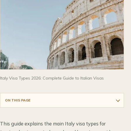
Italy Visa Types 2026: Complete Guide to Italian Visas
ON THIS PAGE
This guide explains the main Italy visa types for