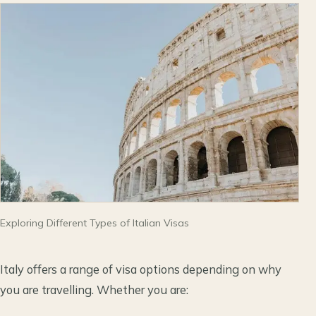
Exploring Different Types of Italian Visas
Italy offers a range of visa options depending on why
you are travelling. Whether you are: