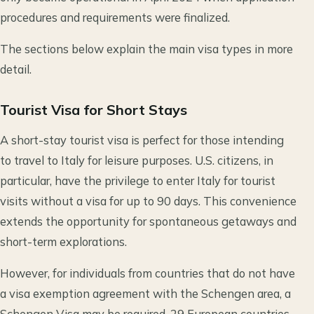
procedures and requirements were finalized.
The sections below explain the main visa types in more
detail.
Tourist Visa for Short Stays
A short-stay tourist visa is perfect for those intending
to travel to Italy for leisure purposes. U.S. citizens, in
particular, have the privilege to enter Italy for tourist
visits without a visa for up to 90 days. This convenience
extends the opportunity for spontaneous getaways and
short-term explorations.
However, for individuals from countries that do not have
a visa exemption agreement with the Schengen area, a
Schengen Visa may be required. 29 European countries