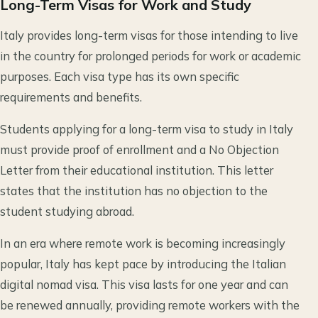
Long-Term Visas for Work and Study
Italy provides long-term visas for those intending to live
in the country for prolonged periods for work or academic
purposes. Each visa type has its own specific
requirements and benefits.
Students applying for a long-term visa to study in Italy
must provide proof of enrollment and a No Objection
Letter from their educational institution. This letter
states that the institution has no objection to the
student studying abroad.
In an era where remote work is becoming increasingly
popular, Italy has kept pace by introducing the Italian
digital nomad visa. This visa lasts for one year and can
be renewed annually, providing remote workers with the