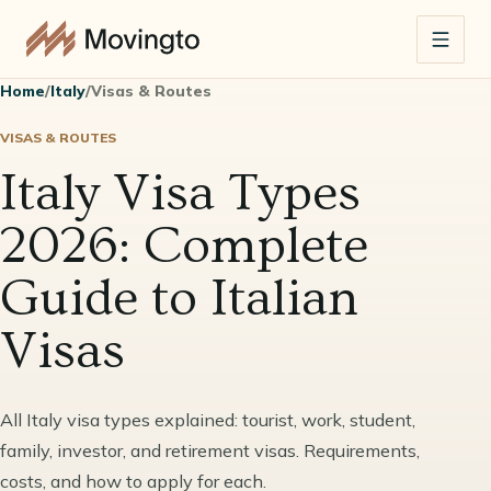
Home
/
Italy
/
Visas & Routes
VISAS & ROUTES
Italy Visa Types
2026: Complete
Guide to Italian
Visas
All Italy visa types explained: tourist, work, student,
family, investor, and retirement visas. Requirements,
costs, and how to apply for each.