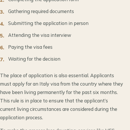
Gathering required documents
Submitting the application in person
Attending the visa interview
Paying the visa fees
Waiting for the decision
The place of application is also essential. Applicants
must apply for an Italy visa from the country where they
have been living permanently for the past six months.
This rule is in place to ensure that the applicant’s
current living circumstances are considered during the
application process.