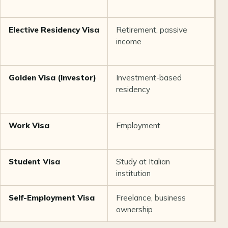
Elective Residency Visa
Retirement, passive
1
income
Golden Visa (Investor)
Investment-based
2
residency
m
Work Visa
Employment
U
Student Visa
Study at Italian
D
institution
Self-Employment Visa
Freelance, business
1
ownership