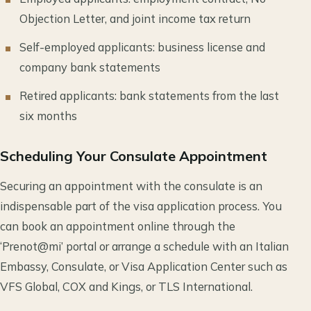
Objection Letter, and joint income tax return
Self-employed applicants: business license and
company bank statements
Retired applicants: bank statements from the last
six months
Scheduling Your Consulate Appointment
Securing an appointment with the consulate is an
indispensable part of the visa application process. You
can book an appointment online through the
‘Prenot@mi’ portal or arrange a schedule with an Italian
Embassy, Consulate, or Visa Application Center such as
VFS Global, COX and Kings, or TLS International.