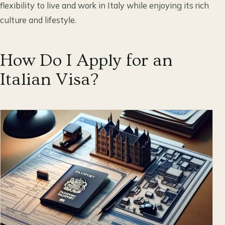
flexibility to live and work in Italy while enjoying its rich
culture and lifestyle.
How Do I Apply for an
Italian Visa?