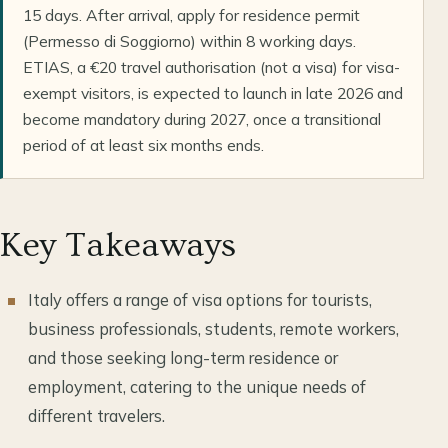
15 days. After arrival, apply for residence permit
(Permesso di Soggiorno) within 8 working days.
ETIAS, a €20 travel authorisation (not a visa) for visa-
exempt visitors, is expected to launch in late 2026 and
become mandatory during 2027, once a transitional
period of at least six months ends.
Key Takeaways
Italy offers a range of visa options for tourists,
business professionals, students, remote workers,
and those seeking long-term residence or
employment, catering to the unique needs of
different travelers.