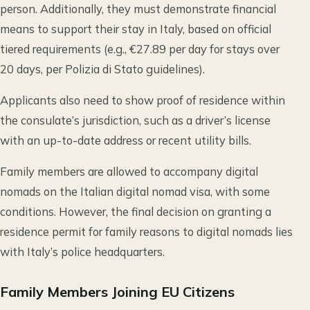
person. Additionally, they must demonstrate financial
means to support their stay in Italy, based on official
tiered requirements (e.g., €27.89 per day for stays over
20 days, per Polizia di Stato guidelines).
Applicants also need to show proof of residence within
the consulate’s jurisdiction, such as a driver’s license
with an up-to-date address or recent utility bills.
Family members are allowed to accompany digital
nomads on the Italian digital nomad visa, with some
conditions. However, the final decision on granting a
residence permit for family reasons to digital nomads lies
with Italy’s police headquarters.
Family Members Joining EU Citizens