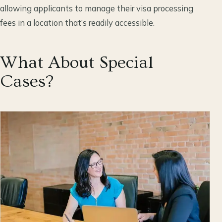
allowing applicants to manage their visa processing
fees in a location that’s readily accessible.
What About Special
Cases?