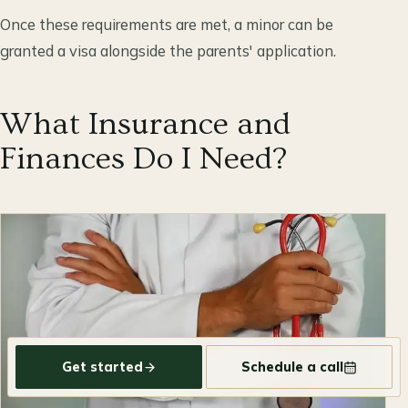
Once these requirements are met, a minor can be
granted a visa alongside the parents' application.
What Insurance and
Finances Do I Need?
Get started
Schedule a call