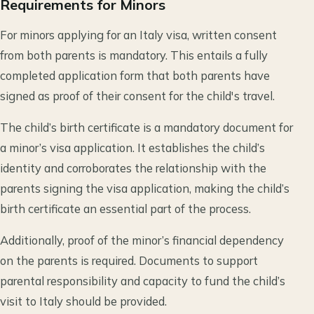
Requirements for Minors
For minors applying for an Italy visa, written consent
from both parents is mandatory. This entails a fully
completed application form that both parents have
signed as proof of their consent for the child's travel.
The child’s birth certificate is a mandatory document for
a minor’s visa application. It establishes the child’s
identity and corroborates the relationship with the
parents signing the visa application, making the child’s
birth certificate an essential part of the process.
Additionally, proof of the minor’s financial dependency
on the parents is required. Documents to support
parental responsibility and capacity to fund the child’s
visit to Italy should be provided.