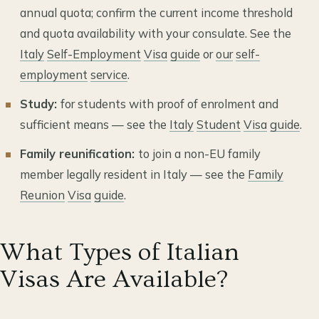
annual quota; confirm the current income threshold
and quota availability with your consulate. See the
Italy
Self-Employment
Visa
guide
or
our
self-
employment
service
.
Study:
for students with proof of enrolment and
sufficient means — see the
Italy
Student
Visa
guide
.
Family reunification:
to join a non-EU family
member legally resident in Italy — see the
Family
Reunion
Visa
guide
.
What Types of Italian
Visas Are Available?