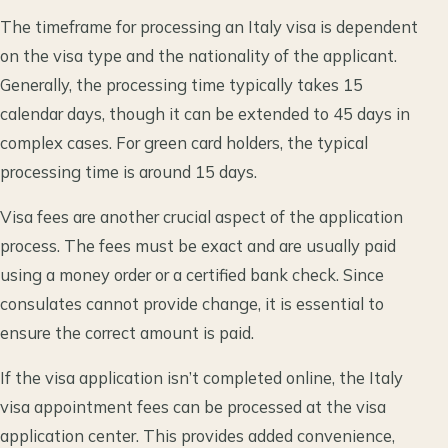
The timeframe for processing an Italy visa is dependent
on the visa type and the nationality of the applicant.
Generally, the processing time typically takes 15
calendar days, though it can be extended to 45 days in
complex cases. For green card holders, the typical
processing time is around 15 days.
Visa fees are another crucial aspect of the application
process. The fees must be exact and are usually paid
using a money order or a certified bank check. Since
consulates cannot provide change, it is essential to
ensure the correct amount is paid.
If the visa application isn’t completed online, the Italy
visa appointment fees can be processed at the visa
application center. This provides added convenience,