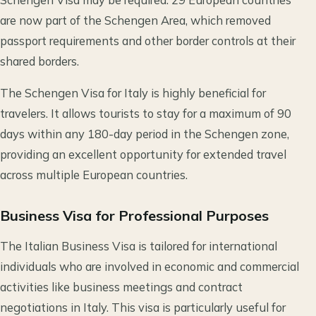
are now part of the Schengen Area, which removed
passport requirements and other border controls at their
shared borders.
The Schengen Visa for Italy is highly beneficial for
travelers. It allows tourists to stay for a maximum of 90
days within any 180-day period in the Schengen zone,
providing an excellent opportunity for extended travel
across multiple European countries.
Business Visa for Professional Purposes
The Italian Business Visa is tailored for international
individuals who are involved in economic and commercial
activities like business meetings and contract
negotiations in Italy. This visa is particularly useful for