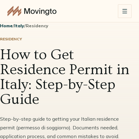
Home
/
Italy
/
Residency
RESIDENCY
How to Get
Residence Permit in
Italy: Step-by-Step
Guide
Step-by-step guide to getting your Italian residence
permit (permesso di soggiorno). Documents needed,
application process, and common mistakes to avoid.