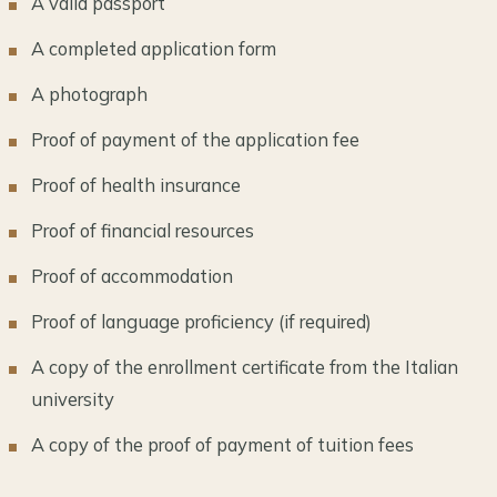
A valid passport
A completed application form
A photograph
Proof of payment of the application fee
Proof of health insurance
Proof of financial resources
Proof of accommodation
Proof of language proficiency (if required)
A copy of the enrollment certificate from the Italian
university
A copy of the proof of payment of tuition fees