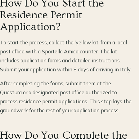
How Do You Start the
Residence Permit
Application?
To start the process, collect the ‘yellow kit’ from a local
post office with a Sportello Amico counter. The kit
includes application forms and detailed instructions.
Submit your application within 8 days of arriving in Italy.
After completing the forms, submit them at the
Questura or a designated post office authorized to
process residence permit applications. This step lays the
groundwork for the rest of your application process.
How Do You Complete the