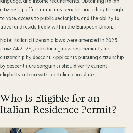
language, and income requirements. Obtaining Italian
citizenship offers numerous benefits, including the right
to vote, access to public sector jobs, and the ability to
travel and reside freely within the European Union.
Note: Italian citizenship laws were amended in 2025
(Law 74/2025), introducing new requirements for
citizenship by descent. Applicants pursuing citizenship
by descent (jure sanguinis) should verify current
eligibility criteria with an Italian consulate.
Who Is Eligible for an
Italian Residence Permit?