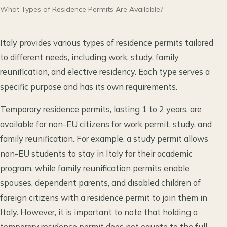
What Types of Residence Permits Are Available?
Italy provides various types of residence permits tailored
to different needs, including work, study, family
reunification, and elective residency. Each type serves a
specific purpose and has its own requirements.
Temporary residence permits, lasting 1 to 2 years, are
available for non-EU citizens for work permit, study, and
family reunification. For example, a study permit allows
non-EU students to stay in Italy for their academic
program, while family reunification permits enable
spouses, dependent parents, and disabled children of
foreign citizens with a residence permit to join them in
Italy. However, it is important to note that holding a
temporary residence permit does not equate to the full