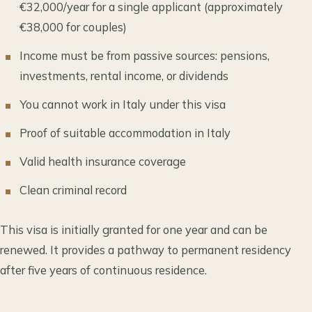
€32,000/year for a single applicant (approximately
€38,000 for couples)
Income must be from passive sources: pensions,
investments, rental income, or dividends
You cannot work in Italy under this visa
Proof of suitable accommodation in Italy
Valid health insurance coverage
Clean criminal record
This visa is initially granted for one year and can be
renewed. It provides a pathway to permanent residency
after five years of continuous residence.