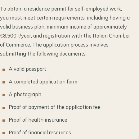
To obtain a residence permit for self-employed work,
you must meet certain requirements, including having a
valid business plan, minimum income of approximately
€8,500+/year, and registration with the Italian Chamber
of Commerce. The application process involves
submitting the following documents:
A valid passport
A completed application form
A photograph
Proof of payment of the application fee
Proof of health insurance
Proof of financial resources