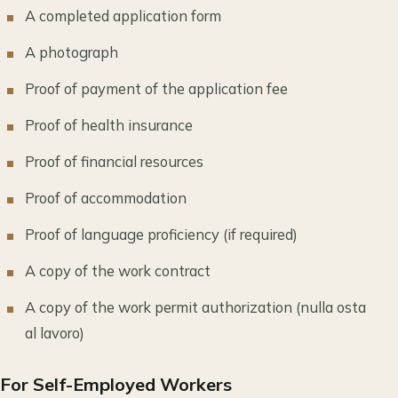
A completed application form
A photograph
Proof of payment of the application fee
Proof of health insurance
Proof of financial resources
Proof of accommodation
Proof of language proficiency (if required)
A copy of the work contract
A copy of the work permit authorization (nulla osta
al lavoro)
For Self-Employed Workers