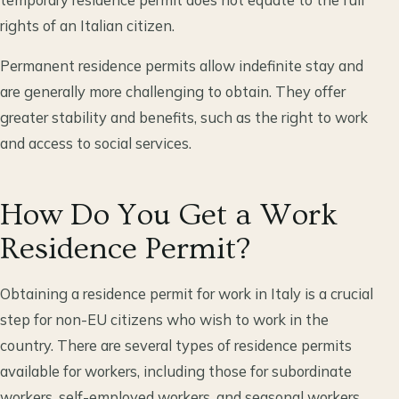
rights of an Italian citizen.
Permanent residence permits allow indefinite stay and
are generally more challenging to obtain. They offer
greater stability and benefits, such as the right to work
and access to social services.
How Do You Get a Work
Residence Permit?
Obtaining a residence permit for work in Italy is a crucial
step for non-EU citizens who wish to work in the
country. There are several types of residence permits
available for workers, including those for subordinate
workers, self-employed workers, and seasonal workers.