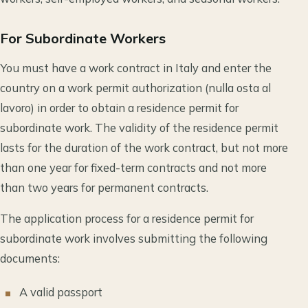
For Subordinate Workers
You must have a work contract in Italy and enter the
country on a work permit authorization (nulla osta al
lavoro) in order to obtain a residence permit for
subordinate work. The validity of the residence permit
lasts for the duration of the work contract, but not more
than one year for fixed-term contracts and not more
than two years for permanent contracts.
The application process for a residence permit for
subordinate work involves submitting the following
documents:
A valid passport