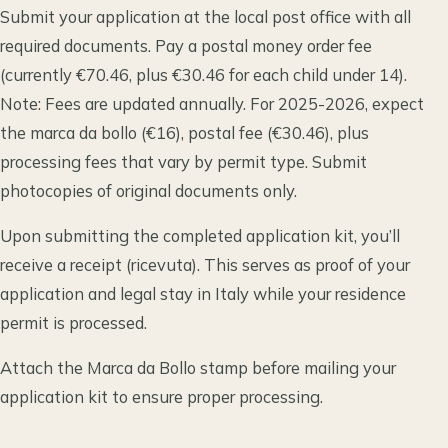
Submit your application at the local post office with all
required documents. Pay a postal money order fee
(currently €70.46, plus €30.46 for each child under 14).
Note: Fees are updated annually. For 2025-2026, expect
the marca da bollo (€16), postal fee (€30.46), plus
processing fees that vary by permit type. Submit
photocopies of original documents only.
Upon submitting the completed application kit, you’ll
receive a receipt (ricevuta). This serves as proof of your
application and legal stay in Italy while your residence
permit is processed.
Attach the Marca da Bollo stamp before mailing your
application kit to ensure proper processing.