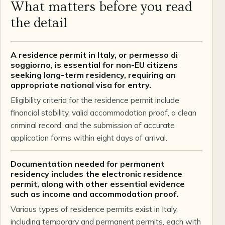
What matters before you read
the detail
A residence permit in Italy, or permesso di
soggiorno, is essential for non-EU citizens
seeking long-term residency, requiring an
appropriate national visa for entry.
Eligibility criteria for the residence permit include
financial stability, valid accommodation proof, a clean
criminal record, and the submission of accurate
application forms within eight days of arrival.
Documentation needed for permanent
residency includes the electronic residence
permit, along with other essential evidence
such as income and accommodation proof.
Various types of residence permits exist in Italy,
including temporary and permanent permits, each with