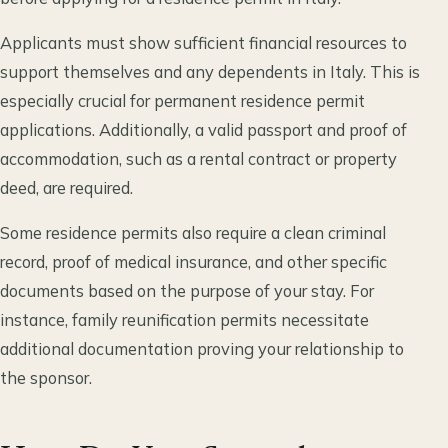
Applicants must show sufficient financial resources to
support themselves and any dependents in Italy. This is
especially crucial for permanent residence permit
applications. Additionally, a valid passport and proof of
accommodation, such as a rental contract or property
deed, are required.
Some residence permits also require a clean criminal
record, proof of medical insurance, and other specific
documents based on the purpose of your stay. For
instance, family reunification permits necessitate
additional documentation proving your relationship to
the sponsor.