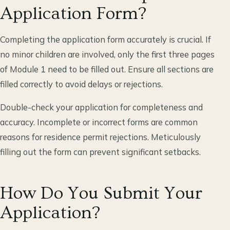
Application Form?
Completing the application form accurately is crucial. If
no minor children are involved, only the first three pages
of Module 1 need to be filled out. Ensure all sections are
filled correctly to avoid delays or rejections.
Double-check your application for completeness and
accuracy. Incomplete or incorrect forms are common
reasons for residence permit rejections. Meticulously
filling out the form can prevent significant setbacks.
How Do You Submit Your
Application?