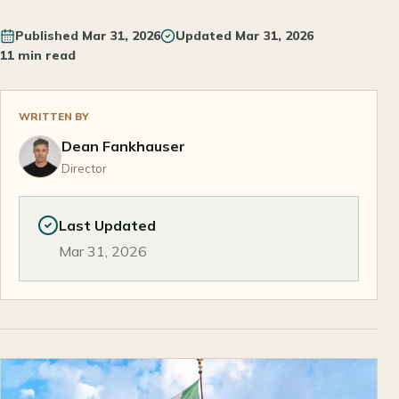
Published
Mar 31, 2026
Updated
Mar 31, 2026
11 min read
WRITTEN BY
Dean Fankhauser
Director
Last Updated
Mar 31, 2026