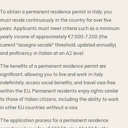
To obtain a permanent residence permit in Italy, you
must reside continuously in the country for over five
years. Applicants must meet criteria such as a minimum
yearly income of approximately €7,000-7,200 (the
current "assegno sociale" threshold, updated annually)
and proficiency in Italian at an A2 level.
The benefits of a permanent residence permit are
significant, allowing you to live and work in Italy
indefinitely, access social benefits, and travel visa-free
within the EU. Permanent residents enjoy rights similar
to those of Italian citizens, including the ability to work
in other EU countries without a visa.
The application process for a permanent residence