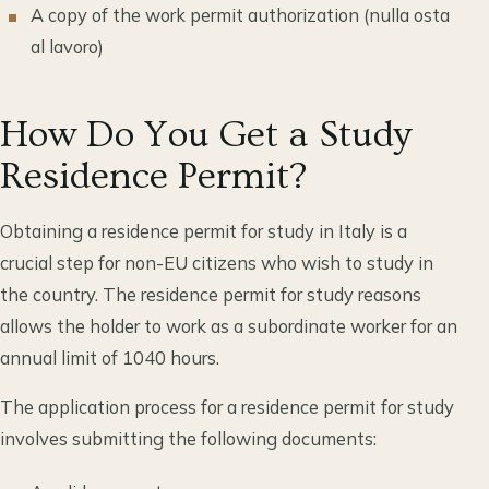
A copy of the work permit authorization (nulla osta
al lavoro)
How Do You Get a Study
Residence Permit?
Obtaining a residence permit for study in Italy is a
crucial step for non-EU citizens who wish to study in
the country. The residence permit for study reasons
allows the holder to work as a subordinate worker for an
annual limit of 1040 hours.
The application process for a residence permit for study
involves submitting the following documents: