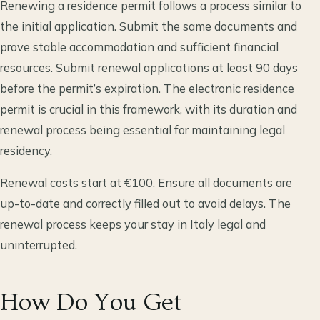
Renewing a residence permit follows a process similar to
the initial application. Submit the same documents and
prove stable accommodation and sufficient financial
resources. Submit renewal applications at least 90 days
before the permit’s expiration. The electronic residence
permit is crucial in this framework, with its duration and
renewal process being essential for maintaining legal
residency.
Renewal costs start at €100. Ensure all documents are
up-to-date and correctly filled out to avoid delays. The
renewal process keeps your stay in Italy legal and
uninterrupted.
How Do You Get