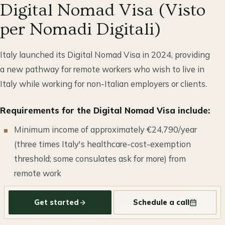
Digital Nomad Visa (Visto
per Nomadi Digitali)
Italy launched its Digital Nomad Visa in 2024, providing
a new pathway for remote workers who wish to live in
Italy while working for non-Italian employers or clients.
Requirements for the Digital Nomad Visa include:
Minimum income of approximately €24,790/year
(three times Italy's healthcare-cost-exemption
threshold; some consulates ask for more) from
remote work
Employment or contracts exclusively with non-
Get started
Schedule a call
Italian companies or clients