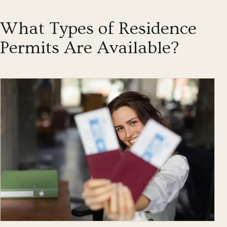
What Types of Residence
Permits Are Available?