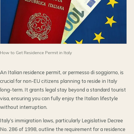
How to Get Residence Permit in Italy
An Italian residence permit, or permesso di soggiorno, is
crucial for non-EU citizens planning to reside in Italy
long-term. It grants legal stay beyond a standard tourist
visa, ensuring you can fully enjoy the Italian lifestyle
without interruption.
Italy’s immigration laws, particularly Legislative Decree
No. 286 of 1998, outline the requirement for a residence