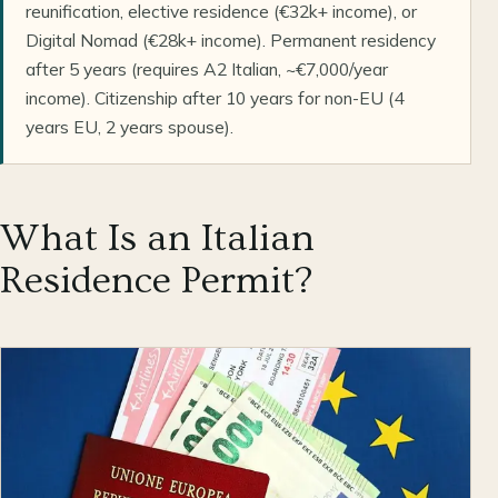
reunification, elective residence (€32k+ income), or
Digital Nomad (€28k+ income). Permanent residency
after 5 years (requires A2 Italian, ~€7,000/year
income). Citizenship after 10 years for non-EU (4
years EU, 2 years spouse).
What Is an Italian
Residence Permit?