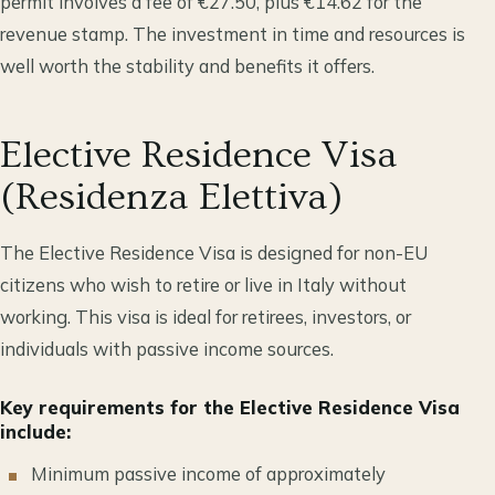
permit involves a fee of €27.50, plus €14.62 for the
revenue stamp. The investment in time and resources is
well worth the stability and benefits it offers.
Elective Residence Visa
(Residenza Elettiva)
The Elective Residence Visa is designed for non-EU
citizens who wish to retire or live in Italy without
working. This visa is ideal for retirees, investors, or
individuals with passive income sources.
Key requirements for the Elective Residence Visa
include:
Minimum passive income of approximately