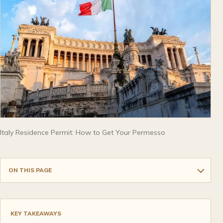
Italy Residence Permit: How to Get Your Permesso
ON THIS PAGE
KEY TAKEAWAYS