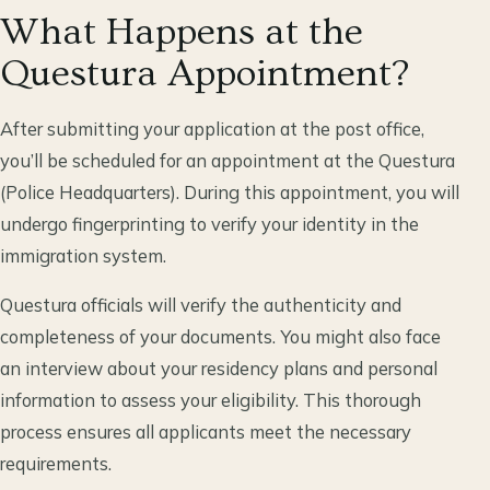
What Happens at the
Questura Appointment?
After submitting your application at the post office,
you’ll be scheduled for an appointment at the Questura
(Police Headquarters). During this appointment, you will
undergo fingerprinting to verify your identity in the
immigration system.
Questura officials will verify the authenticity and
completeness of your documents. You might also face
an interview about your residency plans and personal
information to assess your eligibility. This thorough
process ensures all applicants meet the necessary
requirements.