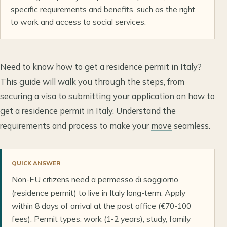
specific requirements and benefits, such as the right
to work and access to social services.
Need to know how to get a residence permit in Italy?
This guide will walk you through the steps, from
securing a visa to submitting your application on how to
get a residence permit in Italy. Understand the
requirements and process to make your
move
seamless.
QUICK ANSWER
Non-EU citizens need a permesso di soggiorno
(residence permit) to live in Italy long-term. Apply
within 8 days of arrival at the post office (€70-100
fees). Permit types: work (1-2 years), study, family