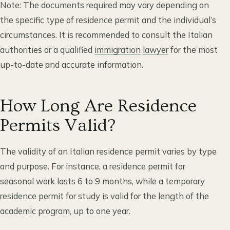
Note: The documents required may vary depending on
the specific type of residence permit and the individual’s
circumstances. It is recommended to consult the Italian
authorities or a qualified
immigration
lawyer
for the most
up-to-date and accurate information.
How Long Are Residence
Permits Valid?
The validity of an Italian residence permit varies by type
and purpose. For instance, a residence permit for
seasonal work lasts 6 to 9 months, while a temporary
residence permit for study is valid for the length of the
academic program, up to one year.