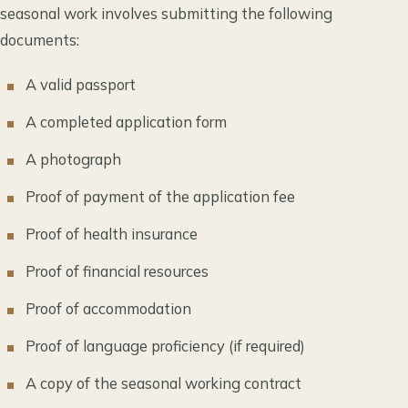
seasonal work involves submitting the following
documents:
A valid passport
A completed application form
A photograph
Proof of payment of the application fee
Proof of health insurance
Proof of financial resources
Proof of accommodation
Proof of language proficiency (if required)
A copy of the seasonal working contract