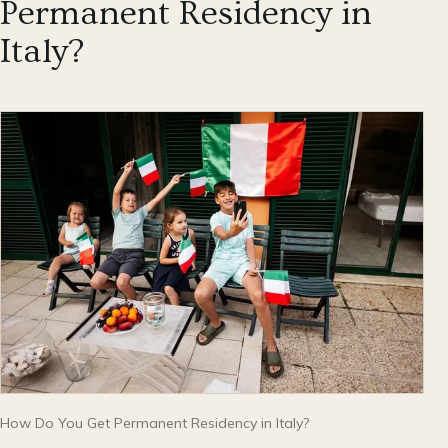
Permanent Residency in
Italy?
How Do You Get Permanent Residency in Italy?