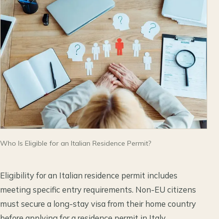
Who Is Eligible for an Italian Residence Permit?
Eligibility for an Italian residence permit includes
meeting specific entry requirements. Non-EU citizens
must secure a long-stay visa from their home country
before applying for a residence permit in Italy.