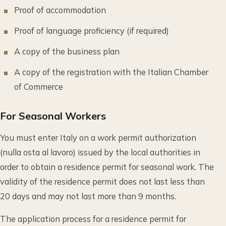
Proof of accommodation
Proof of language proficiency (if required)
A copy of the business plan
A copy of the registration with the Italian Chamber
of Commerce
For Seasonal Workers
You must enter Italy on a work permit authorization
(nulla osta al lavoro) issued by the local authorities in
order to obtain a residence permit for seasonal work. The
validity of the residence permit does not last less than
20 days and may not last more than 9 months.
The application process for a residence permit for