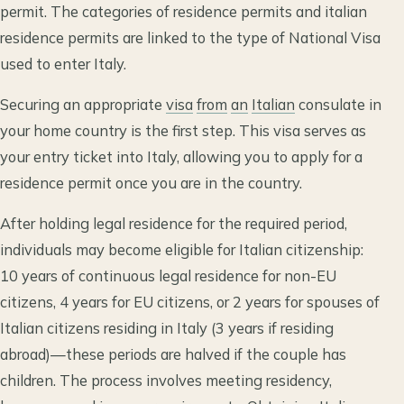
permit. The categories of residence permits and italian
residence permits are linked to the type of National Visa
used to enter Italy.
Securing an appropriate
visa
from
an
Italian
consulate in
your home country is the first step. This visa serves as
your entry ticket into Italy, allowing you to apply for a
residence permit once you are in the country.
After holding legal residence for the required period,
individuals may become eligible for Italian citizenship:
10 years of continuous legal residence for non-EU
citizens, 4 years for EU citizens, or 2 years for spouses of
Italian citizens residing in Italy (3 years if residing
abroad)—these periods are halved if the couple has
children. The process involves meeting residency,