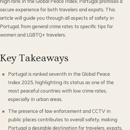
high rank in the Global Peace Index, Portugal promises a
secure experience for both travelers and expats. This
article will guide you through all aspects of safety in
Portugal, from general crime rates to specific tips for
women and LGBTQ+ travelers.
Key Takeaways
Portugal is ranked seventh in the Global Peace
Index 2025, highlighting its status as one of the
most peaceful countries with low crime rates,
especially in urban areas.
The presence of law enforcement and CCTV in
public places contributes to overall safety, making
Portugal a desirable destination for travelers, expats,