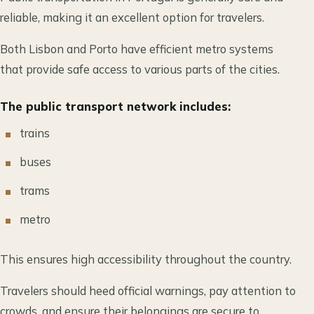
reliable, making it an excellent option for travelers.
Both Lisbon and Porto have efficient metro systems
that provide safe access to various parts of the cities.
The public transport network includes:
trains
buses
trams
metro
This ensures high accessibility throughout the country.
Travelers should heed official warnings, pay attention to
crowds, and ensure their belongings are secure to