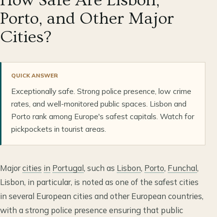
How Safe Are Lisbon,
Porto, and Other Major
Cities?
QUICK ANSWER
Exceptionally safe. Strong police presence, low crime
rates, and well-monitored public spaces. Lisbon and
Porto rank among Europe's safest capitals. Watch for
pickpockets in tourist areas.
Major
cities
in
Portugal
, such as
Lisbon
,
Porto
,
Funchal
,
Lisbon, in particular, is noted as one of the safest cities
in several European cities and other European countries,
with a strong police presence ensuring that public