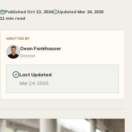
Published
Oct 13, 2024
Updated
Mar 24, 2026
11 min read
WRITTEN BY
Dean Fankhauser
Director
Last Updated
Mar 24, 2026