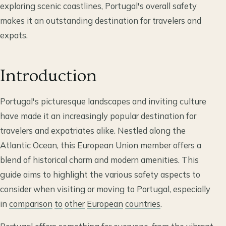
exploring scenic coastlines, Portugal's overall safety
makes it an outstanding destination for travelers and
expats.
Introduction
Portugal's picturesque landscapes and inviting culture
have made it an increasingly popular destination for
travelers and expatriates alike. Nestled along the
Atlantic Ocean, this European Union member offers a
blend of historical charm and modern amenities. This
guide aims to highlight the various safety aspects to
consider when visiting or moving to Portugal, especially
in
comparison
to
other
European
countries
.