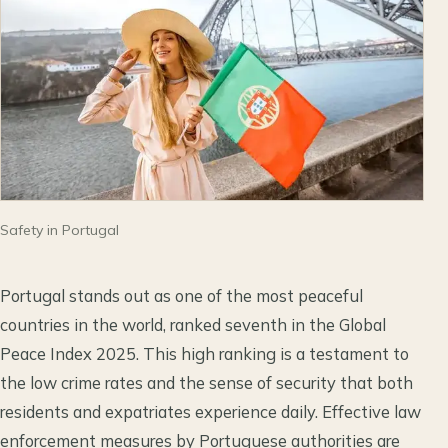
Safety in Portugal
Portugal stands out as one of the most peaceful
countries in the world, ranked seventh in the Global
Peace Index 2025. This high ranking is a testament to
the low crime rates and the sense of security that both
residents and expatriates experience daily. Effective law
enforcement measures by Portuguese authorities are