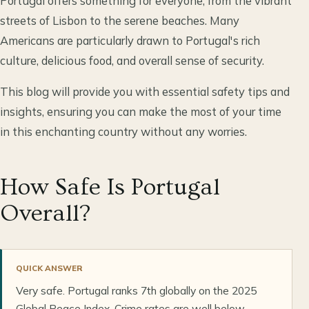
Portugal offers something for everyone, from the vibrant
streets of Lisbon to the serene beaches. Many
Americans are particularly drawn to Portugal's rich
culture, delicious food, and overall sense of security.
This blog will provide you with essential safety tips and
insights, ensuring you can make the most of your time
in this enchanting country without any worries.
How Safe Is Portugal
Overall?
QUICK ANSWER
Very safe. Portugal ranks 7th globally on the 2025
Global Peace Index. Crime rates are well below