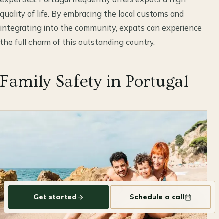
quality of life. By embracing the local customs and
integrating into the community, expats can experience
the full charm of this outstanding country.
Family Safety in Portugal
Get started
Schedule a call