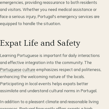
emergencies, providing reassurance to both residents
and visitors. Whether you need medical assistance or
face a serious injury, Portugal's emergency services are
equipped to handle the situation.
Expat Life and Safety
Learning Portuguese is important for daily interactions
and effective integration into the community. The
Portuguese
culture
emphasizes respect and politeness,
enhancing the welcoming nature of the locals.
Participating in local events helps expats better
assimilate and understand cultural norms in Portugal.
In addition to a pleasant climate and reasonable living
expenses, Portugal frequently offers expats a high