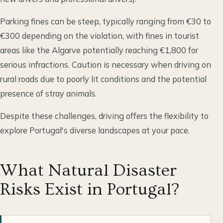
Parking fines can be steep, typically ranging from €30 to
€300 depending on the violation, with fines in tourist
areas like the Algarve potentially reaching €1,800 for
serious infractions. Caution is necessary when driving on
rural roads due to poorly lit conditions and the potential
presence of stray animals.
Despite these challenges, driving offers the flexibility to
explore Portugal's diverse landscapes at your pace.
What Natural Disaster
Risks Exist in Portugal?