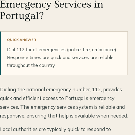
Emergency Services in
Portugal?
QUICK ANSWER
Dial 112 for all emergencies (police, fire, ambulance).
Response times are quick and services are reliable
throughout the country.
Dialing the national emergency number, 112, provides
quick and efficient access to Portugal's emergency
services. The emergency services system is reliable and
responsive, ensuring that help is available when needed.
Local authorities are typically quick to respond to