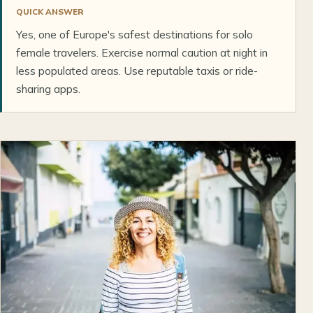
QUICK ANSWER
Yes, one of Europe's safest destinations for solo
female travelers. Exercise normal caution at night in
less populated areas. Use reputable taxis or ride-
sharing apps.