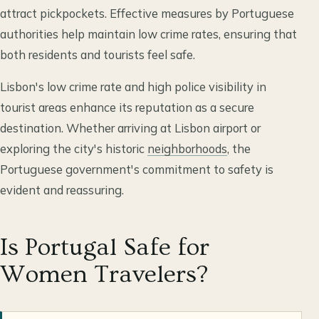
attract pickpockets. Effective measures by Portuguese
authorities help maintain low crime rates, ensuring that
both residents and tourists feel safe.
Lisbon's low crime rate and high police visibility in
tourist areas enhance its reputation as a secure
destination. Whether arriving at Lisbon airport or
exploring the city's historic
neighborhoods
, the
Portuguese government's commitment to safety is
evident and reassuring.
Is Portugal Safe for
Women Travelers?