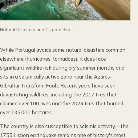
Natural Disasters and Climate Risks
While Portugal avoids some natural disasters common
elsewhere (hurricanes, tornadoes), it does face
significant wildfire risk during dry summer months and
sits in a seismically active zone near the Azores-
Gibraltar Transform Fault. Recent years have seen
devastating wildfires, including the 2017 fires that
claimed over 100 lives and the 2024 fires that burned
over 135,000 hectares.
The country is also susceptible to seismic activity—the
1755 Lisbon earthquake remains one of history's most