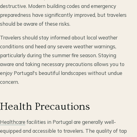
destructive. Modern building codes and emergency
preparedness have significantly improved, but travelers
should be aware of these risks.
Travelers should stay informed about local weather
conditions and heed any severe weather warnings,
particularly during the summer fire season. Staying
aware and taking necessary precautions allows you to
enjoy Portugal's beautiful landscapes without undue
concern.
Health Precautions
Healthcare
facilities in Portugal are generally well-
equipped and accessible to travelers. The quality of tap