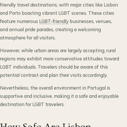
friendly travel destinations, with major cities like Lisbon
and Porto boasting vibrant LGBT scenes. These cities
feature numerous
LGBT-friendly
businesses, venues,
and annual pride parades, creating a welcoming
atmosphere for all visitors.
However, while urban areas are largely accepting, rural
regions may exhibit more conservative attitudes toward
LGBT individuals. Travelers should be aware of this
potential contrast and plan their visits accordingly.
Nevertheless, the overall environment in Portugal is
supportive and inclusive, making it a safe and enjoyable
destination for LGBT travelers.