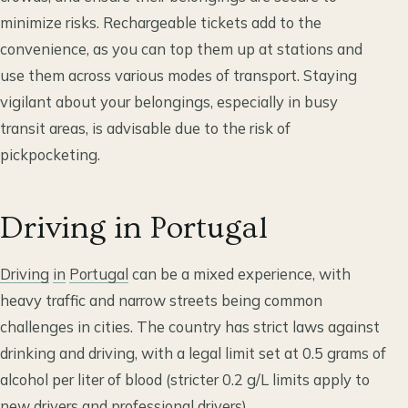
minimize risks. Rechargeable tickets add to the
convenience, as you can top them up at stations and
use them across various modes of transport. Staying
vigilant about your belongings, especially in busy
transit areas, is advisable due to the risk of
pickpocketing.
Driving in Portugal
Driving
in
Portugal
can be a mixed experience, with
heavy traffic and narrow streets being common
challenges in cities. The country has strict laws against
drinking and driving, with a legal limit set at 0.5 grams of
alcohol per liter of blood (stricter 0.2 g/L limits apply to
new drivers and professional drivers).