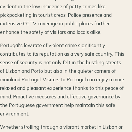
evident in the low incidence of petty crimes like
pickpocketing in tourist areas. Police presence and
extensive CCTV coverage in public places further
enhance the safety of visitors and locals alike.
Portugal's low rate of violent crime significantly
contributes to its reputation as a very safe country. This
sense of security is not only felt in the bustling streets
of Lisbon and Porto but also in the quieter corners of
mainland Portugal. Visitors to Portugal can enjoy a more
relaxed and pleasant experience thanks to this peace of
mind. Proactive measures and effective governance by
the Portuguese government help maintain this safe
environment.
Whether strolling through a vibrant
market
in
Lisbon
or