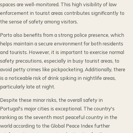
spaces are well-monitored. This high visibility of law
enforcement in tourist areas contributes significantly to
the sense of safety among visitors.
Porto also benefits from a strong police presence, which
helps maintain a secure environment for both residents
and tourists. However, it is important to exercise normal
safety precautions, especially in busy tourist areas, to
avoid petty crimes like pickpocketing. Additionally, there
is a noticeable risk of drink spiking in nightlife areas,
particularly late at night.
Despite these minor risks, the overall safety in
Portugal's major cities is exceptional. The country's
ranking as the seventh most peaceful country in the
world according to the Global Peace Index further