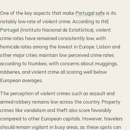
One of the key aspects that make
Portugal
safe
is its
notably low rate of violent crime. According to INE
Portugal (Instituto Nacional de Estatística), violent
crime rates have remained consistently low, with
homicide rates among the lowest in Europe. Lisbon and
other major cities maintain low perceived crime rates
according to Numbeo, with concerns about muggings,
robberies, and violent crime all scoring well below
European averages.
The perception of violent crimes such as assault and
armed robbery remains low across the country. Property
crimes like vandalism and theft also score favorably
compared to other European capitals. However, travelers
should remain vigilant in busy areas, as these spots can