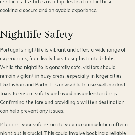
reinforces its status as a top destination for those
seeking a secure and enjoyable experience.
Nightlife Safety
Portugal's nightlife is vibrant and offers a wide range of
experiences, from lively bars to sophisticated clubs.
While the nightlife is generally safe, visitors should
remain vigilant in busy areas, especially in larger cities
like Lisbon and Porto. It is advisable to use well-marked
taxis to ensure safety and avoid misunderstandings.
Confirming the fare and providing a written destination
can help prevent any issues.
Planning your safe return to your accommodation after a
night out is crucial. This could involve booking a reliable