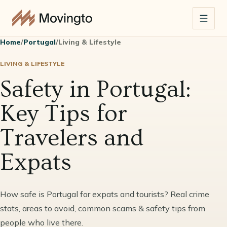
Home
/
Portugal
/
Living & Lifestyle
LIVING & LIFESTYLE
Safety in Portugal:
Key Tips for
Travelers and
Expats
How safe is Portugal for expats and tourists? Real crime
stats, areas to avoid, common scams & safety tips from
people who live there.