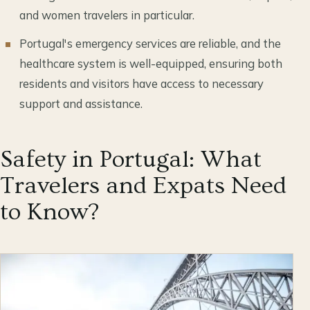
and women travelers in particular.
Portugal's emergency services are reliable, and the
healthcare system is well-equipped, ensuring both
residents and visitors have access to necessary
support and assistance.
Safety in Portugal: What
Travelers and Expats Need
to Know?