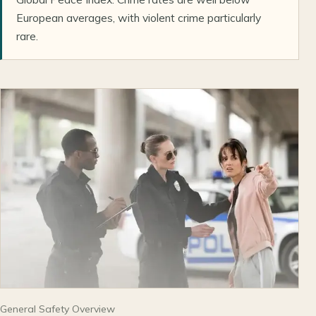
European averages, with violent crime particularly
rare.
General Safety Overview