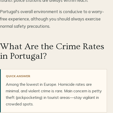
tourist police stations are always within reach.
Portugal's overall environment is conducive to a worry-
free experience, although you should always exercise
normal safety precautions.
What Are the Crime Rates
in Portugal?
QUICK ANSWER
Among the lowest in Europe. Homicide rates are
minimal, and violent crime is rare. Main concern is petty
theft (pickpocketing) in tourist areas—stay vigilant in
crowded spots.