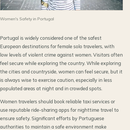
Women's Safety in Portugal
Portugal is widely considered one of the safest
European destinations for female solo travelers, with
low levels of violent crime against women. Visitors often
feel secure while exploring the country. While exploring
the cities and countryside, women can feel secure, but it
is always wise to exercise caution, especially in less
populated areas at night and in crowded spots.
Women travelers should book reliable taxi services or
use reputable ride-sharing apps for nighttime travel to
ensure safety. Significant efforts by Portuguese
authorities to maintain a safe environment make