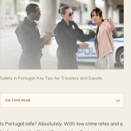
Safety in Portugal: Key Tips for Travelers and Expats
ON THIS PAGE
Is Portugal safe? Absolutely. With low crime rates and a