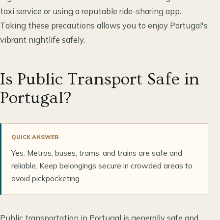
taxi service or using a reputable ride-sharing app.
Taking these precautions allows you to enjoy Portugal's
vibrant nightlife safely.
Is Public Transport Safe in
Portugal?
QUICK ANSWER
Yes. Metros, buses, trams, and trains are safe and
reliable. Keep belongings secure in crowded areas to
avoid pickpocketing.
Public transportation in Portugal is generally safe and