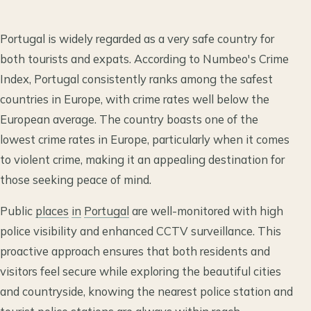
Portugal is widely regarded as a very safe country for
both tourists and expats. According to Numbeo's Crime
Index, Portugal consistently ranks among the safest
countries in Europe, with crime rates well below the
European average. The country boasts one of the
lowest crime rates in Europe, particularly when it comes
to violent crime, making it an appealing destination for
those seeking peace of mind.
Public
places
in
Portugal
are well-monitored with high
police visibility and enhanced CCTV surveillance. This
proactive approach ensures that both residents and
visitors feel secure while exploring the beautiful cities
and countryside, knowing the nearest police station and