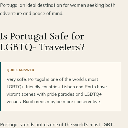
Portugal an ideal destination for women seeking both
adventure and peace of mind.
Is Portugal Safe for
LGBTQ+ Travelers?
QUICK ANSWER
Very safe. Portugal is one of the world's most
LGBTQ+-friendly countries. Lisbon and Porto have
vibrant scenes with pride parades and LGBTQ+
venues. Rural areas may be more conservative.
Portugal stands out as one of the world's most LGBT-