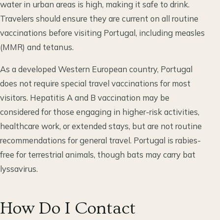
water in urban areas is high, making it safe to drink.
Travelers should ensure they are current on all routine
vaccinations before visiting Portugal, including measles
(MMR) and tetanus.
As a developed Western European country, Portugal
does not require special travel vaccinations for most
visitors. Hepatitis A and B vaccination may be
considered for those engaging in higher-risk activities,
healthcare work, or extended stays, but are not routine
recommendations for general travel. Portugal is rabies-
free for terrestrial animals, though bats may carry bat
lyssavirus.
How Do I Contact