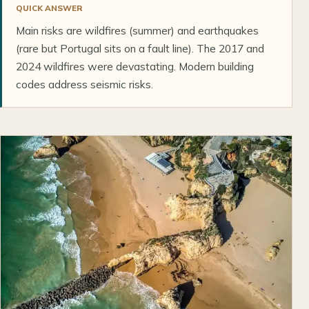
QUICK ANSWER
Main risks are wildfires (summer) and earthquakes
(rare but Portugal sits on a fault line). The 2017 and
2024 wildfires were devastating. Modern building
codes address seismic risks.