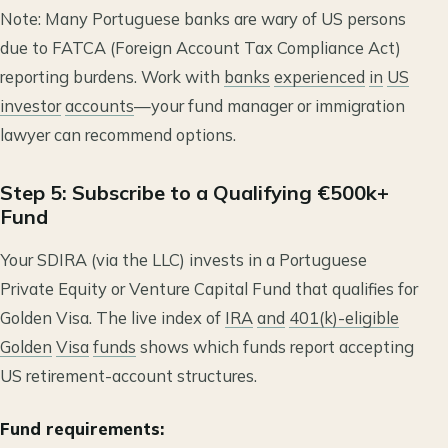
Note: Many Portuguese banks are wary of US persons
due to FATCA (Foreign Account Tax Compliance Act)
reporting burdens. Work with
banks
experienced
in
US
investor
accounts
—your fund manager or immigration
lawyer can recommend options.
Step 5: Subscribe to a Qualifying €500k+
Fund
Your SDIRA (via the LLC) invests in a Portuguese
Private Equity or Venture Capital Fund that qualifies for
Golden Visa. The live index of
IRA
and
401(k)-eligible
Golden
Visa
funds
shows which funds report accepting
US retirement-account structures.
Fund requirements: