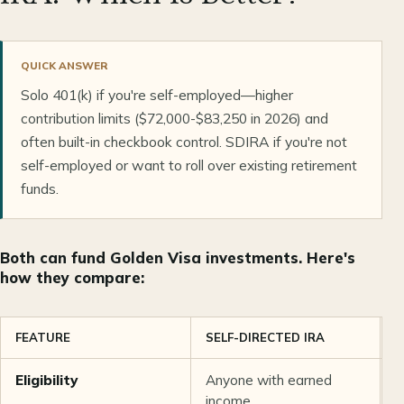
QUICK ANSWER
Solo 401(k) if you're self-employed—higher
contribution limits ($72,000-$83,250 in 2026) and
often built-in checkbook control. SDIRA if you're not
self-employed or want to roll over existing retirement
funds.
Both can fund Golden Visa investments. Here's
how they compare:
FEATURE
SELF-DIRECTED IRA
S
Eligibility
Anyone with earned
S
income
o