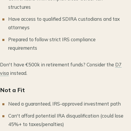
structures
Have access to qualified SDIRA custodians and tax
attorneys
Prepared to follow strict IRS compliance
requirements
Don't have €500k in retirement funds? Consider the
D7
visa
instead.
Not a Fit
Need a guaranteed, IRS-approved investment path
Can't afford potential IRA disqualification (could lose
45%+ to taxes/penalties)