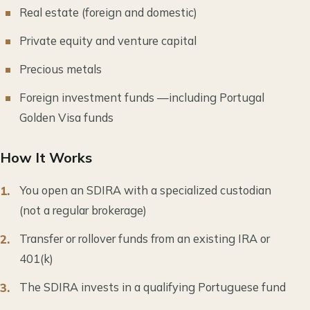
Real estate (foreign and domestic)
Private equity and venture capital
Precious metals
Foreign investment funds —including Portugal
Golden Visa funds
How It Works
You open an SDIRA with a specialized custodian
(not a regular brokerage)
Transfer or rollover funds from an existing IRA or
401(k)
The SDIRA invests in a qualifying Portuguese fund