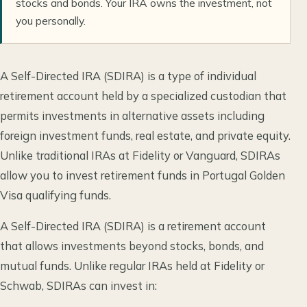
stocks and bonds. Your IRA owns the investment, not
you personally.
A Self-Directed IRA (SDIRA) is a type of individual
retirement account held by a specialized custodian that
permits investments in alternative assets including
foreign investment funds, real estate, and private equity.
Unlike traditional IRAs at Fidelity or Vanguard, SDIRAs
allow you to invest retirement funds in Portugal Golden
Visa qualifying funds.
A Self-Directed IRA (SDIRA) is a retirement account
that allows investments beyond stocks, bonds, and
mutual funds. Unlike regular IRAs held at Fidelity or
Schwab, SDIRAs can invest in: