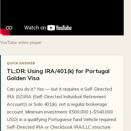
YouTube video player
QUICK ANSWER
TL;DR: Using IRA/401(k) for Portugal
Golden Visa
Can you do it? Yes — but it requires a Self-Directed
IRA (SDIRA (Self-Directed Individual Retirement
Account)) or Solo 401(k), not a regular brokerage
account. Minimum investment: €500,000 (~$540,000
USD) in a qualifying Portuguese fund Vehicle required:
Self-Directed IRA or Checkbook IRA/LLC structure