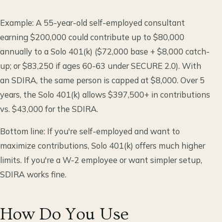
Example: A 55-year-old self-employed consultant
earning $200,000 could contribute up to $80,000
annually to a Solo 401(k) ($72,000 base + $8,000 catch-
up; or $83,250 if ages 60-63 under SECURE 2.0). With
an SDIRA, the same person is capped at $8,000. Over 5
years, the Solo 401(k) allows $397,500+ in contributions
vs. $43,000 for the SDIRA.
Bottom line: If you're self-employed and want to
maximize contributions, Solo 401(k) offers much higher
limits. If you're a W-2 employee or want simpler setup,
SDIRA works fine.
How Do You Use