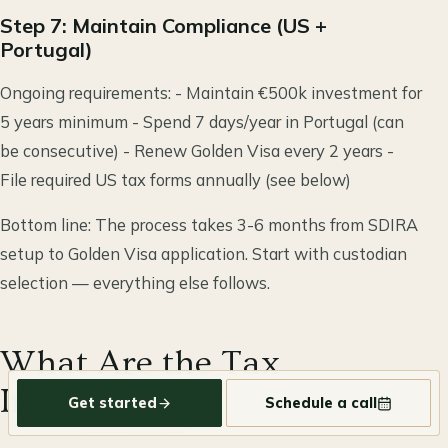
Step 7: Maintain Compliance (US +
Portugal)
Ongoing requirements: - Maintain €500k investment for
5 years minimum - Spend 7 days/year in Portugal (can
be consecutive) - Renew Golden Visa every 2 years -
File required US tax forms annually (see below)
Bottom line: The process takes 3-6 months from SDIRA
setup to Golden Visa application. Start with custodian
selection — everything else follows.
What Are the Tax
Implications?
Get started
Schedule a call