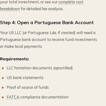
your total investment, or see our
complete
cost
breakdown
for detailed fee analysis.
Step 4: Open a Portuguese Bank Account
Your US LLC (or Portuguese Lda, if created) will need a
Portuguese bank account to receive fund investments
or make local payments.
Requirements:
LLC formation documents (apostilled)
US bank statements
Proof of source of funds
FATCA
compliance documentation