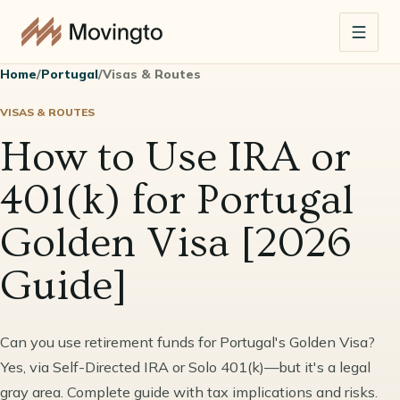
Home
/
Portugal
/
Visas & Routes
VISAS & ROUTES
How to Use IRA or
401(k) for Portugal
Golden Visa [2026
Guide]
Can you use retirement funds for Portugal's Golden Visa?
Yes, via Self-Directed IRA or Solo 401(k)—but it's a legal
gray area. Complete guide with tax implications and risks.