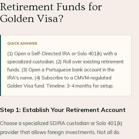
Retirement Funds for
Golden Visa?
QUICK ANSWER
(1) Open a Self-Directed IRA or Solo 401(k) with a
specialized custodian, (2) Roll over existing retirement
funds, (3) Open a Portuguese bank account in the
IRA's name, (4) Subscribe to a CMVM-regulated
Golden Visa fund. Timeline: 3-4 months for setup.
Step 1: Establish Your Retirement Account
Choose a specialized SDIRA custodian or Solo 401(k)
provider that allows foreign investments. Not all do.