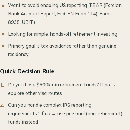
Want to avoid ongoing US reporting (FBAR (Foreign
Bank Account Report, FinCEN Form 114), Form
8938, UBIT)
Looking for simple, hands-off retirement investing
Primary goal is tax avoidance rather than genuine
residency
Quick Decision Rule
Do you have $500k+ in retirement funds? If no →
explore other visa routes
Can you handle complex IRS reporting
requirements? If no → use personal (non-retirement)
funds instead