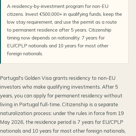
A residency-by-investment program for non-EU
citizens. Invest €500,000+ in qualifying funds, keep the
low stay requirement, and use the permit as a route
to permanent residence after 5 years. Citizenship
timing now depends on nationality: 7 years for
EU/CPLP nationals and 10 years for most other
foreign nationals.
Portugal's Golden Visa grants residency to non-EU
investors who make qualifying investments. After 5
years, you can apply for permanent residency without
living in Portugal full-time. Citizenship is a separate
naturalization process: under the rules in force from 19
May 2026, the residence period is 7 years for EU/CPLP
nationals and 10 years for most other foreign nationals,