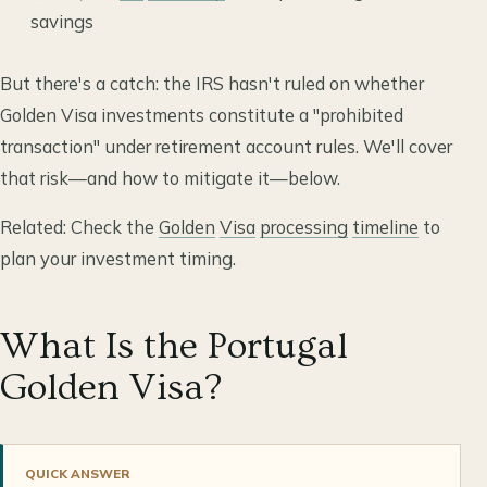
savings
But there's a catch: the IRS hasn't ruled on whether
Golden Visa investments constitute a "prohibited
transaction" under retirement account rules. We'll cover
that risk—and how to mitigate it—below.
Related: Check the
Golden
Visa
processing
timeline
to
plan your investment timing.
What Is the Portugal
Golden Visa?
QUICK ANSWER