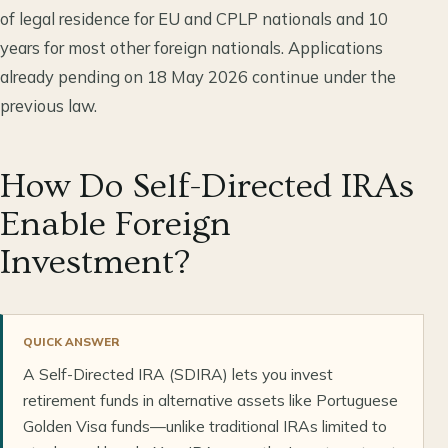
of legal residence for EU and CPLP nationals and 10
years for most other foreign nationals. Applications
already pending on 18 May 2026 continue under the
previous law.
How Do Self-Directed IRAs
Enable Foreign
Investment?
QUICK ANSWER
A Self-Directed IRA (SDIRA) lets you invest
retirement funds in alternative assets like Portuguese
Golden Visa funds—unlike traditional IRAs limited to