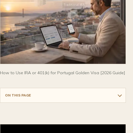
How to Use IRA or 401(k) for Portugal Golden Visa [2026 Guide]
ON THIS PAGE