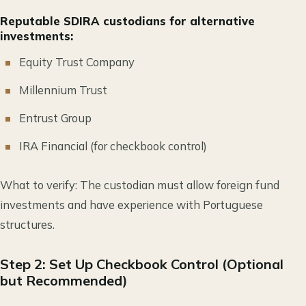
Reputable SDIRA custodians for alternative
investments:
Equity Trust Company
Millennium Trust
Entrust Group
IRA Financial (for checkbook control)
What to verify: The custodian must allow foreign fund
investments and have experience with Portuguese
structures.
Step 2: Set Up Checkbook Control (Optional
but Recommended)