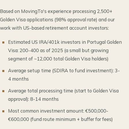
Based on MovingTo's experience processing 2,500+
Golden Visa applications (98% approval rate) and our
work with US-based retirement account investors:
Estimated US IRA/401k investors in Portugal Golden
Visa: 200-400 as of 2025 (a small but growing
segment of ~12,000 total Golden Visa holders)
Average setup time (SDIRA to fund investment): 3-
4 months
Average total processing time (start to Golden Visa
approval): 8-14 months
Most common investment amount: €500,000-
€600,000 (fund route minimum + buffer for fees)