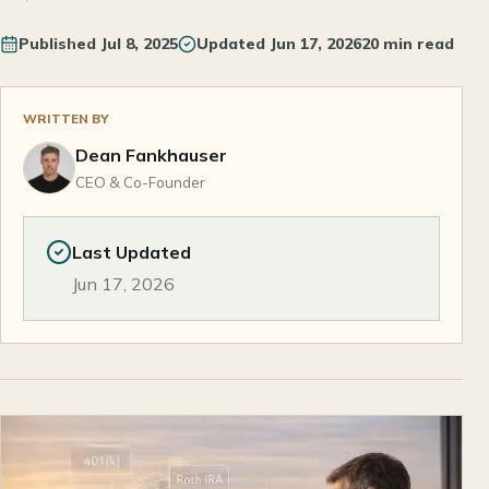
Published
Jul 8, 2025
Updated
Jun 17, 2026
20 min read
WRITTEN BY
Dean Fankhauser
CEO & Co-Founder
Last Updated
Jun 17, 2026