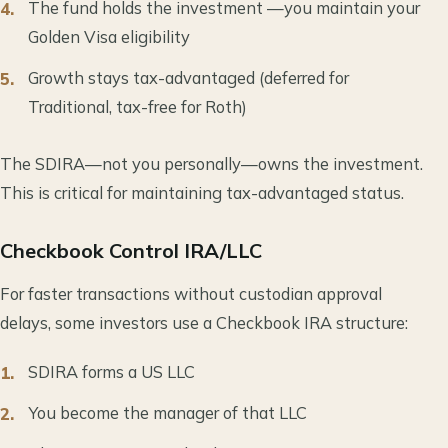
The fund holds the investment —you maintain your
Golden Visa eligibility
Growth stays tax-advantaged (deferred for
Traditional, tax-free for Roth)
The SDIRA—not you personally—owns the investment.
This is critical for maintaining tax-advantaged status.
Checkbook Control IRA/LLC
For faster transactions without custodian approval
delays, some investors use a Checkbook IRA structure:
SDIRA forms a US LLC
You become the manager of that LLC