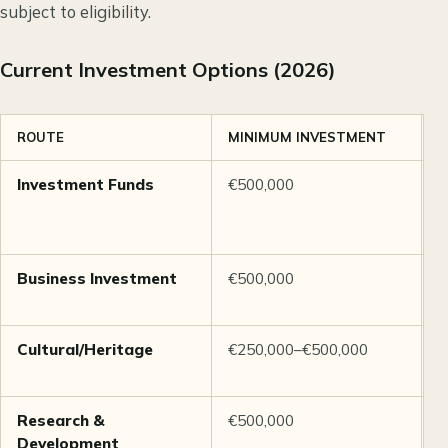
subject to eligibility.
Current Investment Options (2026)
ROUTE
MINIMUM INVESTMENT
N
Investment Funds
€500,000
M
P
M
Business Investment
€500,000
C
c
Cultural/Heritage
€250,000–€500,000
A
h
Research &
€500,000
S
Development
a