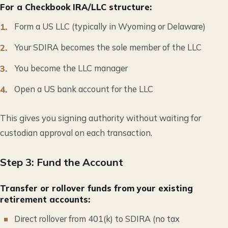
For a Checkbook IRA/LLC structure:
Form a US LLC (typically in Wyoming or Delaware)
Your SDIRA becomes the sole member of the LLC
You become the LLC manager
Open a US bank account for the LLC
This gives you signing authority without waiting for
custodian approval on each transaction.
Step 3: Fund the Account
Transfer or rollover funds from your existing
retirement accounts:
Direct rollover from 401(k) to SDIRA (no tax