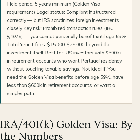
Hold period: 5 years minimum (Golden Visa
requirement) Legal status: Compliant if structured
correctly — but IRS scrutinizes foreign investments
closely Key risk: Prohibited transaction rules (IRC
§4975) — you cannot personally benefit until age 59½
Total Year 1 fees: $15,000-$25,000 beyond the
investment itself Best for: US investors with $500k+
in retirement accounts who want Portugal residency
without touching taxable savings. Not ideal if: You
need the Golden Visa benefits before age 59½, have
less than $600k in retirement accounts, or want a
simpler path.
IRA/401(k) Golden Visa: By
the Numbers