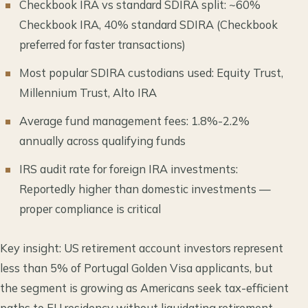
Checkbook IRA vs standard SDIRA split: ~60%
Checkbook IRA, 40% standard SDIRA (Checkbook
preferred for faster transactions)
Most popular SDIRA custodians used: Equity Trust,
Millennium Trust, Alto IRA
Average fund management fees: 1.8%-2.2%
annually across qualifying funds
IRS audit rate for foreign IRA investments:
Reportedly higher than domestic investments —
proper compliance is critical
Key insight: US retirement account investors represent
less than 5% of Portugal Golden Visa applicants, but
the segment is growing as Americans seek tax-efficient
paths to EU residency without liquidating retirement