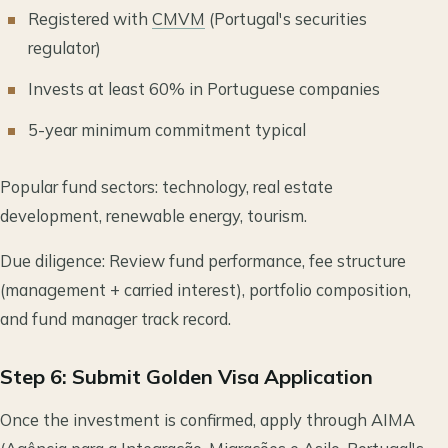
Registered with
CMVM
(Portugal's securities
regulator)
Invests at least 60% in Portuguese companies
5-year minimum commitment typical
Popular fund sectors: technology, real estate
development, renewable energy, tourism.
Due diligence: Review fund performance, fee structure
(management + carried interest), portfolio composition,
and fund manager track record.
Step 6: Submit Golden Visa Application
Once the investment is confirmed, apply through AIMA