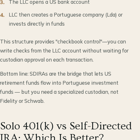
The LLC opens a US bank account
LLC then creates a Portuguese company (Lda) or
invests directly in funds
This structure provides "checkbook control"—you can
write checks from the LLC account without waiting for
custodian approval on each transaction.
Bottom line: SDIRAs are the bridge that lets US
retirement funds flow into Portuguese investment
funds — but you need a specialized custodian, not
Fidelity or Schwab.
Solo 401(k) vs Self-Directed
IRA: Which Is Better?