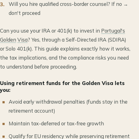
Will you hire qualified cross-border counsel? If no →
don't proceed
Can you use your IRA or 401(k) to invest in
Portugal's
Golden
Visa
? Yes, through a Self-Directed IRA (SDIRA)
or Solo 401(k). This guide explains exactly how it works,
the tax implications, and the compliance risks you need
to understand before proceeding.
Using retirement funds for the Golden Visa lets
you:
Avoid early withdrawal penalties (funds stay in the
retirement account)
Maintain tax-deferred or tax-free growth
Qualify for
EU
residency
while preserving retirement