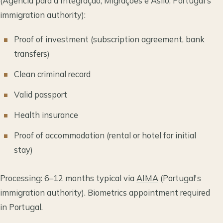
(Agência para a Integração, Migrações e Asilo, Portugal's
immigration authority):
Proof of investment (subscription agreement, bank
transfers)
Clean criminal record
Valid passport
Health insurance
Proof of accommodation (rental or hotel for initial
stay)
Processing: 6–12 months typical via
AIMA
(Portugal's
immigration authority). Biometrics appointment required
in Portugal.