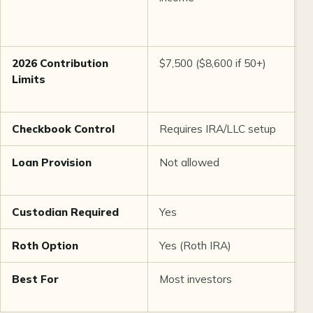
e
s
2026 Contribution
$7,500 ($8,600 if 50+)
U
Limits
i
i
Checkbook Control
Requires IRA/LLC setup
O
Loan Provision
Not allowed
U
b
Custodian Required
Yes
Y
Roth Option
Yes (Roth IRA)
Y
Best For
Most investors
S
i