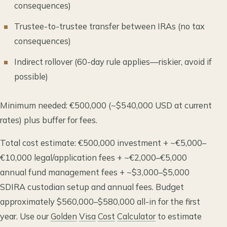
consequences)
Trustee-to-trustee transfer between IRAs (no tax
consequences)
Indirect rollover (60-day rule applies—riskier, avoid if
possible)
Minimum needed: €500,000 (~$540,000 USD at current
rates) plus buffer for fees.
Total cost estimate: €500,000 investment + ~€5,000–
€10,000 legal/application fees + ~€2,000–€5,000
annual fund management fees + ~$3,000–$5,000
SDIRA custodian setup and annual fees. Budget
approximately $560,000–$580,000 all-in for the first
year. Use our
Golden
Visa
Cost
Calculator
to estimate