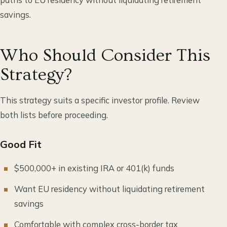
savings.
Who Should Consider This
Strategy?
This strategy suits a specific investor profile. Review
both lists before proceeding.
Good Fit
$500,000+ in existing IRA or 401(k) funds
Want EU residency without liquidating retirement
savings
Comfortable with complex cross-border tax