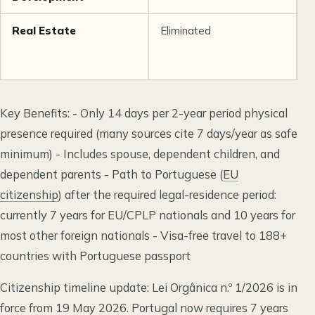
Real Estate
Eliminated
R
5
2
Key Benefits: - Only 14 days per 2-year period physical
presence required (many sources cite 7 days/year as safe
minimum) - Includes spouse, dependent children, and
dependent parents - Path to Portuguese (
EU
citizenship
) after the required legal-residence period:
currently 7 years for EU/CPLP nationals and 10 years for
most other foreign nationals - Visa-free travel to 188+
countries with Portuguese passport
Citizenship timeline update: Lei Orgânica n.º 1/2026 is in
force from 19 May 2026. Portugal now requires 7 years