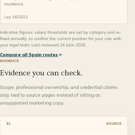
residence
Ley 14/2013
Indicative figures; salary thresholds are set by category and re-
fixed annually, so confirm the current position for your role with
your legal team. Last reviewed 24 June 2026.
Compare all Spain routes
EVIDENCE
Evidence you can check.
Scope, professional ownership, and credential claims
stay tied to source pages instead of sitting as
unsupported marketing copy.
SOURCE
01