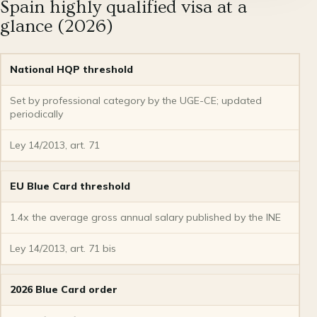
Spain highly qualified visa at a
glance (2026)
National HQP threshold
Set by professional category by the UGE-CE; updated
periodically
Ley 14/2013, art. 71
EU Blue Card threshold
1.4x the average gross annual salary published by the INE
Ley 14/2013, art. 71 bis
2026 Blue Card order