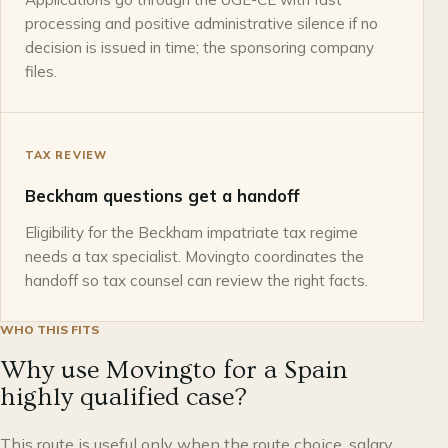
processing and positive administrative silence if no
decision is issued in time; the sponsoring company
files.
TAX REVIEW
Beckham questions get a handoff
Eligibility for the Beckham impatriate tax regime
needs a tax specialist. Movingto coordinates the
handoff so tax counsel can review the right facts.
WHO THIS FITS
Why use Movingto for a Spain
highly qualified case?
This route is useful only when the route choice, salary