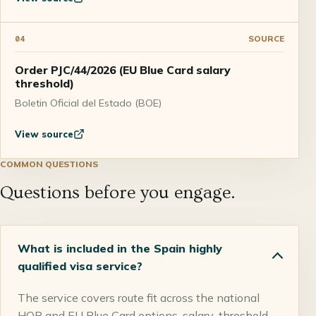
SOURCE
04
Order PJC/44/2026 (EU Blue Card salary
threshold)
Boletin Oficial del Estado (BOE)
View source
COMMON QUESTIONS
Questions before you engage.
What is included in the Spain highly
qualified visa service?
The service covers route fit across the national
HQP and EU Blue Card options, salary-threshold