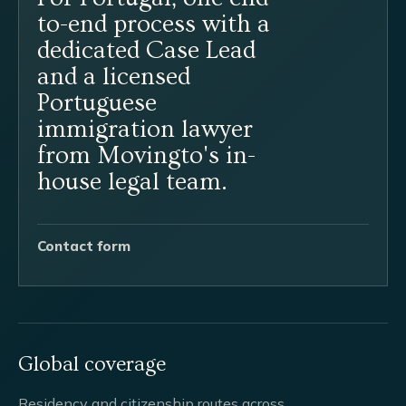
to-end process with a
dedicated Case Lead
and a licensed
Portuguese
immigration lawyer
from Movingto's in-
house legal team.
Contact form
Global coverage
Residency and citizenship routes across