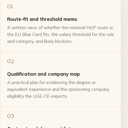
01
Route-fit and threshold memo
A written view of whether the national HQP route or
the EU Blue Card fits, the salary threshold for the role
and category, and likely blockers.
02
Qualification and company map
A practical plan for evidencing the degree or
equivalent experience and the sponsoring company
eligibility the UGE-CE expects.
03