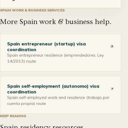
SPAIN
WORK & BUSINESS
SERVICES
More Spain work & business help.
Spain entrepreneur (startup) visa
coordination
Spain entrepreneur residence (emprendedores, Ley
14/2013) route
Spain self-employment (autonomo) visa
coordination
Spain self-employed work and residence (trabajo por
cuenta propia) route
KEEP READING
Spain residency resources.