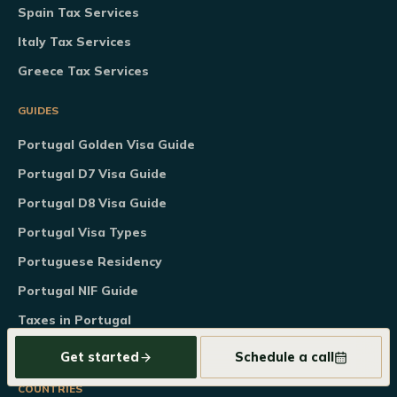
Spain Tax Services
Italy Tax Services
Greece Tax Services
GUIDES
Portugal Golden Visa Guide
Portugal D7 Visa Guide
Portugal D8 Visa Guide
Portugal Visa Types
Portuguese Residency
Portugal NIF Guide
Taxes in Portugal
Tools & Calculators
Get started
Schedule a call
COUNTRIES