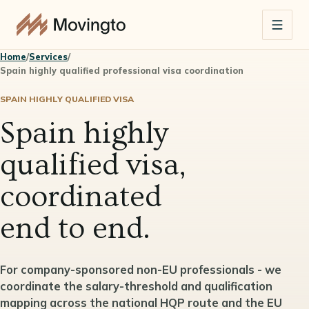
Home
/
Services
/
Spain highly qualified professional visa coordination
SPAIN HIGHLY QUALIFIED VISA
Spain highly
qualified visa,
coordinated
end to end.
For company-sponsored non-EU professionals - we
coordinate the salary-threshold and qualification
mapping across the national HQP route and the EU