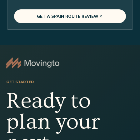
GET A SPAIN ROUTE REVIEW
GET STARTED
Ready to
plan your