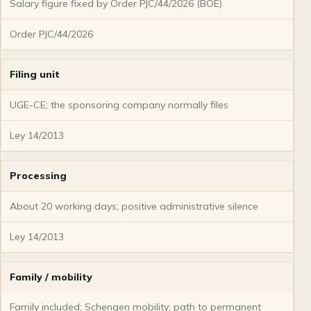
Salary figure fixed by Order PJC/44/2026 (BOE)
Order PJC/44/2026
Filing unit
UGE-CE; the sponsoring company normally files
Ley 14/2013
Processing
About 20 working days; positive administrative silence
Ley 14/2013
Family / mobility
Family included; Schengen mobility; path to permanent