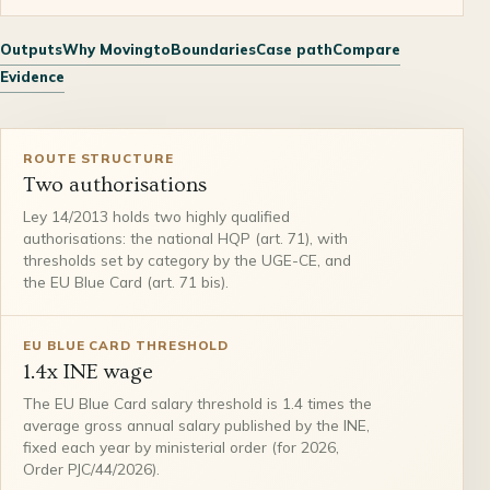
Outputs
Why Movingto
Boundaries
Case path
Compare
Evidence
ROUTE STRUCTURE
Two authorisations
Ley 14/2013 holds two highly qualified
authorisations: the national HQP (art. 71), with
thresholds set by category by the UGE-CE, and
the EU Blue Card (art. 71 bis).
EU BLUE CARD THRESHOLD
1.4x INE wage
The EU Blue Card salary threshold is 1.4 times the
average gross annual salary published by the INE,
fixed each year by ministerial order (for 2026,
Order PJC/44/2026).