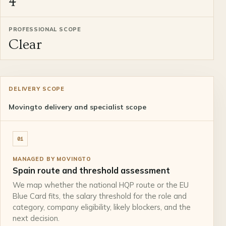
4
PROFESSIONAL SCOPE
Clear
DELIVERY SCOPE
Movingto delivery and specialist scope
01
MANAGED BY MOVINGTO
Spain route and threshold assessment
We map whether the national HQP route or the EU
Blue Card fits, the salary threshold for the role and
category, company eligibility, likely blockers, and the
next decision.