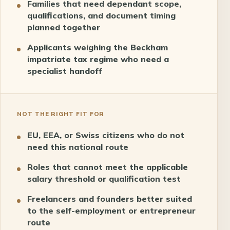
Families that need dependant scope,
qualifications, and document timing
planned together
Applicants weighing the Beckham
impatriate tax regime who need a
specialist handoff
NOT THE RIGHT FIT FOR
EU, EEA, or Swiss citizens who do not
need this national route
Roles that cannot meet the applicable
salary threshold or qualification test
Freelancers and founders better suited
to the self-employment or entrepreneur
route