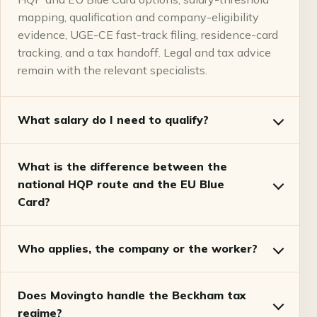
mapping, qualification and company-eligibility
evidence, UGE-CE fast-track filing, residence-card
tracking, and a tax handoff. Legal and tax advice
remain with the relevant specialists.
What salary do I need to qualify?
What is the difference between the
national HQP route and the EU Blue
Card?
Who applies, the company or the worker?
Does Movingto handle the Beckham tax
regime?