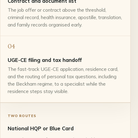
Contract and document list
The job offer or contract above the threshold,
criminal record, health insurance, apostille, translation,
and family records organised early.
04
UGE-CE filing and tax handoff
The fast-track UGE-CE application, residence card,
and the routing of personal tax questions, including
the Beckham regime, to a specialist while the
residence steps stay visible.
TWO ROUTES
National HQP or Blue Card