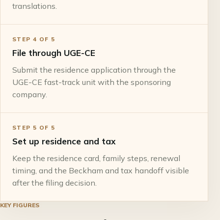
translations.
STEP
4
OF
5
File through UGE-CE
Submit the residence application through the
UGE-CE fast-track unit with the sponsoring
company.
STEP
5
OF
5
Set up residence and tax
Keep the residence card, family steps, renewal
timing, and the Beckham and tax handoff visible
after the filing decision.
KEY FIGURES