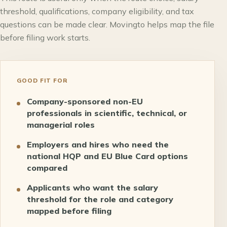
threshold, qualifications, company eligibility, and tax
questions can be made clear. Movingto helps map the file
before filing work starts.
GOOD FIT FOR
Company-sponsored non-EU
professionals in scientific, technical, or
managerial roles
Employers and hires who need the
national HQP and EU Blue Card options
compared
Applicants who want the salary
threshold for the role and category
mapped before filing