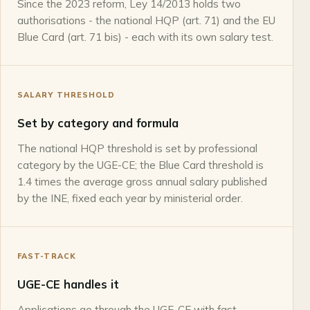
Since the 2023 reform, Ley 14/2013 holds two
authorisations - the national HQP (art. 71) and the EU
Blue Card (art. 71 bis) - each with its own salary test.
SALARY THRESHOLD
Set by category and formula
The national HQP threshold is set by professional
category by the UGE-CE; the Blue Card threshold is
1.4 times the average gross annual salary published
by the INE, fixed each year by ministerial order.
FAST-TRACK
UGE-CE handles it
Applications go through the UGE-CE with fast