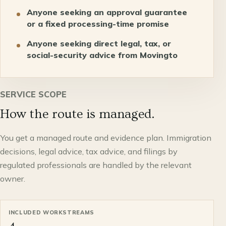
Anyone seeking an approval guarantee
or a fixed processing-time promise
Anyone seeking direct legal, tax, or
social-security advice from Movingto
SERVICE SCOPE
How the route is managed.
You get a managed route and evidence plan. Immigration
decisions, legal advice, tax advice, and filings by
regulated professionals are handled by the relevant
owner.
INCLUDED WORKSTREAMS