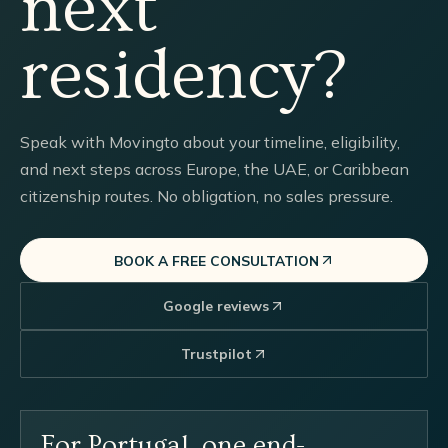
next
residency?
Speak with Movingto about your timeline, eligibility,
and next steps across Europe, the UAE, or Caribbean
citizenship routes. No obligation, no sales pressure.
BOOK A FREE CONSULTATION
Google reviews
Trustpilot
For Portugal, one end-