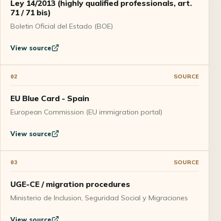
Ley 14/2013 (highly qualified professionals, art.
71 / 71 bis)
Boletin Oficial del Estado (BOE)
View source
SOURCE
02
EU Blue Card - Spain
European Commission (EU immigration portal)
View source
SOURCE
03
UGE-CE / migration procedures
Ministerio de Inclusion, Seguridad Social y Migraciones
View source