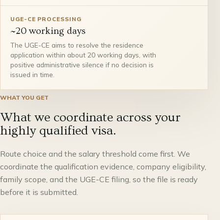
UGE-CE PROCESSING
~20 working days
The UGE-CE aims to resolve the residence
application within about 20 working days, with
positive administrative silence if no decision is
issued in time.
WHAT YOU GET
What we coordinate across your
highly qualified visa.
Route choice and the salary threshold come first. We
coordinate the qualification evidence, company eligibility,
family scope, and the UGE-CE filing, so the file is ready
before it is submitted.