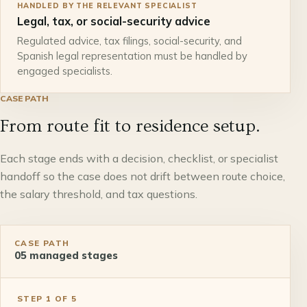
HANDLED BY THE RELEVANT SPECIALIST
Legal, tax, or social-security advice
Regulated advice, tax filings, social-security, and
Spanish legal representation must be handled by
engaged specialists.
CASE PATH
From route fit to residence setup.
Each stage ends with a decision, checklist, or specialist
handoff so the case does not drift between route choice,
the salary threshold, and tax questions.
CASE PATH
05
managed stages
STEP
1
OF
5