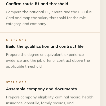
Confirm route fit and threshold
Compare the national HQP route and the EU Blue
Card and map the salary threshold for the role,
category, and company.
STEP
2
OF
5
Build the qualification and contract file
Prepare the degree or equivalent-experience
evidence and the job offer or contract above the
applicable threshold.
STEP
3
OF
5
Assemble company and documents
Prepare company eligibility, criminal record, health
insurance, apostille, family records, and