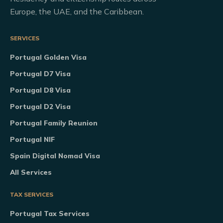
Europe, the UAE, and the Caribbean.
SERVICES
Portugal Golden Visa
Portugal D7 Visa
Portugal D8 Visa
Portugal D2 Visa
Portugal Family Reunion
Portugal NIF
Spain Digital Nomad Visa
All Services
TAX SERVICES
Portugal Tax Services