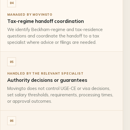
04
MANAGED BY MOVINGTO
Tax-regime handoff coordination
We identify Beckham-regime and tax-residence
questions and coordinate the handoff to a tax
specialist where advice or filings are needed.
05
HANDLED BY THE RELEVANT SPECIALIST
Authority decisions or guarantees
Movingto does not control UGE-CE or visa decisions,
set salary thresholds, requirements, processing times,
or approval outcomes.
06