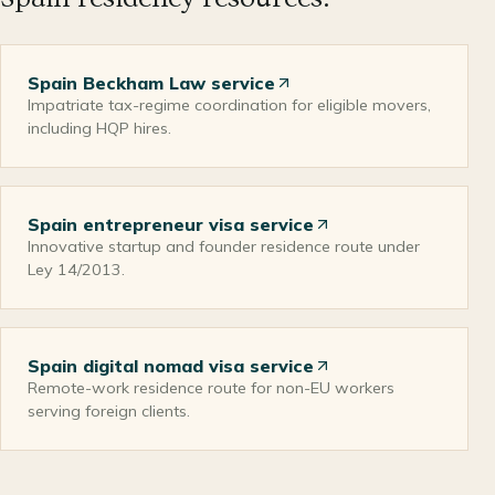
Spain Beckham Law service
Impatriate tax-regime coordination for eligible movers,
including HQP hires.
Spain entrepreneur visa service
Innovative startup and founder residence route under
Ley 14/2013.
Spain digital nomad visa service
Remote-work residence route for non-EU workers
serving foreign clients.