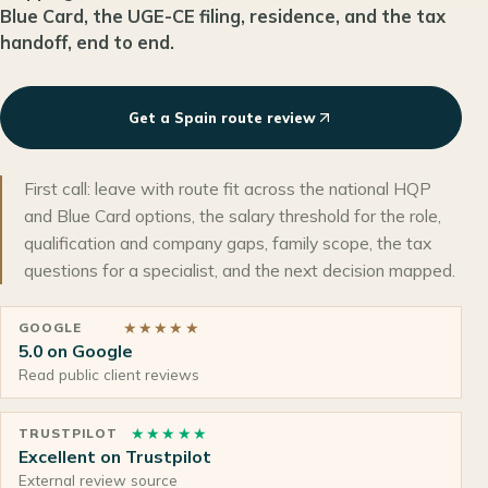
Blue Card, the UGE-CE filing, residence, and the tax
handoff, end to end.
Get a Spain route review
First call: leave with route fit across the national HQP
and Blue Card options, the salary threshold for the role,
qualification and company gaps, family scope, the tax
questions for a specialist, and the next decision mapped.
★★★★★
GOOGLE
5.0 on Google
Read public client reviews
★★★★★
TRUSTPILOT
Excellent on Trustpilot
External review source