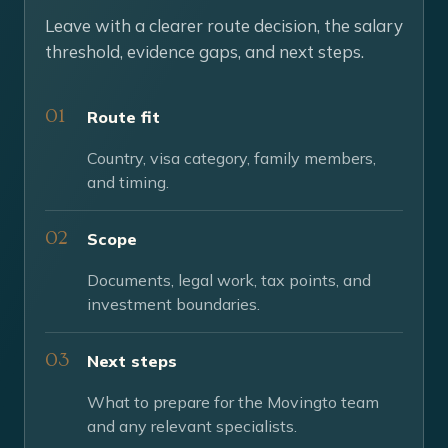
Leave with a clearer route decision, the salary
threshold, evidence gaps, and next steps.
Route fit
Country, visa category, family members,
and timing.
Scope
Documents, legal work, tax points, and
investment boundaries.
Next steps
What to prepare for the Movingto team
and any relevant specialists.