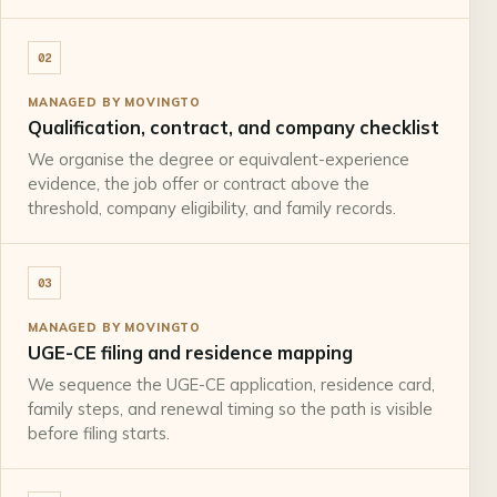
02
MANAGED BY MOVINGTO
Qualification, contract, and company checklist
We organise the degree or equivalent-experience
evidence, the job offer or contract above the
threshold, company eligibility, and family records.
03
MANAGED BY MOVINGTO
UGE-CE filing and residence mapping
We sequence the UGE-CE application, residence card,
family steps, and renewal timing so the path is visible
before filing starts.