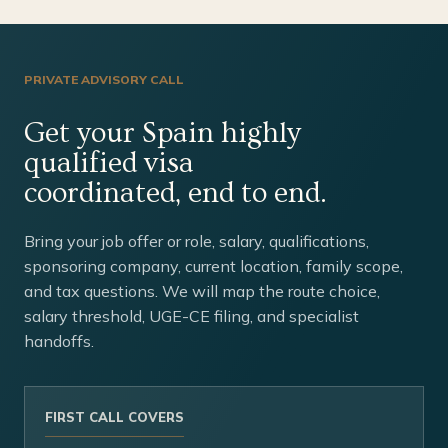
PRIVATE ADVISORY CALL
Get your Spain highly
qualified visa
coordinated, end to end.
Bring your job offer or role, salary, qualifications,
sponsoring company, current location, family scope,
and tax questions. We will map the route choice,
salary threshold, UGE-CE filing, and specialist
handoffs.
FIRST CALL COVERS