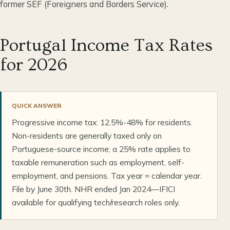
former SEF (Foreigners and Borders Service).
Portugal Income Tax Rates
for 2026
QUICK ANSWER
Progressive income tax: 12.5%-48% for residents.
Non-residents are generally taxed only on
Portuguese-source income; a 25% rate applies to
taxable remuneration such as employment, self-
employment, and pensions. Tax year = calendar year.
File by June 30th. NHR ended Jan 2024—IFICI
available for qualifying tech/research roles only.