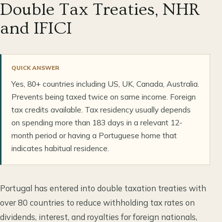
Double Tax Treaties, NHR
and IFICI
QUICK ANSWER
Yes, 80+ countries including US, UK, Canada, Australia.
Prevents being taxed twice on same income. Foreign
tax credits available. Tax residency usually depends
on spending more than 183 days in a relevant 12-
month period or having a Portuguese home that
indicates habitual residence.
Portugal has entered into double taxation treaties with
over 80 countries to reduce withholding tax rates on
dividends, interest, and royalties for foreign nationals,