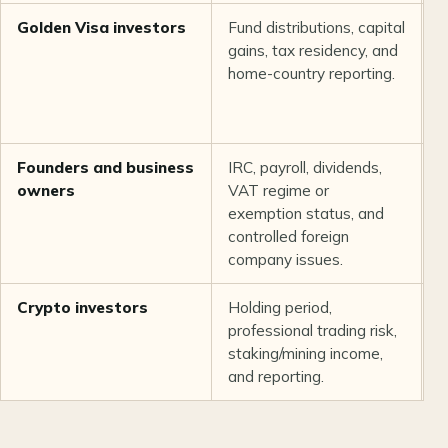
Golden Visa investors
Fund distributions, capital
T
gains, tax residency, and
r
home-country reporting.
n
P
r
Founders and business
IRC, payroll, dividends,
C
owners
VAT regime or
s
exemption status, and
b
controlled foreign
m
company issues.
a
Crypto investors
Holding period,
T
professional trading risk,
b
staking/mining income,
e
and reporting.