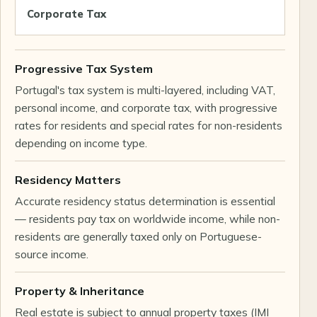
Corporate Tax
Progressive Tax System
Portugal's tax system is multi-layered, including VAT,
personal income, and corporate tax, with progressive
rates for residents and special rates for non-residents
depending on income type.
Residency Matters
Accurate residency status determination is essential
— residents pay tax on worldwide income, while non-
residents are generally taxed only on Portuguese-
source income.
Property & Inheritance
Real estate is subject to annual property taxes (IMI