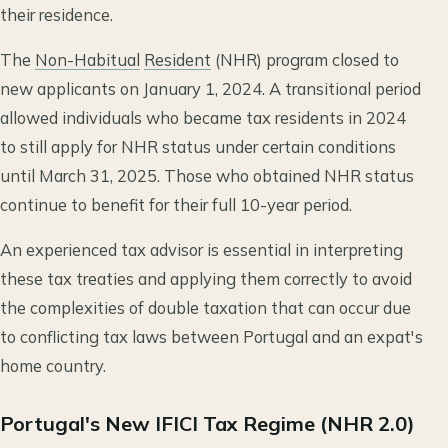
their residence.
The
Non-Habitual
Resident
(NHR) program closed to
new applicants on January 1, 2024. A transitional period
allowed individuals who became tax residents in 2024
to still apply for NHR status under certain conditions
until March 31, 2025. Those who obtained NHR status
continue to benefit for their full 10-year period.
An experienced tax advisor is essential in interpreting
these tax treaties and applying them correctly to avoid
the complexities of double taxation that can occur due
to conflicting tax laws between Portugal and an expat's
home country.
Portugal's New IFICI Tax Regime (NHR 2.0)