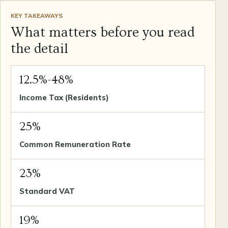
KEY TAKEAWAYS
What matters before you read
the detail
12.5%-48%
Income Tax (Residents)
25%
Common Remuneration Rate
23%
Standard VAT
19%