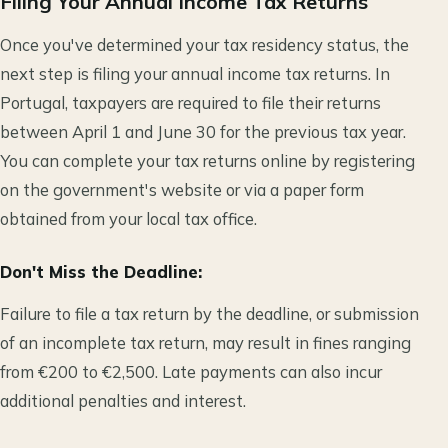
Filing Your Annual Income Tax Returns
Once you've determined your tax residency status, the
next step is filing your annual income tax returns. In
Portugal, taxpayers are required to file their returns
between April 1 and June 30 for the previous tax year.
You can complete your tax returns online by registering
on the government's website or via a paper form
obtained from your local tax office.
Don't Miss the Deadline:
Failure to file a tax return by the deadline, or submission
of an incomplete tax return, may result in fines ranging
from €200 to €2,500. Late payments can also incur
additional penalties and interest.