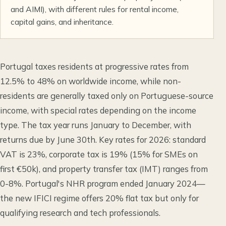
and AIMI), with different rules for rental income,
capital gains, and inheritance.
Portugal taxes residents at progressive rates from
12.5% to 48% on worldwide income, while non-
residents are generally taxed only on Portuguese-source
income, with special rates depending on the income
type. The tax year runs January to December, with
returns due by June 30th. Key rates for 2026: standard
VAT is 23%, corporate tax is 19% (15% for SMEs on
first €50k), and property transfer tax (IMT) ranges from
0-8%. Portugal's NHR program ended January 2024—
the new IFICI regime offers 20% flat tax but only for
qualifying research and tech professionals.