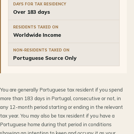
DAYS FOR TAX RESIDENCY
Over 183 days
RESIDENTS TAXED ON
Worldwide Income
NON-RESIDENTS TAXED ON
Portuguese Source Only
You are generally Portuguese tax resident if you spend
more than 183 days in Portugal, consecutive or not, in
any 12-month period starting or ending in the relevant
tax year. You may also be tax resident if you have a
Portuguese home during that period in conditions
showing an intention to keep and occupy it as your