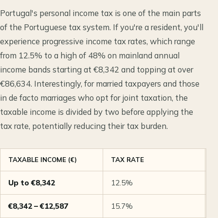
Portugal's personal income tax is one of the main parts
of the Portuguese tax system. If you're a resident, you'll
experience progressive income tax rates, which range
from 12.5% to a high of 48% on mainland annual
income bands starting at €8,342 and topping at over
€86,634. Interestingly, for married taxpayers and those
in de facto marriages who opt for joint taxation, the
taxable income is divided by two before applying the
tax rate, potentially reducing their tax burden.
TAXABLE INCOME (€)
TAX RATE
N
Up to €8,342
12.5%
M
€8,342 – €12,587
15.7%
M