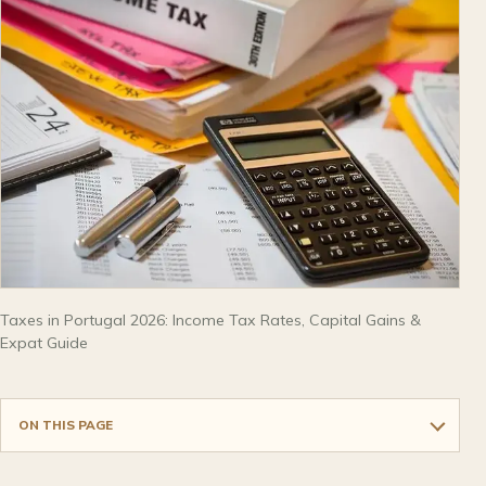
Taxes in Portugal 2026: Income Tax Rates, Capital Gains &
Expat Guide
ON THIS PAGE