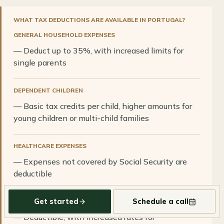
WHAT TAX DEDUCTIONS ARE AVAILABLE IN PORTUGAL?
GENERAL HOUSEHOLD EXPENSES
— Deduct up to 35%, with increased limits for
single parents
DEPENDENT CHILDREN
— Basic tax credits per child, higher amounts for
young children or multi-child families
HEALTHCARE EXPENSES
— Expenses not covered by Social Security are
deductible
Get started
Schedule a call
EDUCATION EXPENSES
— Deductible, with increased rates for