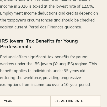
income in 2026 is taxed at the lowest rate of 12.5%.
Employment income deductions and credits depend on
the taxpayer's circumstances and should be checked
against current Portal das Financas guidance.
IRS Jovem: Tax Benefits for Young
Professionals
Portugal offers significant tax benefits for young
workers under the IRS Jovem (Young IRS) regime. This
benefit applies to individuals under 35 years old
entering the workforce, providing progressive
exemptions from income tax over a 10-year period.
YEAR
EXEMPTION RATE
T