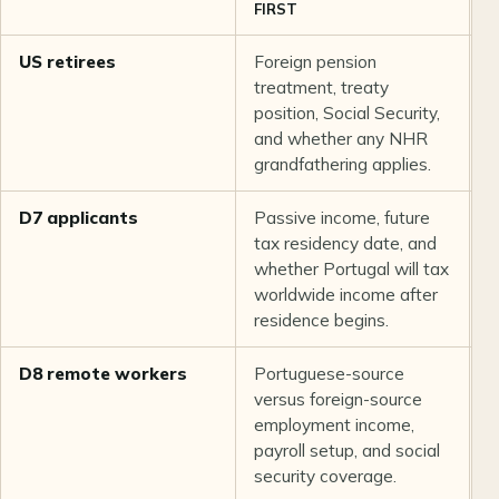
FIRST
US retirees
Foreign pension
N
treatment, treaty
n
position, Social Security,
s
and whether any NHR
m
grandfathering applies.
p
D7 applicants
Passive income, future
C
tax residency date, and
t
whether Portugal will tax
f
worldwide income after
o
residence begins.
D8 remote workers
Portuguese-source
I
versus foreign-source
t
employment income,
e
payroll setup, and social
security coverage.