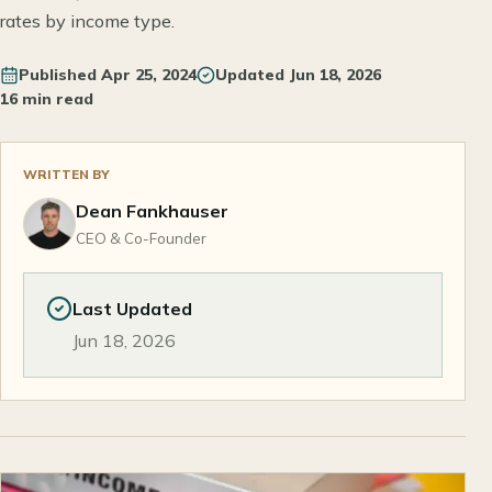
rates by income type.
Published
Apr 25, 2024
Updated
Jun 18, 2026
16 min read
WRITTEN BY
Dean Fankhauser
CEO & Co-Founder
Last Updated
Jun 18, 2026