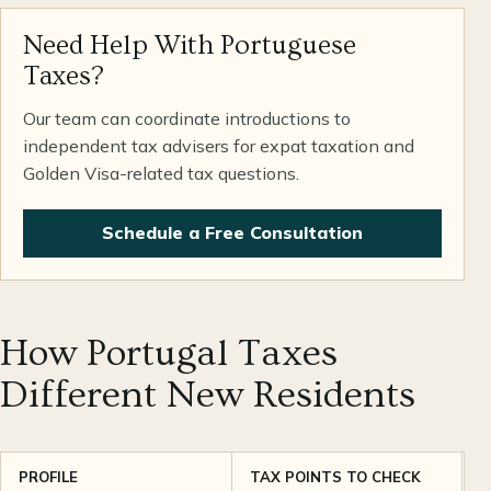
Need Help With Portuguese
Taxes?
Our team can coordinate introductions to
independent tax advisers for expat taxation and
Golden Visa-related tax questions.
Schedule a Free Consultation
How Portugal Taxes
Different New Residents
PROFILE
TAX POINTS TO CHECK
P