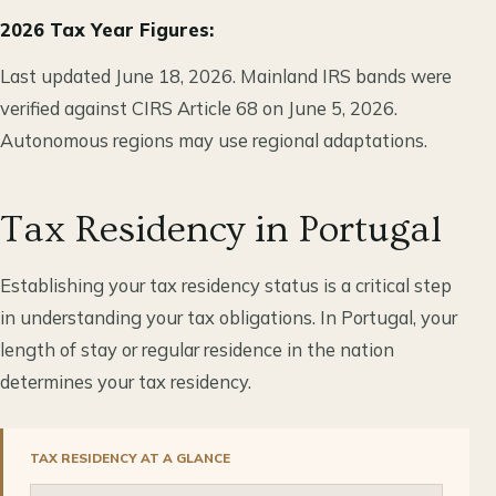
2026 Tax Year Figures:
Last updated June 18, 2026. Mainland IRS bands were
verified against CIRS Article 68 on June 5, 2026.
Autonomous regions may use regional adaptations.
Tax Residency in Portugal
Establishing your tax residency status is a critical step
in understanding your tax obligations. In Portugal, your
length of stay or regular residence in the nation
determines your tax residency.
TAX RESIDENCY AT A GLANCE