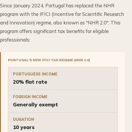
Since January 2024, Portugal has replaced the NHR
program with the IFICI (Incentive for Scientific Research
and Innovation) regime, also known as "NHR 2.0". This
program offers significant tax benefits for eligible
professionals:
PORTUGAL'S NEW IFICI TAX REGIME (NHR 2.0)
PORTUGUESE INCOME
20% flat rate
FOREIGN INCOME
Generally exempt
DURATION
10 years