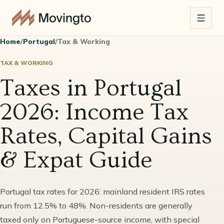
Home
/
Portugal
/
Tax & Working
TAX & WORKING
Taxes in Portugal
2026: Income Tax
Rates, Capital Gains
& Expat Guide
Portugal tax rates for 2026: mainland resident IRS rates
run from 12.5% to 48%. Non-residents are generally
taxed only on Portuguese-source income, with special