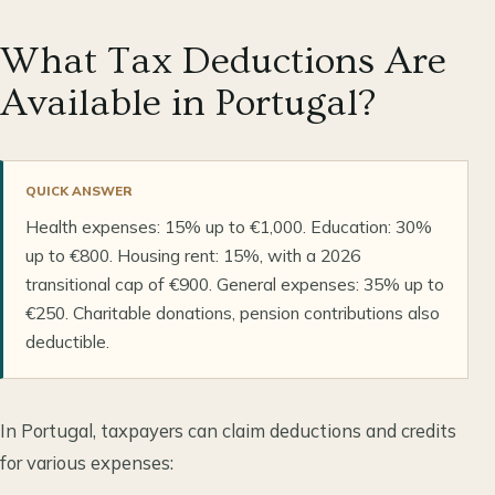
What Tax Deductions Are
Available in Portugal?
QUICK ANSWER
Health expenses: 15% up to €1,000. Education: 30%
up to €800. Housing rent: 15%, with a 2026
transitional cap of €900. General expenses: 35% up to
€250. Charitable donations, pension contributions also
deductible.
In Portugal, taxpayers can claim deductions and credits
for various expenses: