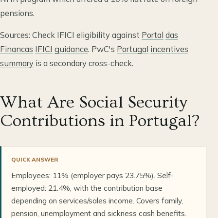
pensions.
Sources: Check IFICI eligibility against
Portal
das
Financas
IFICI
guidance
. PwC's
Portugal
incentives
summary
is a secondary cross-check.
What Are Social Security
Contributions in Portugal?
QUICK ANSWER
Employees: 11% (employer pays 23.75%). Self-
employed: 21.4%, with the contribution base
depending on services/sales income. Covers family,
pension, unemployment and sickness cash benefits.