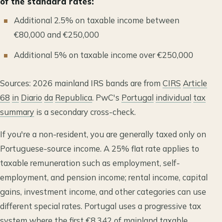
of the standard rates:
Additional 2.5% on taxable income between
€80,000 and €250,000
Additional 5% on taxable income over €250,000
Sources: 2026 mainland IRS bands are from
CIRS
Article
68
in
Diario
da
Republica
. PwC's
Portugal
individual
tax
summary
is a secondary cross-check.
If you're a non-resident, you are generally taxed only on
Portuguese-source income. A 25% flat rate applies to
taxable remuneration such as employment, self-
employment, and pension income; rental income, capital
gains, investment income, and other categories can use
different special rates. Portugal uses a progressive tax
system where the first €8,342 of mainland taxable