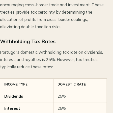
encouraging cross-border trade and investment. These
treaties provide tax certainty by determining the
allocation of profits from cross-border dealings,
alleviating double taxation risks.
Withholding Tax Rates
Portugal's domestic withholding tax rate on dividends,
interest, and royalties is 25%. However, tax treaties
typically reduce these rates:
INCOME TYPE
DOMESTIC RATE
T
Dividends
25%
5
Interest
25%
5