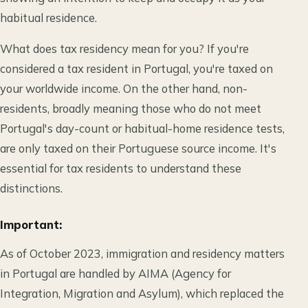
habitual residence.
What does tax residency mean for you? If you're
considered a tax resident in Portugal, you're taxed on
your worldwide income. On the other hand, non-
residents, broadly meaning those who do not meet
Portugal's day-count or habitual-home residence tests,
are only taxed on their Portuguese source income. It's
essential for tax residents to understand these
distinctions.
Important:
As of October 2023, immigration and residency matters
in Portugal are handled by AIMA (Agency for
Integration, Migration and Asylum), which replaced the