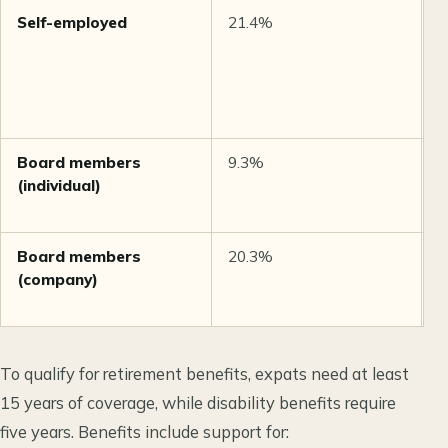
Self-employed
21.4%
C
g
s
2
i
Board members
9.3%
M
(individual)
e
e
Board members
20.3%
M
(company)
e
e
To qualify for retirement benefits, expats need at least
15 years of coverage, while disability benefits require
five years. Benefits include support for: