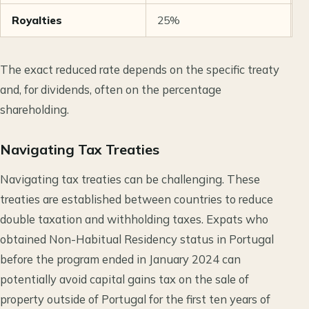
Royalties
25%
5
The exact reduced rate depends on the specific treaty
and, for dividends, often on the percentage
shareholding.
Navigating Tax Treaties
Navigating tax treaties can be challenging. These
treaties are established between countries to reduce
double taxation and withholding taxes. Expats who
obtained Non-Habitual Residency status in Portugal
before the program ended in January 2024 can
potentially avoid capital gains tax on the sale of
property outside of Portugal for the first ten years of