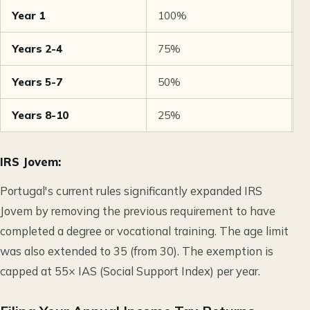
Year 1
100%
N
Years 2-4
75%
2
Years 5-7
50%
5
Years 8-10
25%
7
IRS Jovem:
Portugal's current rules significantly expanded IRS
Jovem by removing the previous requirement to have
completed a degree or vocational training. The age limit
was also extended to 35 (from 30). The exemption is
capped at 55× IAS (Social Support Index) per year.