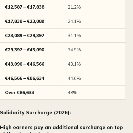
€12,587 – €17,838
21.2%
M
€17,838 – €23,089
24.1%
M
€23,089 – €29,397
31.1%
M
€29,397 – €43,090
34.9%
M
€43,090 – €46,566
43.1%
M
€46,566 – €86,634
44.6%
M
Over €86,634
48%
M
Solidarity Surcharge (2026):
High earners pay an additional surcharge on top