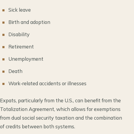
Sick leave
Birth and adoption
Disability
Retirement
Unemployment
Death
Work-related accidents or illnesses
Expats, particularly from the U.S., can benefit from the
Totalization Agreement, which allows for exemptions
from dual social security taxation and the combination
of credits between both systems.