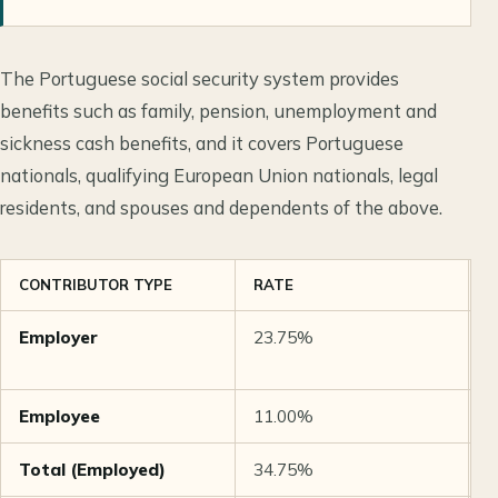
The Portuguese social security system provides
benefits such as family, pension, unemployment and
sickness cash benefits, and it covers Portuguese
nationals, qualifying European Union nationals, legal
residents, and spouses and dependents of the above.
CONTRIBUTOR TYPE
RATE
N
Employer
23.75%
O
i
Employee
11.00%
O
Total (Employed)
34.75%
C