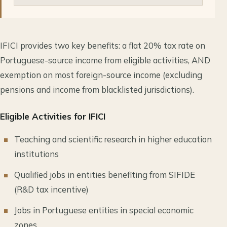
IFICI provides two key benefits: a flat 20% tax rate on
Portuguese-source income from eligible activities, AND
exemption on most foreign-source income (excluding
pensions and income from blacklisted jurisdictions).
Eligible Activities for IFICI
Teaching and scientific research in higher education
institutions
Qualified jobs in entities benefiting from SIFIDE
(R&D tax incentive)
Jobs in Portuguese entities in special economic
zones