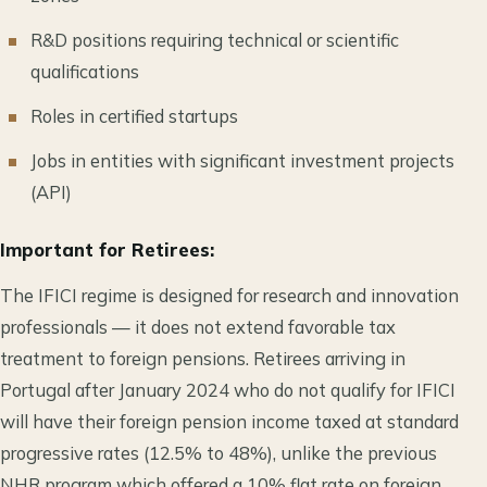
R&D positions requiring technical or scientific
qualifications
Roles in certified startups
Jobs in entities with significant investment projects
(API)
Important for Retirees:
The IFICI regime is designed for research and innovation
professionals — it does not extend favorable tax
treatment to foreign pensions. Retirees arriving in
Portugal after January 2024 who do not qualify for IFICI
will have their foreign pension income taxed at standard
progressive rates (12.5% to 48%), unlike the previous
NHR program which offered a 10% flat rate on foreign