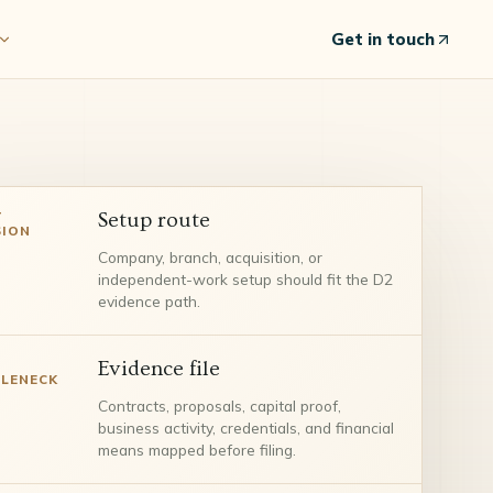
Get in touch
T
Setup route
SION
Company, branch, acquisition, or
independent-work setup should fit the D2
evidence path.
Evidence file
LENECK
Contracts, proposals, capital proof,
business activity, credentials, and financial
means mapped before filing.