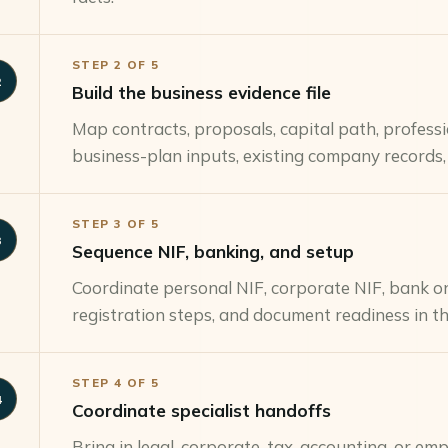
STEP
2
OF
5
2
Build the business evidence file
Map contracts, proposals, capital path, profess
business-plan inputs, existing company records,
STEP
3
OF
5
3
Sequence NIF, banking, and setup
Coordinate personal NIF, corporate NIF, bank on
registration steps, and document readiness in th
STEP
4
OF
5
4
Coordinate specialist handoffs
Bring in legal, corporate, tax, accounting, or e