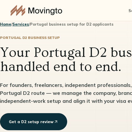
S
Home
/
Services
/
Portugal business setup for D2 applicants
PORTUGAL D2 BUSINESS SETUP
Your Portugal D2 bus
handled end to end.
For founders, freelancers, independent professionals
Portugal D2 route — we manage the company, branch,
independent-work setup and align it with your visa e
Get a D2 setup review