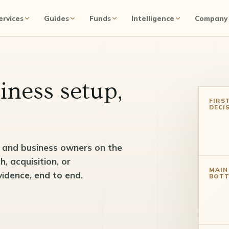
ervices
Guides
Funds
Intelligence
Company
iness setup,
FIRS
DECI
, and business owners on the
 acquisition, or
MAIN
vidence, end to end.
BOTT