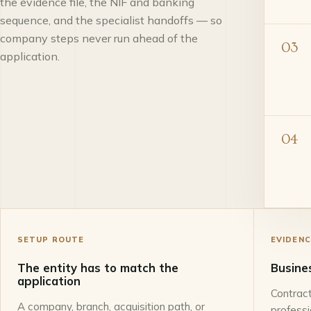
the evidence file, the NIF and banking
sequence, and the specialist handoffs — so
company steps never run ahead of the
03
application.
04
SETUP ROUTE
EVIDENC
The entity has to match the
Busine
application
Contract
A company, branch, acquisition path, or
profess