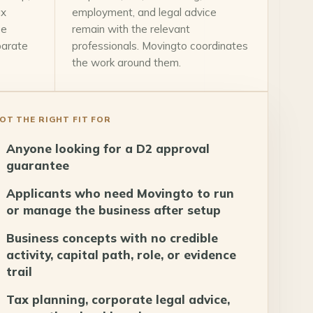
ax
employment, and legal advice
ce
remain with the relevant
parate
professionals. Movingto coordinates
the work around them.
OT THE RIGHT FIT FOR
Anyone looking for a D2 approval
guarantee
Applicants who need Movingto to run
or manage the business after setup
Business concepts with no credible
activity, capital path, role, or evidence
trail
Tax planning, corporate legal advice,