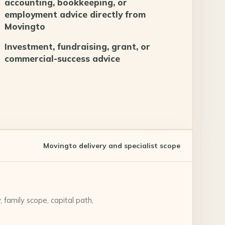
accounting, bookkeeping, or
employment advice directly from
Movingto
Investment, fundraising, grant, or
commercial-success advice
Movingto delivery and specialist scope
 family scope, capital path,