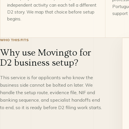
independent activity can each tell a different
Portugu
D2 story. We map that choice before setup
support
begins.
WHO THIS FITS
Why use Movingto for
D2 business setup?
This service is for applicants who know the
business side cannot be bolted on later. We
handle the setup route, evidence file, NIF and
banking sequence, and specialist handoffs end
to end, so it is ready before D2 filing work starts.