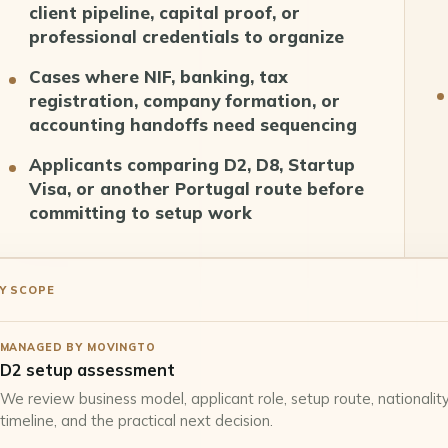
client pipeline, capital proof, or
professional credentials to organize
Cases where NIF, banking, tax
registration, company formation, or
accounting handoffs need sequencing
Applicants comparing D2, D8, Startup
Visa, or another Portugal route before
committing to setup work
Y SCOPE
MANAGED BY MOVINGTO
D2 setup assessment
We review business model, applicant role, setup route, nationality,
timeline, and the practical next decision.