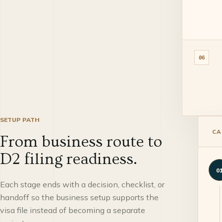
06
SETUP PATH
CA
From business route to
D2 filing readiness.
0
Each stage ends with a decision, checklist, or
handoff so the business setup supports the
visa file instead of becoming a separate