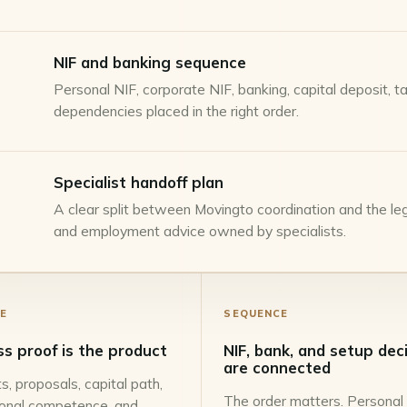
NIF and banking sequence
Personal NIF, corporate NIF, banking, capital deposit, 
dependencies placed in the right order.
Specialist handoff plan
A clear split between Movingto coordination and the lega
and employment advice owned by specialists.
E
SEQUENCE
ss proof is the product
NIF, bank, and setup dec
are connected
s, proposals, capital path,
The order matters. Personal
ional competence, and