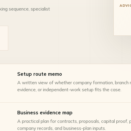
ADVI
king sequence, specialist
Setup route memo
A written view of whether company formation, branch re
evidence, or independent-work setup fits the case.
Business evidence map
A practical plan for contracts, proposals, capital proof, 
company records, and business-plan inputs.