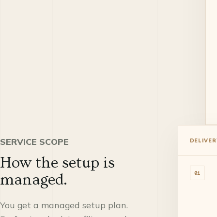
SERVICE SCOPE
DELIVER
How the setup is
01
managed.
You get a managed setup plan.