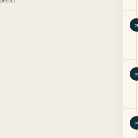
project.
0
0
0