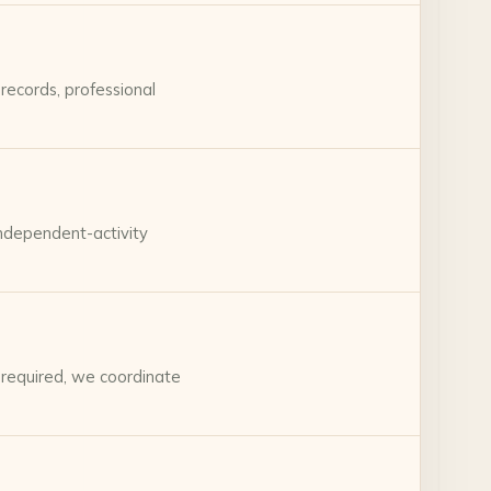
records, professional
independent-activity
 required, we coordinate