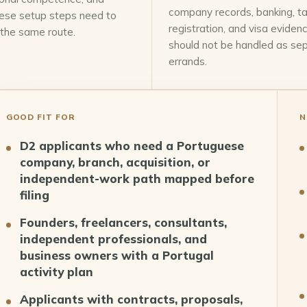
company records, banking, t
ese setup steps need to
registration, and visa eviden
 the same route.
should not be handled as se
errands.
GOOD FIT FOR
N
D2 applicants who need a Portuguese
company, branch, acquisition, or
independent-work path mapped before
filing
Founders, freelancers, consultants,
independent professionals, and
business owners with a Portugal
activity plan
Applicants with contracts, proposals,