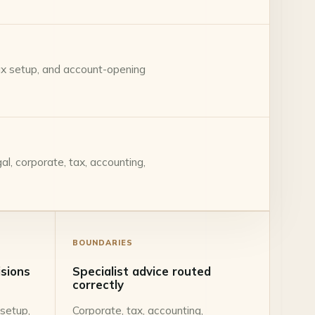
tax setup, and account-opening
l, corporate, tax, accounting,
BOUNDARIES
isions
Specialist advice routed
correctly
 setup,
Corporate, tax, accounting,