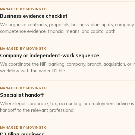
MANAGED BY MOVINGTO
Business evidence checklist
We organize contracts, proposals, business-plan inputs, company 
competence evidence, financial means, and capital path.
MANAGED BY MOVINGTO
Company or independent-work sequence
We coordinate the NIF, banking, company, branch, acquisition, or 
workflow with the wider D2 file.
MANAGED BY MOVINGTO
Specialist handoff
Where legal, corporate, tax, accounting, or employment advice is
handoff to the relevant professional.
MANAGED BY MOVINGTO
D2 filing readiness