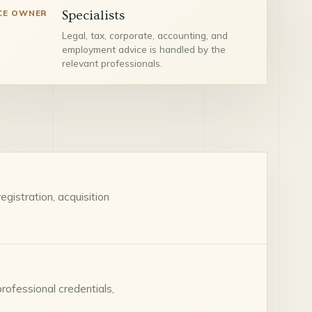
CE OWNER
Specialists
Legal, tax, corporate, accounting, and
employment advice is handled by the
relevant professionals.
gistration, acquisition
professional credentials,