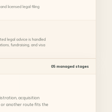
nd licensed legal filing
ted legal advice is handled
ions, fundraising, and visa
05
managed stages
tration, acquisition
 or another route fits the