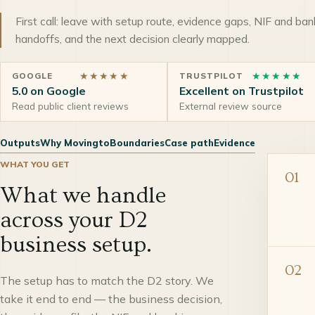
First call: leave with setup route, evidence gaps, NIF and ban
handoffs, and the next decision clearly mapped.
★★★★★
★★★★★
GOOGLE
TRUSTPILOT
5.0 on Google
Excellent on Trustpilot
Read public client reviews
External review source
Outputs
Why Movingto
Boundaries
Case path
Evidence
WHAT YOU GET
01
What we handle
across your D2
business setup.
02
The setup has to match the D2 story. We
take it end to end — the business decision,