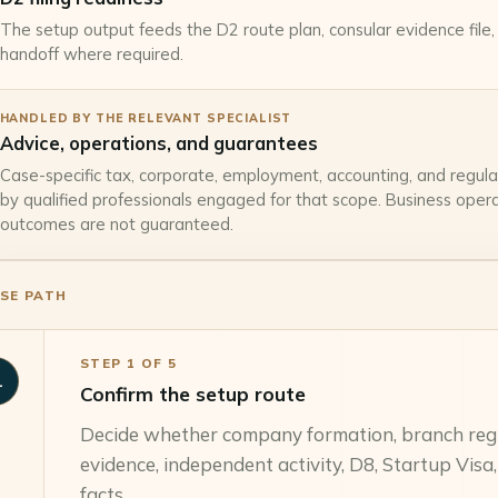
The setup output feeds the D2 route plan, consular evidence file, a
handoff where required.
HANDLED BY THE RELEVANT SPECIALIST
Advice, operations, and guarantees
Case-specific tax, corporate, employment, accounting, and regula
by qualified professionals engaged for that scope. Business operat
outcomes are not guaranteed.
SE PATH
STEP
1
OF
5
1
Confirm the setup route
Decide whether company formation, branch regis
evidence, independent activity, D8, Startup Visa,
facts.