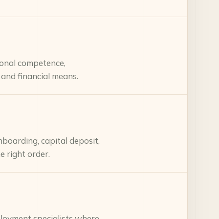
ional competence,
 and financial means.
boarding, capital deposit,
e right order.
mployment specialists where