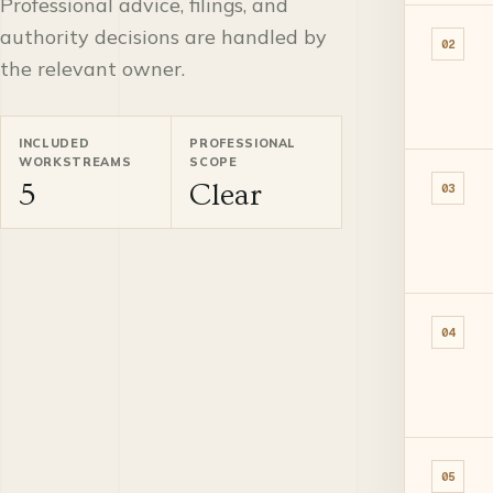
Professional advice, filings, and
authority decisions are handled by
02
the relevant owner.
INCLUDED
PROFESSIONAL
WORKSTREAMS
SCOPE
5
Clear
03
04
05