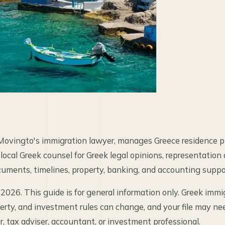
Movingto's immigration lawyer, manages Greece residence pl
 local Greek counsel for Greek legal opinions, representation
uments, timelines, property, banking, and accounting suppo
 2026. This guide is for general information only. Greek immig
perty, and investment rules can change, and your file may ne
, tax adviser, accountant, or investment professional.