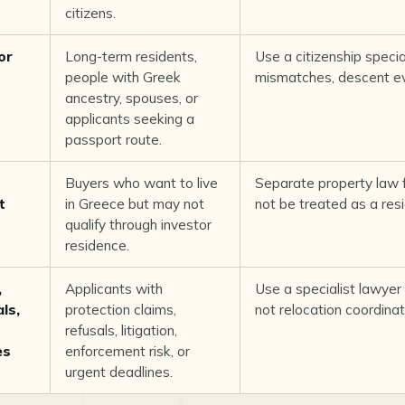
citizens.
or
Long-term residents,
Use a citizenship special
people with Greek
mismatches, descent evi
ancestry, spouses, or
applicants seeking a
passport route.
Buyers who want to live
Separate property law 
t
in Greece but may not
not be treated as a res
qualify through investor
residence.
,
Applicants with
Use a specialist lawyer 
ls,
protection claims,
not relocation coordinat
s
refusals, litigation,
es
enforcement risk, or
urgent deadlines.