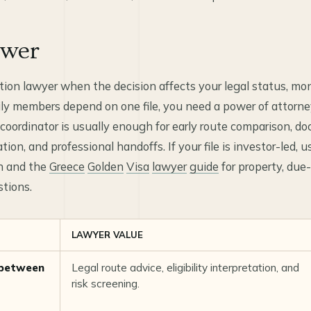
swer
tion lawyer when the decision affects your legal status, m
ily members depend on one file, you need a power of attorney,
n coordinator is usually enough for early route comparison, d
on, and professional handoffs. If your file is investor-led, u
on and the
Greece
Golden
Visa
lawyer
guide
for property, due-
tions.
LAWYER VALUE
 between
Legal route advice, eligibility interpretation, and
risk screening.