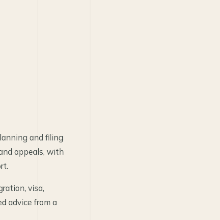
anning and filing
 and appeals, with
rt.
ration, visa,
ed advice from a