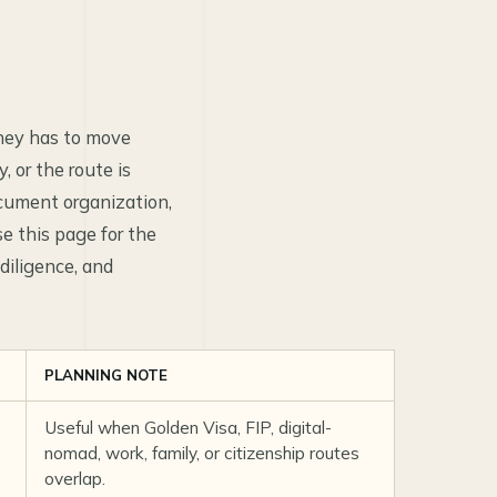
oney has to move
 or the route is
ocument organization,
se this page for the
diligence, and
PLANNING NOTE
Useful when Golden Visa, FIP, digital-
nomad, work, family, or citizenship routes
overlap.