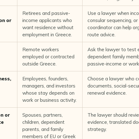
Retirees and passive-
Use a lawyer when inco
on or
income applicants who
consular sequencing, or 
want residence without
coordinator can help or
employment in Greece.
route advice.
Remote workers
Ask the lawyer to test 
employed or contracted
dependent family membe
outside Greece.
passive-income or work 
ness,
Employees, founders,
Choose a lawyer who ca
managers, and investors
documents, social-securi
whose stay depends on
renewal evidence.
work or business activity.
on or
Spouses, partners,
The lawyer should revie
ce
children, dependent
evidence, translated d
parents, and family
strategy.
members of EU or Greek