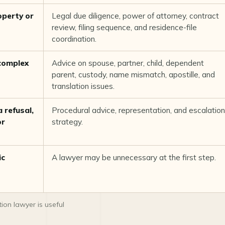
operty or
Legal due diligence, power of attorney, contract
review, filing sequence, and residence-file
coordination.
 complex
Advice on spouse, partner, child, dependent
parent, custody, name mismatch, apostille, and
translation issues.
 refusal,
Procedural advice, representation, and escalation
or
strategy.
ic
A lawyer may be unnecessary at the first step.
on lawyer is useful