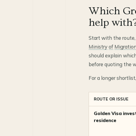
Which Gre
help with
Start with the route,
Ministry
of
Migratio
should explain which
before quoting the w
For a longer shortlis
ROUTE OR ISSUE
Golden Visa inves
residence