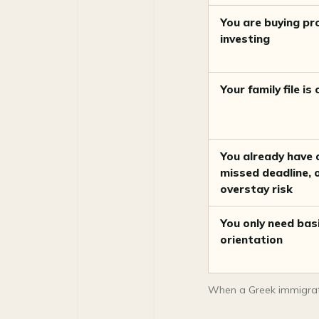
Golden Visa: use a
specialist, not a generic
You are buying pr
promise
investing
When you may not need a
lawyer yet
Your family file is
Red flags
How Movingto helps before
and around the lawyer
You already have a
Frequently asked questions
missed deadline, 
overstay risk
Sources
You only need bas
orientation
When a Greek immigrati