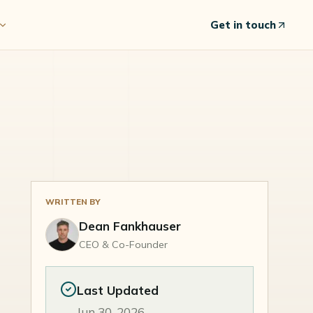
Get in touch
WRITTEN BY
Dean Fankhauser
CEO & Co-Founder
Last Updated
Jun 30, 2026