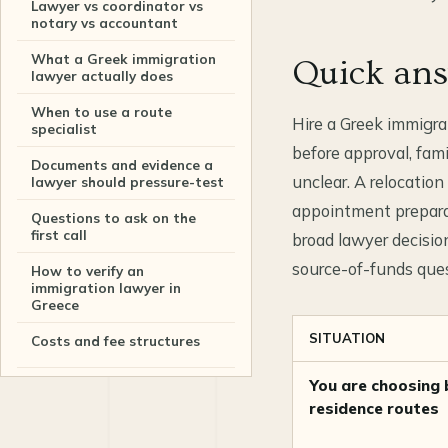
Lawyer vs coordinator vs
notary vs accountant
What a Greek immigration
Quick an
lawyer actually does
When to use a route
Hire a Greek immigra
specialist
before approval, fam
Documents and evidence a
unclear. A relocatio
lawyer should pressure-test
appointment preparati
Questions to ask on the
first call
broad lawyer decisi
source-of-funds ques
How to verify an
immigration lawyer in
Greece
SITUATION
Costs and fee structures
You are choosing
How to shortlist
immigration lawyers in
residence routes
Greece