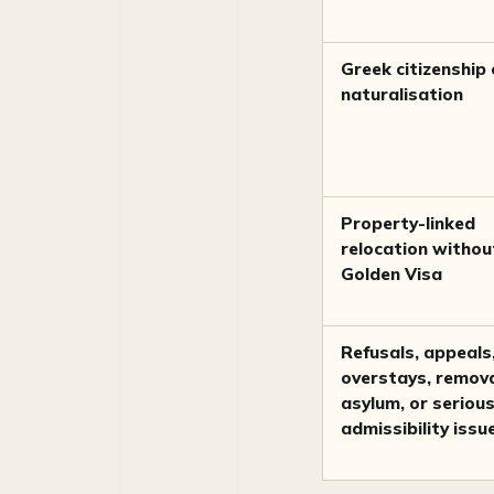
Greek citizenship 
naturalisation
Property-linked
relocation withou
Golden Visa
Refusals, appeals
overstays, remova
asylum, or seriou
admissibility issu