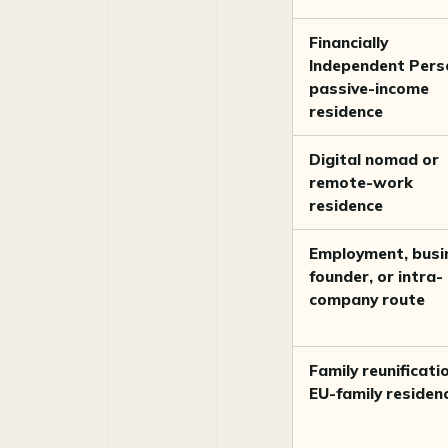
Financially
Independent Pers
passive-income
residence
Digital nomad or
remote-work
residence
Employment, busi
founder, or intra-
company route
Family reunificati
EU-family residen