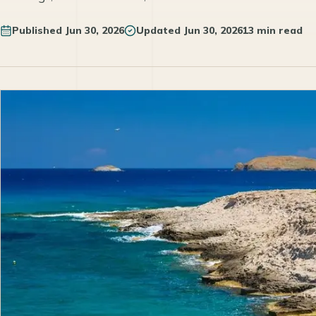
Published
Jun 30, 2026
Updated
Jun 30, 2026
13 min read