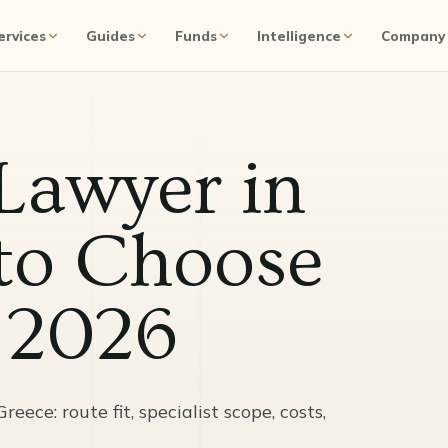
ervices
Guides
Funds
Intelligence
Company
Lawyer in
to Choose
n 2026
ece: route fit, specialist scope, costs,