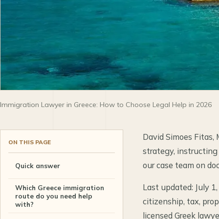
Immigration Lawyer in Greece: How to Choose Legal Help in 2026
David Simoes Fitas, 
ON THIS PAGE
strategy, instructing
our case team on doc
Quick answer
Last updated: July 1,
Which Greece immigration
route do you need help
citizenship, tax, pro
with?
licensed Greek lawyer