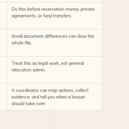
Do this before reservation money, private
agreements, or fund transfers.
Small document differences can slow the
whole file.
Treat this as legal work, not general
relocation admin.
A coordinator can map options, collect
evidence, and tell you when a lawyer
should take over.