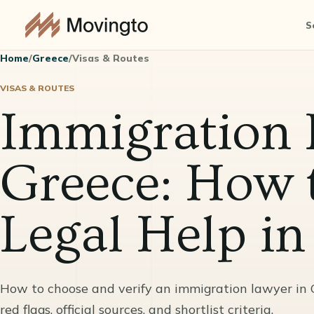
S
Home
/
Greece
/
Visas & Routes
VISAS & ROUTES
Immigration 
Greece: How 
Legal Help i
How to choose and verify an immigration lawyer in Gre
red flags, official sources, and shortlist criteria.