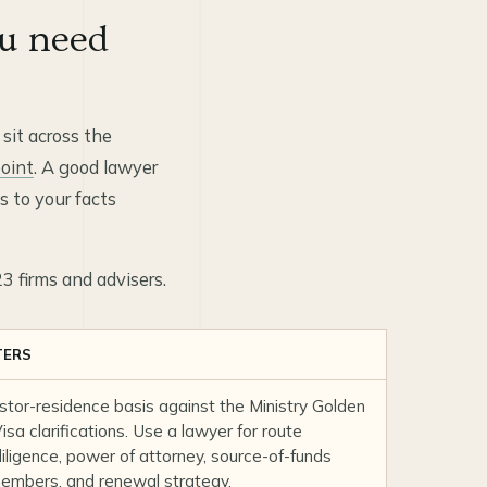
u need
 sit across the
oint
. A good lawyer
 to your facts
23 firms and advisers.
TERS
estor-residence basis against the
Ministry Golden
sa clarifications
. Use a lawyer for route
 diligence, power of attorney, source-of-funds
 members, and renewal strategy.