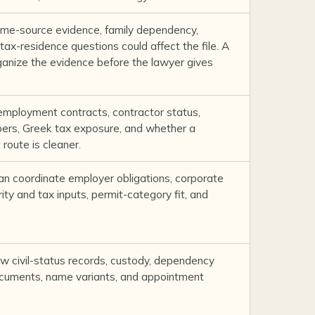
me-source evidence, family dependency,
tax-residence questions could affect the file. A
ganize the evidence before the lawyer gives
employment contracts, contractor status,
rs, Greek tax exposure, and whether a
route is cleaner.
n coordinate employer obligations, corporate
ty and tax inputs, permit-category fit, and
w civil-status records, custody, dependency
ocuments, name variants, and appointment