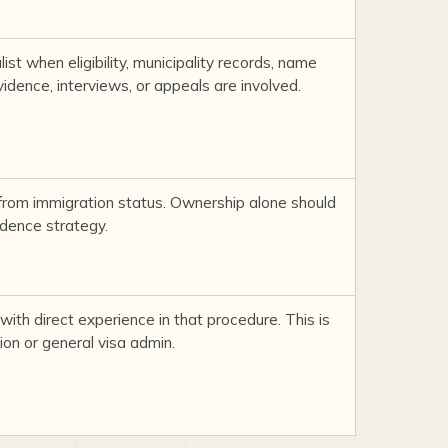
ist when eligibility, municipality records, name
dence, interviews, or appeals are involved.
from immigration status. Ownership alone should
idence strategy.
with direct experience in that procedure. This is
ion or general visa admin.