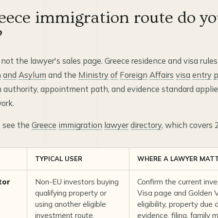
ece immigration route do yo
?
 not the lawyer's sales page. Greece residence and visa rules
n
and
Asylum
and the
Ministry
of
Foreign
Affairs
visa
entry
p
 authority, appointment path, and evidence standard applies
ork.
t, see the
Greece
immigration
lawyer
directory
, which covers 
TYPICAL USER
WHERE A LAWYER MAT
tor
Non-EU investors buying
Confirm the current inv
qualifying property or
Visa page
and
Golden Vi
using another eligible
eligibility, property due
investment route.
evidence, filing, family