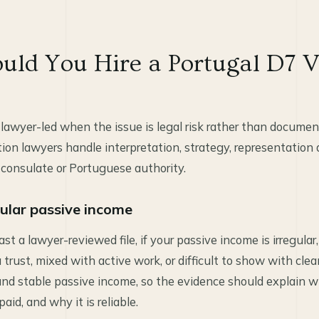
ld You Hire a Portugal D7 V
lawyer-led when the issue is legal risk rather than documen
on lawyers handle interpretation, strategy, representation
 consulate or Portuguese authority.
gular passive income
east a lawyer-reviewed file, if your passive income is irregular
 trust, mixed with active work, or difficult to show with cle
ound stable passive income, so the evidence should explain
paid, and why it is reliable.