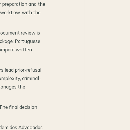
r preparation and the
workflow, with the
 document review is
package; Portuguese
ompare written
 lead prior-refusal
mplexity, criminal-
 manages the
The final decision
rdem dos Advogados.