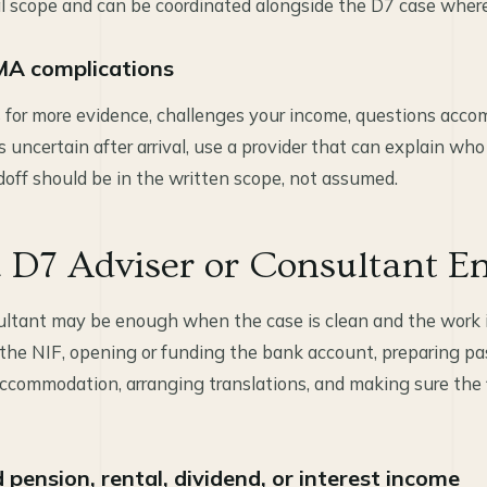
l scope and can be coordinated alongside the D7 case wher
MA complications
s for more evidence, challenges your income, questions accom
ncertain after arrival, use a provider that can explain who
ff should be in the written scope, not assumed.
 D7 Adviser or Consultant E
ultant may be enough when the case is clean and the work 
the NIF, opening or funding the bank account, preparing p
ccommodation, arranging translations, and making sure the f
pension, rental, dividend, or interest income