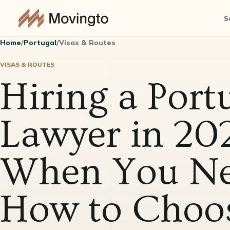
S
Home
/
Portugal
/
Visas & Routes
VISAS & ROUTES
Hiring a Port
Lawyer in 202
When You Ne
How to Choo