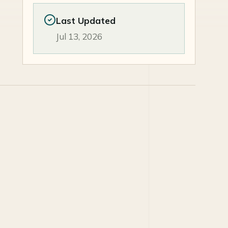
Last Updated
Jul 13, 2026