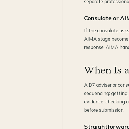
separate professiona
Consulate or AI
If the consulate ask
AIMA stage becomes u
response. AIMA hando
When Is a
A D7 adviser or cons
sequencing: getting 
evidence, checking a
before submission.
Straightforward 