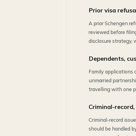
Prior visa refus
A prior Schengen ref
reviewed before fili
disclosure strategy,
Dependents, cus
Family applications 
unmarried partnership
travelling with one p
Criminal-record,
Criminal-record issue
should be handled b