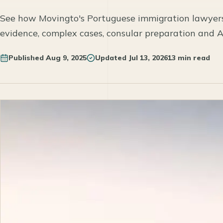
See how Movingto's Portuguese immigration lawyer
evidence, complex cases, consular preparation and 
Published
Aug 9, 2025
Updated
Jul 13, 2026
13 min read