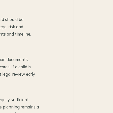
ord should be
egal risk and
nts and timeline.
tion documents,
ds. If a child is
 legal review early.
gally sufficient
e planning remains a