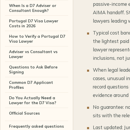
passive-income e
When Is a D7 Adviser or
Consultant Enough?
AIMA handoff. St
lawyers leading 
Portugal D7 Visa Lawyer
Costs in 2026
Typical cost ban
How to Verify a Portugal D7
the lightest paid
Visa Lawyer
lawyer represent
Adviser vs Consultant vs
Lawyer
inclusions, not ju
Questions to Ask Before
When legal leade
Signing
cases, unusual in
Common D7 Applicant
record questions
Profiles
evidence around t
Do You Actually Need a
Lawyer for the D7 Visa?
No guarantee: no 
Official Sources
sits with the rel
Frequently asked questions
Last updated: Ju