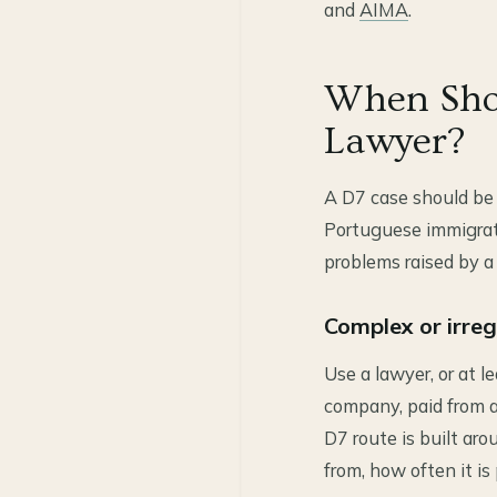
and
AIMA
.
When Shou
Lawyer?
A D7 case should be 
Portuguese immigrati
problems raised by a
Complex or irre
Use a lawyer, or at l
company, paid from a
D7 route is built ar
from, how often it is 