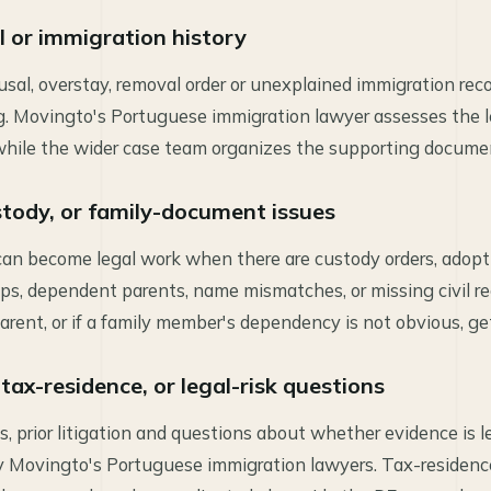
al or immigration history
usal, overstay, removal order or unexplained immigration rec
ng. Movingto's Portuguese immigration lawyer assesses the l
 while the wider case team organizes the supporting docume
tody, or family-document issues
can become legal work when there are custody orders, adop
s, dependent parents, name mismatches, or missing civil recor
arent, or if a family member's dependency is not obvious, get
 tax-residence, or legal-risk questions
s, prior litigation and questions about whether evidence is le
y Movingto's Portuguese immigration lawyers. Tax-residenc