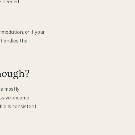
e needed.
modation, or if your
 handles the
nough?
is mostly
assive-income
ile is consistent