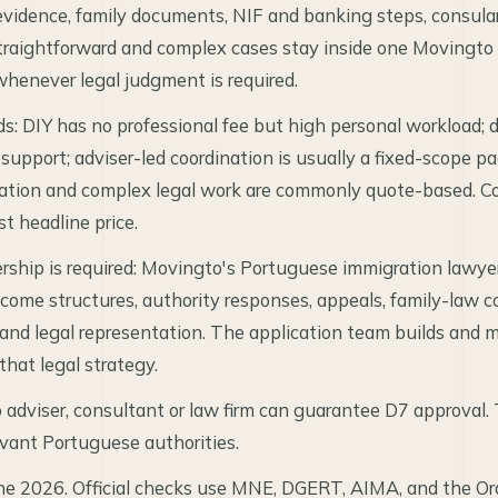
vidence, family documents, NIF and banking steps, consula
raightforward and complex cases stay inside one Movingto 
whenever legal judgment is required.
ds: DIY has no professional fee but high personal workload;
 support; adviser-led coordination is usually a fixed-scope 
ation and complex legal work are commonly quote-based. C
st headline price.
rship is required: Movingto's Portuguese immigration lawyers
come structures, authority responses, appeals, family-law co
 and legal representation. The application team builds and
hat legal strategy.
adviser, consultant or law firm can guarantee D7 approval. 
evant Portuguese authorities.
ne 2026. Official checks use MNE, DGERT, AIMA, and the O