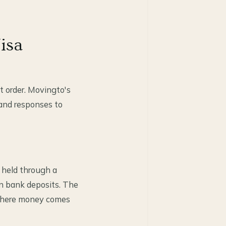
isa
t order. Movingto's
 and responses to
, held through a
an bank deposits. The
 where money comes