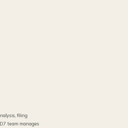
lysis, filing
er D7 team manages