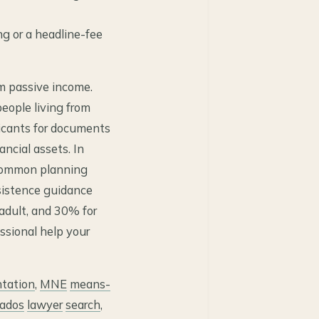
ng or a headline-fee
om passive income.
people living from
icants for documents
ancial assets. In
 common planning
bsistence guidance
 adult, and 30% for
essional help your
tation
,
MNE
means-
ados
lawyer
search
,