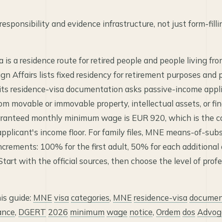
esponsibility and evidence infrastructure, not just form-filli
is a residence route for retired people and people living fr
gn Affairs lists fixed residency for retirement purposes and 
 its residence-visa documentation asks passive-income appl
om movable or immovable property, intellectual assets, or fin
aranteed monthly minimum wage is EUR 920, which is the
applicant's income floor. For family files, MNE means-of-su
ncrements: 100% for the first adult, 50% for each additional
tart with the official sources, then choose the level of prof
his guide:
MNE
visa
categories
,
MNE
residence-visa
documen
ance
,
DGERT
2026
minimum
wage
notice
,
Ordem
dos
Advog