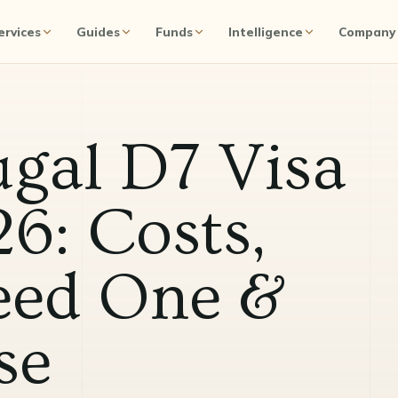
ervices
Guides
Funds
Intelligence
Company
ugal D7 Visa
6: Costs,
ed One &
se