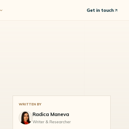
Get in touch
WRITTEN BY
Radica Maneva
Writer & Researcher