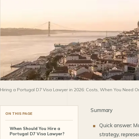
Hiring a Portugal D7 Visa Lawyer in 2026: Costs, When You Need On
Summary
ON THIS PAGE
Quick answer: Mo
When Should You Hire a
Portugal D7 Visa Lawyer?
strategy, repres