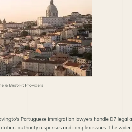
e & Best-Fit Providers
vingto's Portuguese immigration lawyers handle D7 legal ana
entation, authority responses and complex issues. The wid