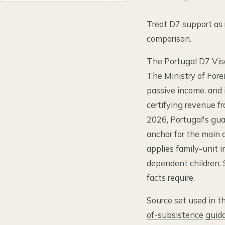
Treat D7 support as r
comparison.
The Portugal D7 Visa 
The Ministry of Forei
passive income, and
certifying revenue fr
2026, Portugal's gu
anchor for the main 
applies family-unit i
dependent children. S
facts require.
Source set used in t
of-subsistence
guid