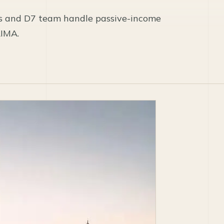
s and D7 team handle passive-income
AIMA.